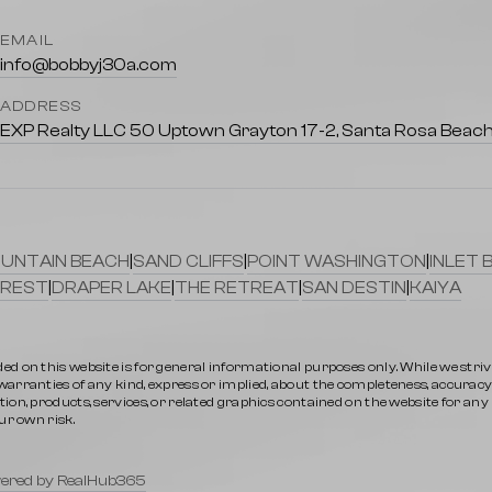
EMAIL
info@bobbyj30a.com
ADDRESS
EXP Realty LLC 50 Uptown Grayton 17-2, Santa Rosa Beach
UNTAIN BEACH
|
SAND CLIFFS
|
POINT WASHINGTON
|
INLET 
REST
|
DRAPER LAKE
|
THE RETREAT
|
SAN DESTIN
|
KAIYA
ed on this website is for general informational purposes only. While we stri
rranties of any kind, express or implied, about the completeness, accuracy, rel
ion, products, services, or related graphics contained on the website for an
ur own risk.
ered by RealHub365