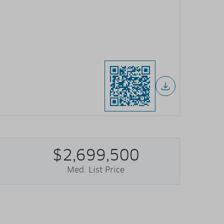
$2,699,500
Med. List Price