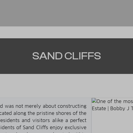
SAND CLIFFS
od was not merely about constructing
ocated along the pristine shores of the
esidents and visitors alike a perfect
idents of Sand Cliffs enjoy exclusive