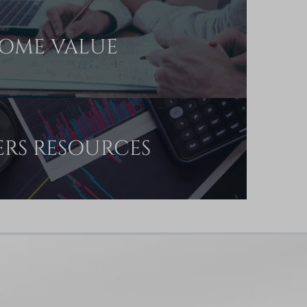
OME VALUE
ERS RESOURCES