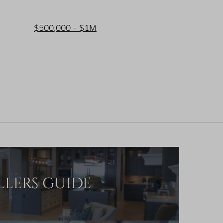
$500,000 - $1M
LLERS GUIDE