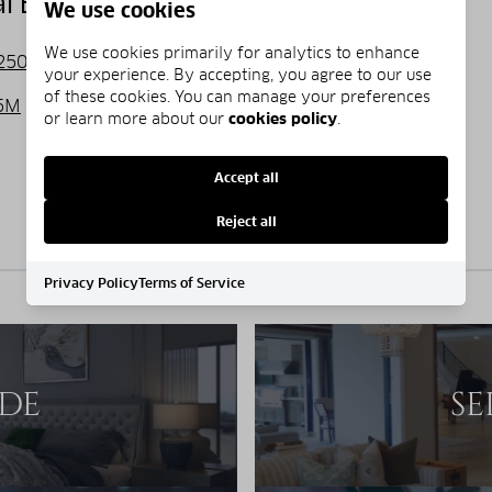
 Estate Listings
We use cookies
We use cookies primarily for analytics to enhance
250,000
$250,000 - $500,000
your experience. By accepting, you agree to our use
of these cookies. You can manage your preferences
5M
Over $5M
or learn more about our
cookies policy
.
Accept all
No properties match the selected price range.
Reject all
Privacy Policy
Terms of Service
IDE
SE