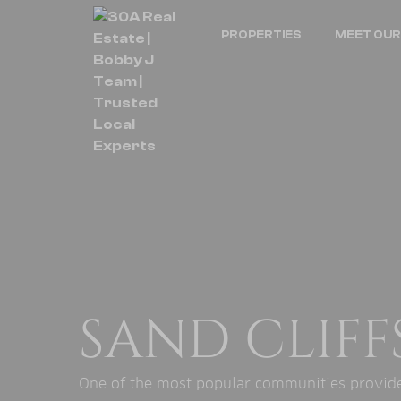
PROPERTIES
MEET OUR
SAND CLIFF
One of the most popular communities provided