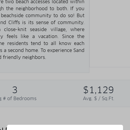
re two beach accesses located within
h the neighborhood to both. If you
e beachside community to do so! But
nd Cliffs is its sense of community.
 close-knit seaside village, where
 feels like a vacation. Since the
he residents tend to all know each
 as a second home. To experience Sand
nd friendly neighbors.
3
$1,129
g # of Bedrooms
Avg. $ / Sq.Ft.