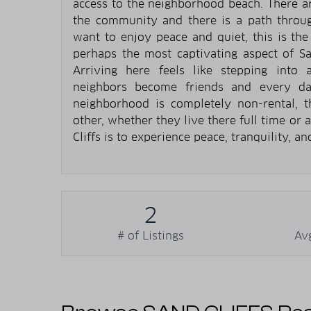
access to the neighborhood beach. There a
the community and there is a path throug
want to enjoy peace and quiet, this is th
perhaps the most captivating aspect of Sa
Arriving here feels like stepping into a
neighbors become friends and every day
neighborhood is completely non-rental, t
other, whether they live there full time or
Cliffs is to experience peace, tranquility, a
2
# of Listings
Av