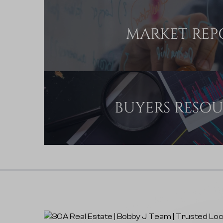
MARKET REP
BUYERS RESO