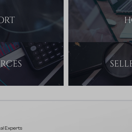
ORT
H
URCES
SELL