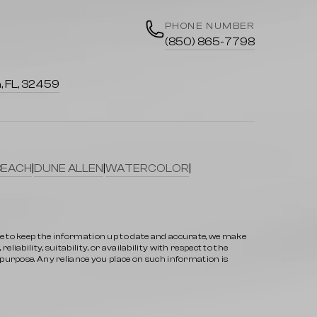
PHONE NUMBER
(850) 865-7798
, FL, 32459
BEACH
|
DUNE ALLEN
|
WATERCOLOR
|
ve to keep the information up to date and accurate, we make
iability, suitability, or availability with respect to the
y purpose. Any reliance you place on such information is