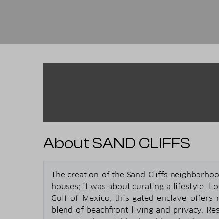
About SAND CLIFFS
The creation of the Sand Cliffs neighborho
houses; it was about curating a lifestyle. L
Gulf of Mexico, this gated enclave offers r
blend of beachfront living and privacy. Res