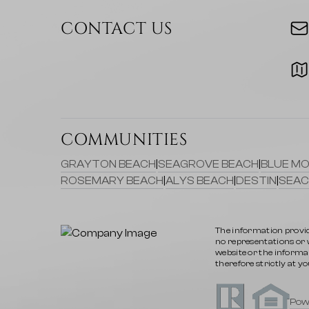
CONTACT US
COMMUNITIES
GRAYTON BEACH
|
SEAGROVE BEACH
|
BLUE MO
ROSEMARY BEACH
|
ALYS BEACH
|
DESTIN
|
SEAC
The information provid
no representations or wa
website or the informat
therefore strictly at yo
Pow