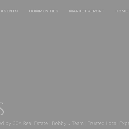
 AGENTS
COMMUNITIES
MARKET REPORT
HOME 
S
 by 30A Real Estate | Bobby J Team | Trusted Local Exp