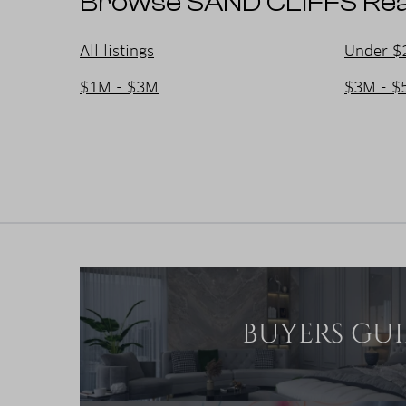
Browse SAND CLIFFS Real
All listings
Under $
$1M - $3M
$3M - $
BUYERS GU