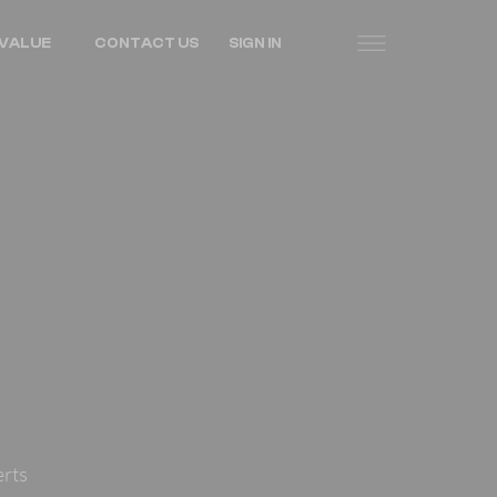
VALUE
CONTACT US
SIGN IN
erts