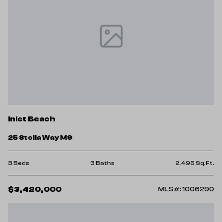
Inlet Beach
25 Stella Way M9
3 Beds
3 Baths
2,495 Sq.Ft.
$3,420,000
MLS#: 1006290