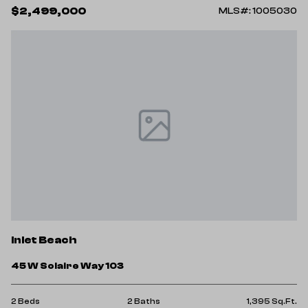
$2,499,000
MLS#: 1005030
Inlet Beach
45 W Solaire Way 103
2 Beds
2 Baths
1,395 Sq.Ft.