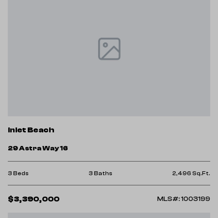
Inlet Beach
29 Astra Way 16
3 Beds
3 Baths
2,496 Sq.Ft.
$3,390,000
MLS#: 1003199