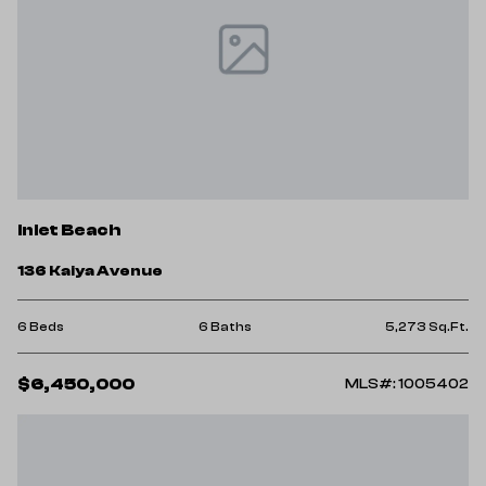
Inlet Beach
136 Kaiya Avenue
6 Beds
6 Baths
5,273 Sq.Ft.
$6,450,000
MLS#: 1005402