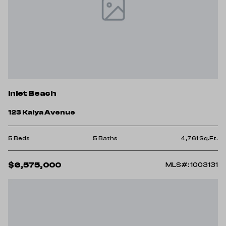
Inlet Beach
123 Kaiya Avenue
5 Beds
5 Baths
4,761 Sq.Ft.
$6,575,000
MLS#: 1003131