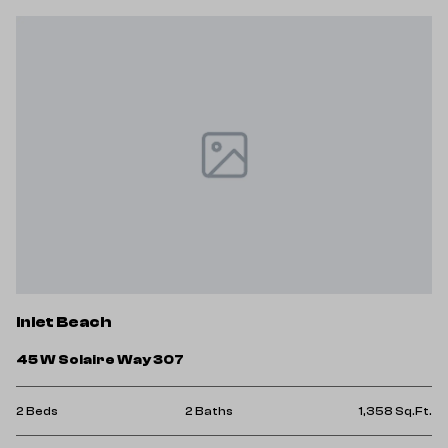
Inlet Beach
45 W Solaire Way 307
2 Beds
2 Baths
1,358 Sq.Ft.