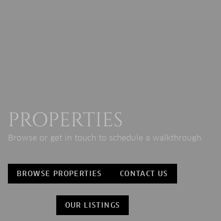
PROPERTIES
Browse or get in touch to schedule a walkthrough.
BROWSE PROPERTIES
CONTACT US
OUR LISTINGS