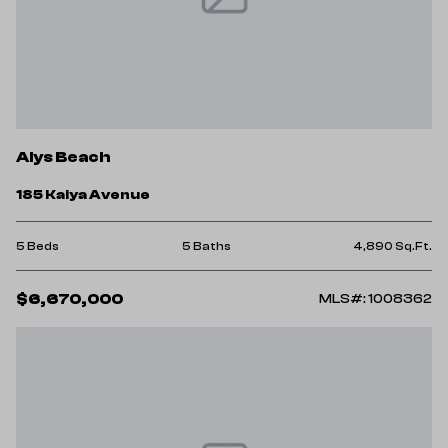
Alys Beach
185 Kaiya Avenue
5 Beds
5 Baths
4,890 Sq.Ft.
$6,670,000
MLS#: 1008362