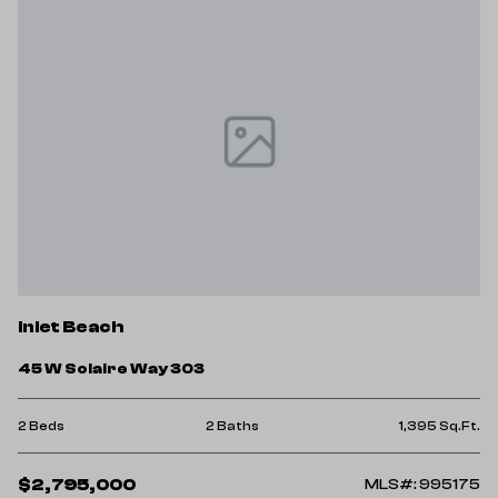
Inlet Beach
45 W Solaire Way 303
2 Beds
2 Baths
1,395 Sq.Ft.
$2,795,000
MLS#: 995175