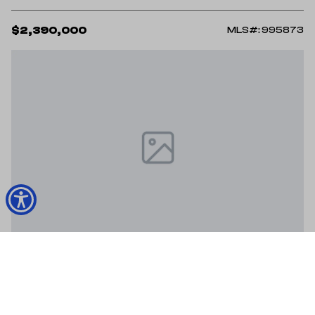
$2,390,000
MLS#: 995873
Inlet Beach
45 W Solaire Way 106