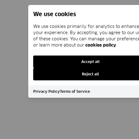
We use cookies
We use cookies primarily for analytics to enhanc
your experience. By accepting, you agree to our u
of these cookies. You can manage your preferenc
or learn more about our
cookies policy
.
Accept all
Reject all
Privacy Policy
Terms of Service