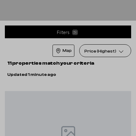
Filters
Map
Price (Highest)
11 properties match your criteria
Updated 1 minute ago