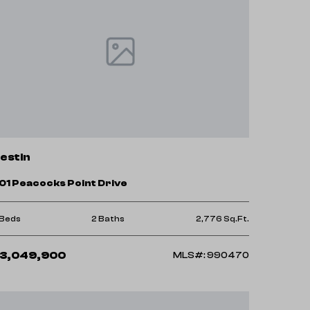
estin
01 Peacocks Point Drive
 Beds
2 Baths
2,776 Sq.Ft.
3,049,900
MLS#: 990470