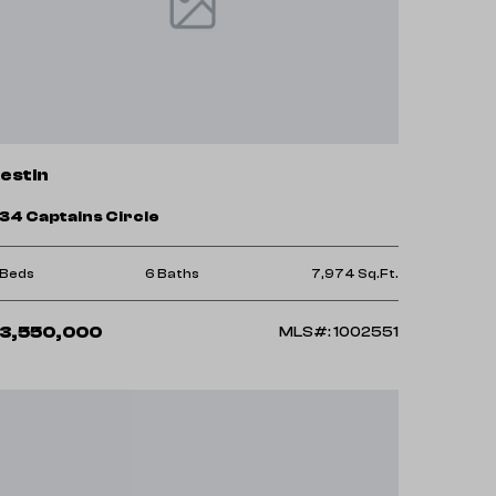
estin
34 Captains Circle
 Beds
6 Baths
7,974 Sq.Ft.
3,550,000
MLS#: 1002551