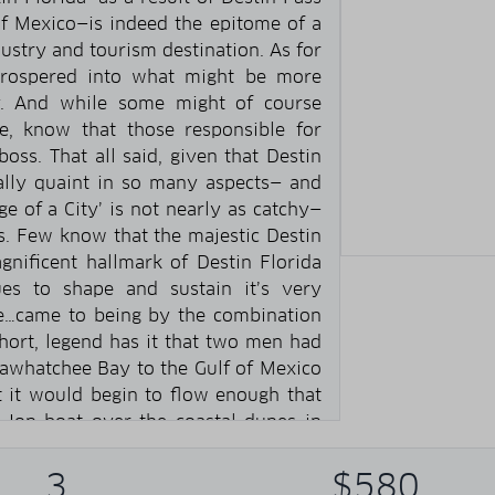
of Mexico—is indeed the epitome of a
dustry and tourism destination. As for
 prospered into what might be more
ty. And while some might of course
, know that those responsible for
 boss. That all said, given that Destin
nally quaint in so many aspects— and
ge of a City’ is not nearly as catchy—
ins. Few know that the majestic Destin
gnificent hallmark of Destin Florida
ues to shape and sustain it’s very
se…came to being by the combination
hort, legend has it that two men had
tawhatchee Bay to the Gulf of Mexico
 it would begin to flow enough that
 Jon boat over the coastal dunes in
he hunch was correct. Maybe a little
he next day their concept of a slew…
3
$580