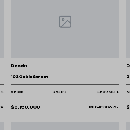
Destin
D
103 Cobia Street
9
Ft.
8 Beds
9 Baths
4,550 Sq.Ft.
3
$3,150,000
$
94
MLS#: 998187