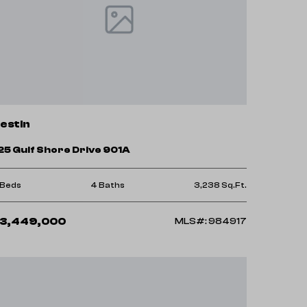
estin
25 Gulf Shore Drive 901A
 Beds
4 Baths
3,238 Sq.Ft.
3,449,000
MLS#: 984917