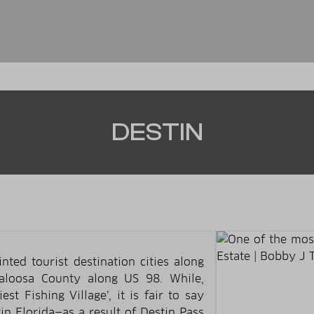
DESTIN
ed tourist destination cities along
kaloosa County along US 98. While,
est Fishing Village’, it is fair to say
tin Florida—as a result of Destin Pass