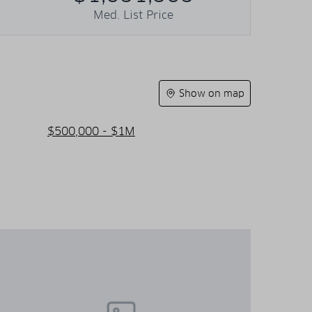
Med. List Price
Show on map
$500,000 - $1M