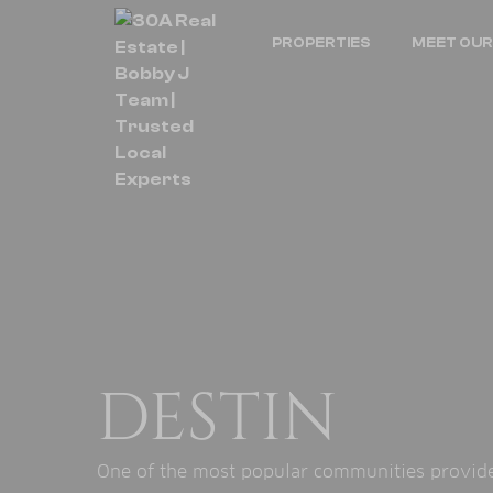
PROPERTIES
MEET OUR
DESTIN
One of the most popular communities provided