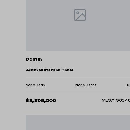
Destin
4635 Gulfstarr Drive
None Beds
None Baths
N
$3,399,500
MLS#: 9694