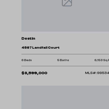
market give us a call. We’d be happy to gu
Destin
4567 Landfall Court
6 Beds
5 Baths
6,153 Sq.
$3,599,000
MLS#: 9953