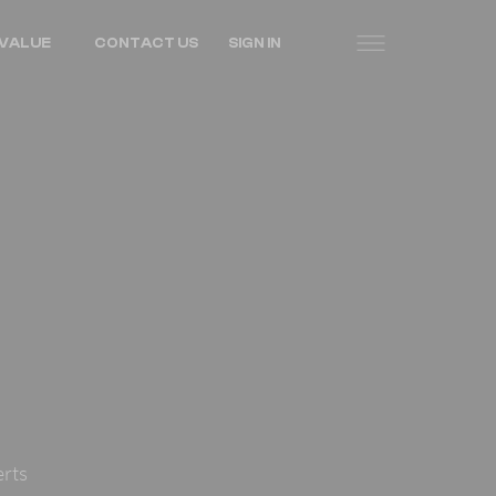
VALUE
CONTACT US
SIGN IN
erts