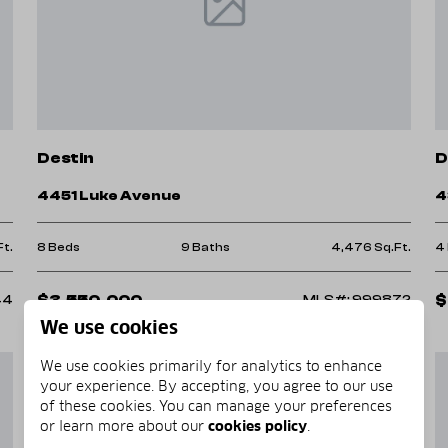
ide in any way we can.
Destin
D
4451 Luke Avenue
4
Ft.
8 Beds
9 Baths
4,476 Sq.Ft.
4
$3,550,000
$
44
MLS#: 999872
We use cookies
We use cookies primarily for analytics to enhance
your experience. By accepting, you agree to our use
of these cookies. You can manage your preferences
or learn more about our
cookies policy
.