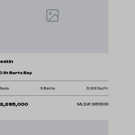
estin
0 St Barts Bay
 Beds
5 Baths
5,193 Sq.Ft.
3,295,000
MLS#: 981609