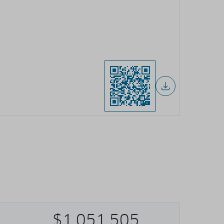
$1,051,505