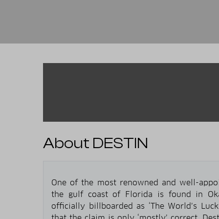
About DESTIN
One of the most renowned and well-appoint
the gulf coast of Florida is found in O
officially billboarded as ‘The World’s Lucki
that the claim is only ‘mostly’ correct. Des