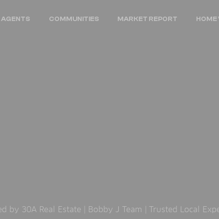
 AGENTS
COMMUNITIES
MARKET REPORT
HOME 
 by 30A Real Estate | Bobby J Team | Trusted Local Exp