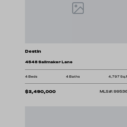
Destin
4548 Sailmaker Lane
4 Beds
4 Baths
4,797 Sq.
$3,490,000
MLS#: 9953