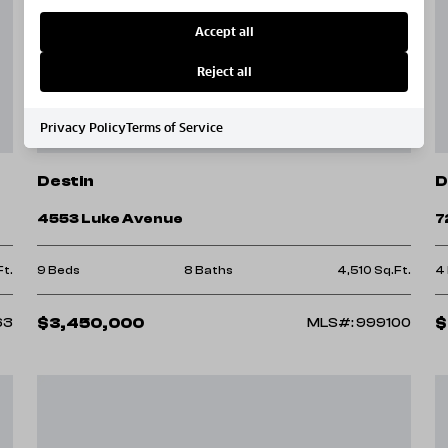
Accept all
Reject all
Privacy Policy
Terms of Service
Destin
D
4553 Luke Avenue
7
Ft.
9 Beds
8 Baths
4,510 Sq.Ft.
4
$3,450,000
$
63
MLS#: 999100