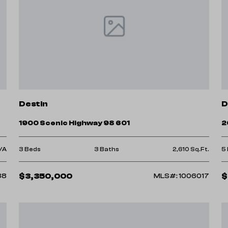
Destin
D
1900 Scenic Highway 98 601
2
/A
3 Beds
3 Baths
2,610 Sq.Ft.
5
$3,350,000
$
88
MLS#: 1006017