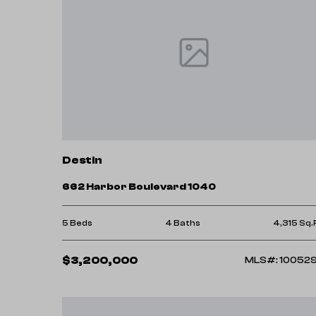
Destin
662 Harbor Boulevard 1040
5 Beds
4 Baths
4,315 Sq.
$3,200,000
MLS#: 10052