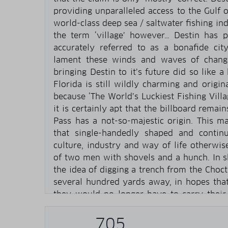
providing unparalleled access to the Gulf 
world-class deep sea / saltwater fishing in
the term ‘village’ however… Destin has
accurately referred to as a bonafide ci
lament these winds and waves of change
bringing Destin to it’s future did so like a
Florida is still wildly charming and origi
because ‘The World’s Luckiest Fishing Villa
it is certainly apt that the billboard rema
Pass has a not-so-majestic origin. This ma
that single-handedly shaped and contin
culture, industry and way of life otherwi
of two men with shovels and a hunch. In s
the idea of digging a trench from the Choc
several hundred yards away, in hopes that
they would no longer have to carry their
order to get some salt water fishing in. T
too correct. Imagine their surprise when t
705