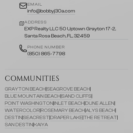
EMAIL
info@bobbyj30a.com
ADDRESS
EXP Realty LLC 50 Uptown Grayton 17-2,
Santa Rosa Beach, FL, 32459
PHONE NUMBER
(850) 865-7798
COMMUNITIES
GRAYTON BEACH
|
SEAGROVE BEACH
|
BLUE MOUNTAIN BEACH
|
SAND CLIFFS
|
POINT WASHINGTON
|
INLET BEACH
|
DUNE ALLEN
|
WATERCOLOR
|
ROSEMARY BEACH
|
ALYS BEACH
|
DESTIN
|
SEACREST
|
DRAPER LAKE
|
THE RETREAT
|
SAN DESTIN
|
KAIYA