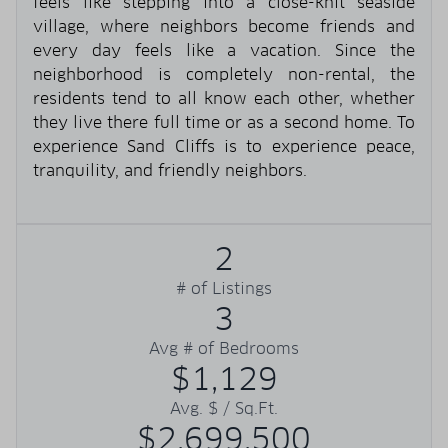
feels like stepping into a close-knit seaside
village, where neighbors become friends and
every day feels like a vacation. Since the
neighborhood is completely non-rental, the
residents tend to all know each other, whether
they live there full time or as a second home. To
experience Sand Cliffs is to experience peace,
tranquility, and friendly neighbors.
2
# of Listings
3
Avg # of Bedrooms
$1,129
Avg. $ / Sq.Ft.
$2,699,500