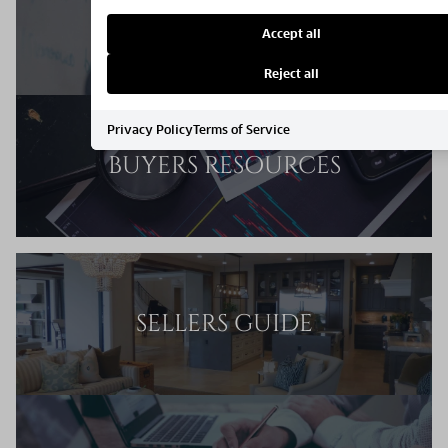
MARKET REPORT
Accept all
Reject all
Privacy Policy
Terms of Service
BUYERS RESOURCES
SELLERS GUIDE