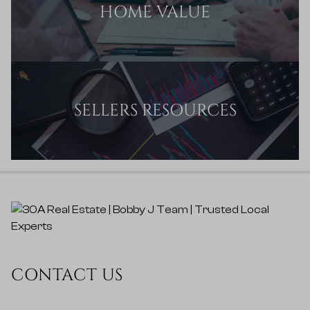
HOME VALUE
SELLERS RESOURCES
CONTACT US