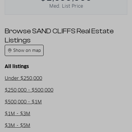
Med. List Price
Browse SAND CLIFFS Real Estate
Listings
Show on map
All listings
Under $250,000
$250,000 - $500,000
$500,000 - $1M
$1M - $3M
$3M - $5M