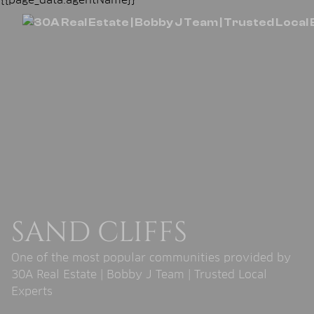
SAND CLIFFS
One of the most popular communities provided by
30A Real Estate | Bobby J Team | Trusted Local
Experts