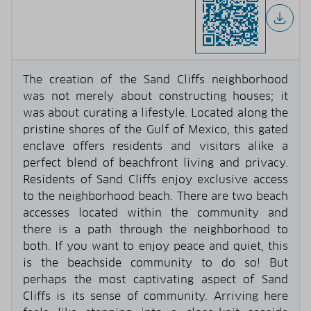
The creation of the Sand Cliffs neighborhood
was not merely about constructing houses; it
was about curating a lifestyle. Located along the
pristine shores of the Gulf of Mexico, this gated
enclave offers residents and visitors alike a
perfect blend of beachfront living and privacy.
Residents of Sand Cliffs enjoy exclusive access
to the neighborhood beach. There are two beach
accesses located within the community and
there is a path through the neighborhood to
both. If you want to enjoy peace and quiet, this
is the beachside community to do so! But
perhaps the most captivating aspect of Sand
Cliffs is its sense of community. Arriving here