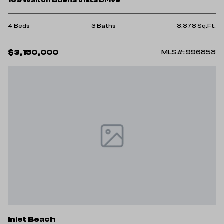
169 Walton Buena Vista Drive
4 Beds
3 Baths
3,378 Sq.Ft.
$3,150,000
MLS#: 996853
Inlet Beach