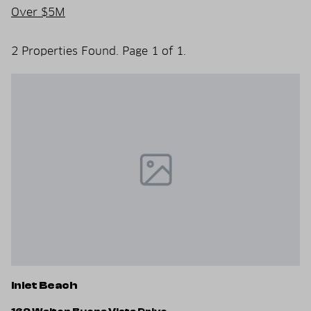
Over $5M
2 Properties Found. Page 1 of 1.
Inlet Beach