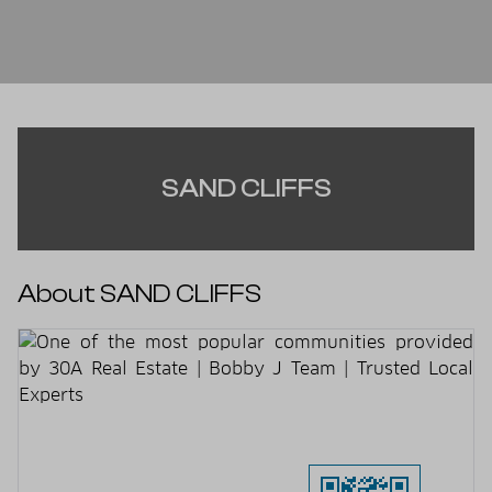
SAND CLIFFS
About SAND CLIFFS