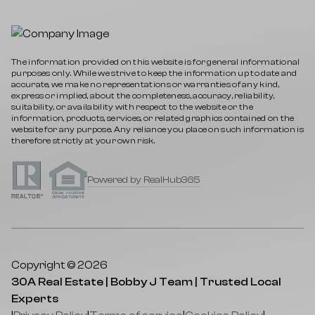
The information provided on this website is for general informational
purposes only. While we strive to keep the information up to date and
accurate, we make no representations or warranties of any kind,
express or implied, about the completeness, accuracy, reliability,
suitability, or availability with respect to the website or the
information, products, services, or related graphics contained on the
website for any purpose. Any reliance you place on such information is
therefore strictly at your own risk.
Powered by RealHub365
Copyright © 2026
30A Real Estate | Bobby J Team | Trusted Local
Experts