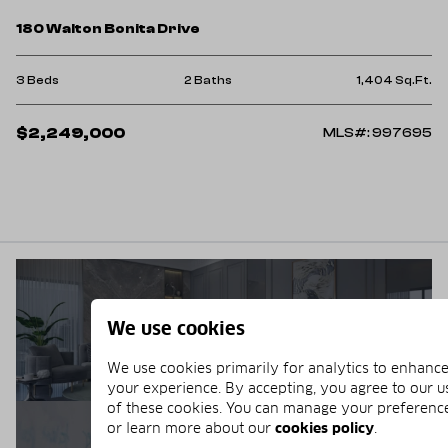
180 Walton Bonita Drive
3 Beds
2 Baths
1,404 Sq.Ft.
$2,249,000
MLS#: 997695
BUYERS GUIDE
We use cookies
We use cookies primarily for analytics to enhanc
your experience. By accepting, you agree to our u
of these cookies. You can manage your preferenc
or learn more about our
cookies policy
.