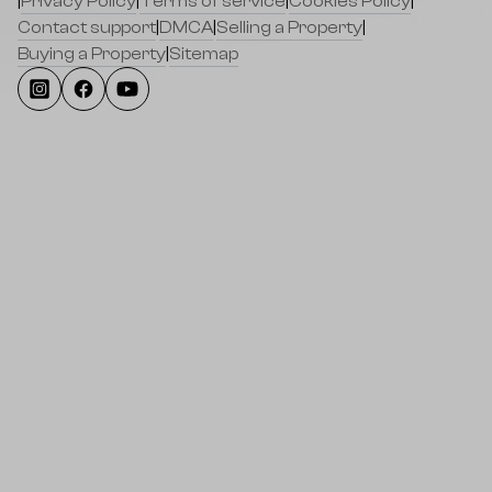
|
Privacy Policy
|
Terms of service
|
Cookies Policy
|
Contact support
|
DMCA
|
Selling a Property
|
Buying a Property
|
Sitemap