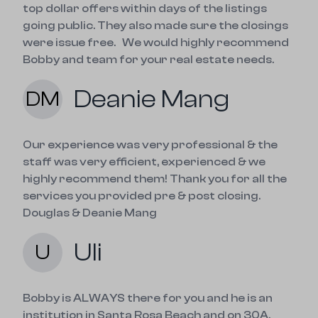
top dollar offers within days of the listings 
going public. They also made sure the closings 
were issue free.   We would highly recommend 
Bobby and team for your real estate needs.
Deanie Mang
DM
Our experience was very professional & the 
staff was very efficient, experienced & we 
highly recommend them! Thank you for all the 
services you provided pre & post closing. 
Douglas & Deanie Mang
Uli
U
Bobby is ALWAYS there for you and he is an 
institution in Santa Rosa Beach and on 30A.
