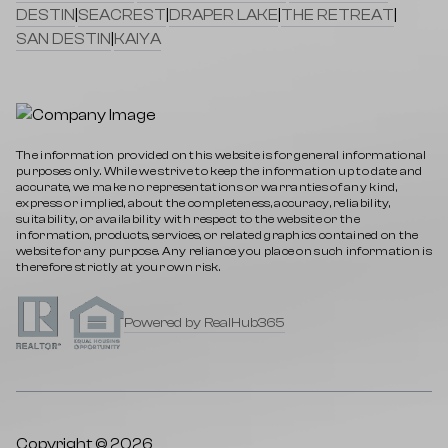
DESTIN
|
SEACREST
|
DRAPER LAKE
|
THE RETREAT
|
SAN DESTIN
|
KAIYA
The information provided on this website is for general informational
purposes only. While we strive to keep the information up to date and
accurate, we make no representations or warranties of any kind,
express or implied, about the completeness, accuracy, reliability,
suitability, or availability with respect to the website or the
information, products, services, or related graphics contained on the
website for any purpose. Any reliance you place on such information is
therefore strictly at your own risk.
Powered by RealHub365
Copyright © 2026