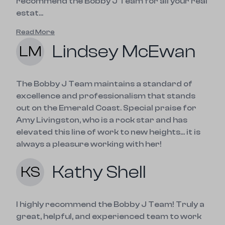
recommend the Bobby J Team for all your real
estat...
Read More
Lindsey McEwan
LM
The Bobby J Team maintains a standard of 
excellence and professionalism that stands 
out on the Emerald Coast. Special praise for 
Amy Livingston, who is a rock star and has 
elevated this line of work to new heights... it is 
always a pleasure working with her!
Kathy Shell
KS
I highly recommend the Bobby J Team! Truly a 
great, helpful, and experienced team to work 