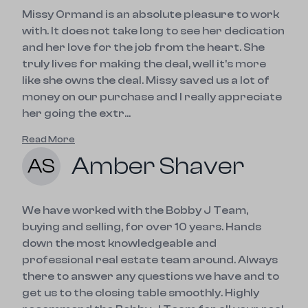
Missy Ormand is an absolute pleasure to work
with. It does not take long to see her dedication
and her love for the job from the heart. She
truly lives for making the deal, well it's more
like she owns the deal. Missy saved us a lot of
money on our purchase and I really appreciate
her going the extr...
Read More
Amber Shaver
AS
We have worked with the Bobby J Team,
buying and selling, for over 10 years. Hands
down the most knowledgeable and
professional real estate team around. Always
there to answer any questions we have and to
get us to the closing table smoothly. Highly