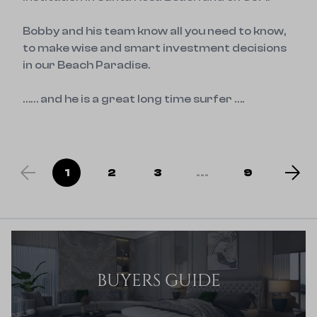
Bobby and his team know all you need to know, 
to make wise and smart investment decisions 
in our Beach Paradise.

…… and he is a great long time surfer ….
1
2
3
...
9
BUYERS GUIDE