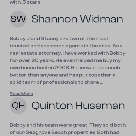
with. 5 stars!
Shannon Widman
SW
Bobby J and Stacey are two of the most
trusted and seasoned agents in the area. As a
real estate attorney, I have worked with Bobby
for over 20 years. He even helped me buy my
own house back in 2008. He knows the beach
better than anyone and has put together a
solid team of professionals to share ...
Read More
Quinton Huseman
QH
Bobby and his team were great. They sold both 
of our Seagrove Beach properties. Both had 