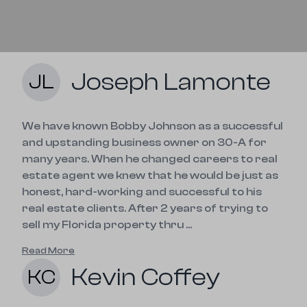
Joseph Lamonte
JL
We have known Bobby Johnson as a successful
and upstanding business owner on 30-A for
many years. When he changed careers to real
estate agent we knew that he would be just as
honest, hard-working and successful to his
real estate clients. After 2 years of trying to
sell my Florida property thru ...
Read More
Kevin Coffey
KC