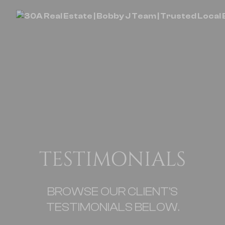
TESTIMONIALS
BROWSE OUR CLIENT'S
TESTIMONIALS BELOW.