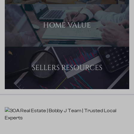
HOME VALUE
SELLERS RESOURCES