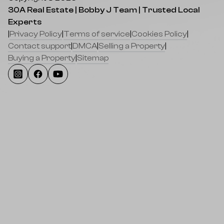
30A Real Estate | Bobby J Team | Trusted Local
Experts
|
Privacy Policy
|
Terms of service
|
Cookies Policy
|
Contact support
|
DMCA
|
Selling a Property
|
Buying a Property
|
Sitemap