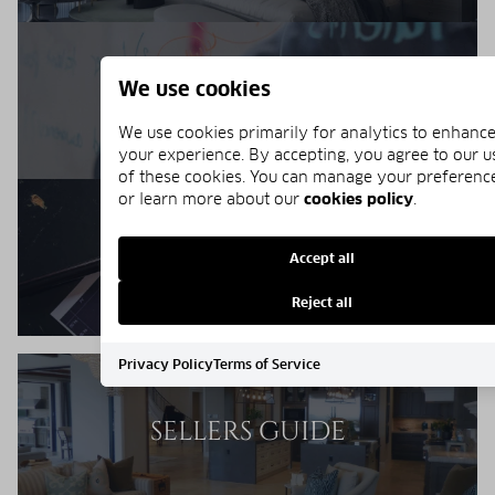
We use cookies
MARKET REPORT
We use cookies primarily for analytics to enhanc
your experience. By accepting, you agree to our u
of these cookies. You can manage your preferenc
or learn more about our
cookies policy
.
BUYERS RESOURCES
Accept all
Reject all
Privacy Policy
Terms of Service
SELLERS GUIDE