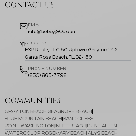
CONTACT US
EMAIL
info@bobbyj30a.com
ADDRESS
EXP Realty LLC 50 Uptown Grayton 17-2,
Santa Rosa Beach, FL, 32459
PHONE NUMBER
(850) 865-7798
COMMUNITIES
GRAYTON BEACH
|
SEAGROVE BEACH
|
BLUE MOUNTAIN BEACH
|
SAND CLIFFS
|
POINT WASHINGTON
|
INLET BEACH
|
DUNE ALLEN
|
WATERCOLOR
|
ROSEMARY BEACH
|
ALYS BEACH
|