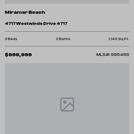
Miramar Beach
4717 Westwinds Drive 4717
2 Beds
2 Baths
1,145 Sq.Ft.
$999,999
MLS#: 995469