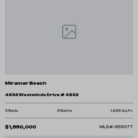
Miramar Beach
4832 Westwinds Drive # 4832
3 Beds
3 Baths
1,565 Sq.Ft.
$1,550,000
MLS#: 955077