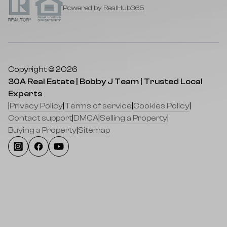
Powered by RealHub365
Copyright © 2026
30A Real Estate | Bobby J Team | Trusted Local
Experts
|
Privacy Policy
|
Terms of service
|
Cookies Policy
|
Contact support
|
DMCA
|
Selling a Property
|
Buying a Property
|
Sitemap