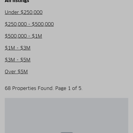
All listings
Under $250,000
$250,000 - $500,000
$500,000 - $1M
$1M - $3M
$3M - $5M
Over $5M
68 Properties Found. Page 1 of 5.