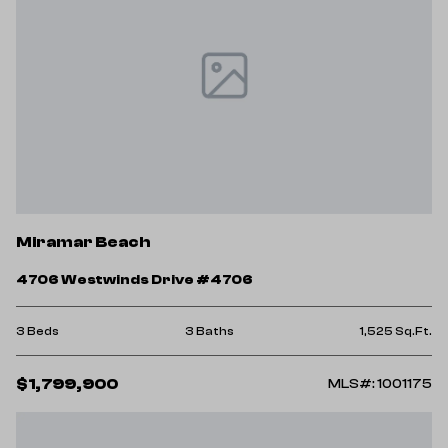
Miramar Beach
4706 Westwinds Drive #4706
3 Beds
3 Baths
1,525 Sq.Ft.
$1,799,900
MLS#: 1001175