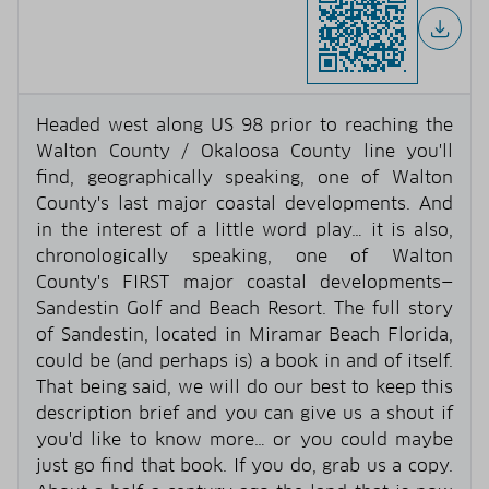
Headed west along US 98 prior to reaching the
Walton County / Okaloosa County line you'll
find, geographically speaking, one of Walton
County's last major coastal developments. And
in the interest of a little word play… it is also,
chronologically speaking, one of Walton
County's FIRST major coastal developments—
Sandestin Golf and Beach Resort. The full story
of Sandestin, located in Miramar Beach Florida,
could be (and perhaps is) a book in and of itself.
That being said, we will do our best to keep this
description brief and you can give us a shout if
you'd like to know more… or you could maybe
just go find that book. If you do, grab us a copy.