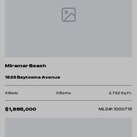
Miramar Beach
1823 Baytowne Avenue
3 Beds
3 Baths
2,762 Sq.Ft.
$1,895,000
MLS#: 1000713