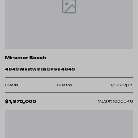
Miramar Beach
4843 Westwinds Drive 4843
3 Beds
3 Baths
1,565 Sq.Ft.
$1,975,000
MLS#: 1006546