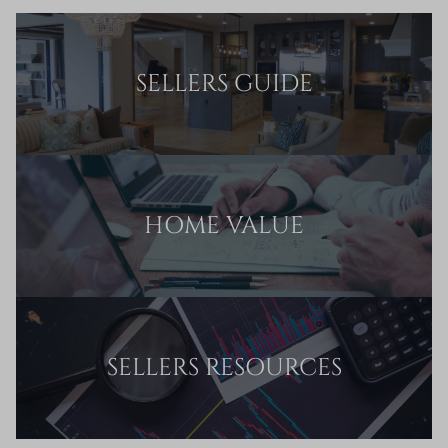
SELLERS GUIDE
HOME VALUE
SELLERS RESOURCES