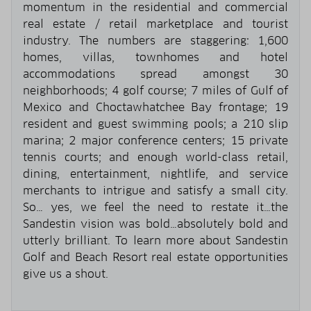
momentum in the residential and commercial
real estate / retail marketplace and tourist
industry. The numbers are staggering: 1,600
homes, villas, townhomes and hotel
accommodations spread amongst 30
neighborhoods; 4 golf course; 7 miles of Gulf of
Mexico and Choctawhatchee Bay frontage; 19
resident and guest swimming pools; a 210 slip
marina; 2 major conference centers; 15 private
tennis courts; and enough world-class retail,
dining, entertainment, nightlife, and service
merchants to intrigue and satisfy a small city.
So… yes, we feel the need to restate it…the
Sandestin vision was bold…absolutely bold and
utterly brilliant. To learn more about Sandestin
Golf and Beach Resort real estate opportunities
give us a shout.