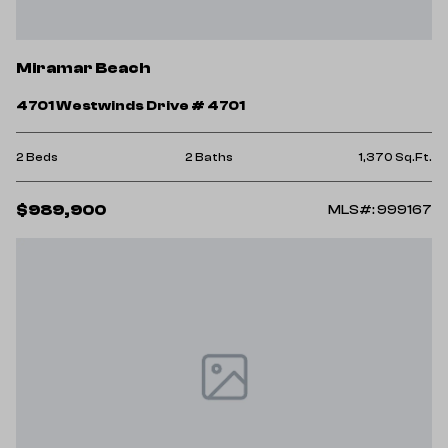
Miramar Beach
4701 Westwinds Drive # 4701
2 Beds
2 Baths
1,370 Sq.Ft.
$989,900
MLS#: 999167