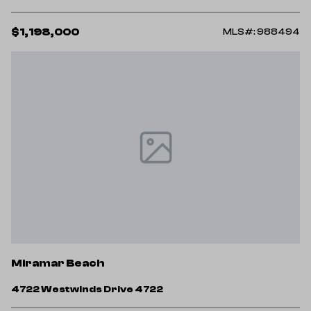
$1,198,000
MLS#: 988494
Miramar Beach
4722 Westwinds Drive 4722