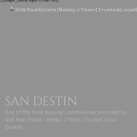
SAN DESTIN
One of the most popular communities provided by
30A Real Estate | Bobby J Team | Trusted Local
Experts