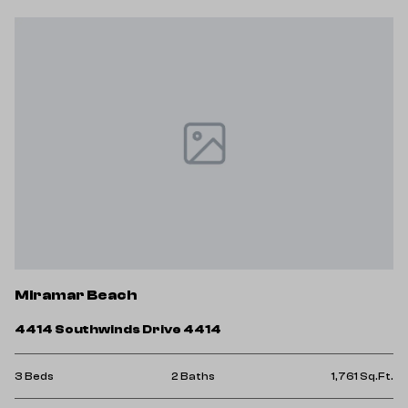
Miramar Beach
4414 Southwinds Drive 4414
3 Beds
2 Baths
1,761 Sq.Ft.