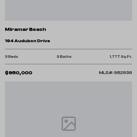
Miramar Beach
194 Audubon Drive
3 Beds
3 Baths
1,777 Sq.Ft.
$950,000
MLS#: 982936