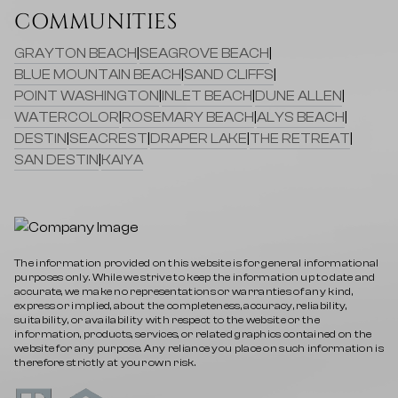
COMMUNITIES
GRAYTON BEACH
|
SEAGROVE BEACH
|
BLUE MOUNTAIN BEACH
|
SAND CLIFFS
|
POINT WASHINGTON
|
INLET BEACH
|
DUNE ALLEN
|
WATERCOLOR
|
ROSEMARY BEACH
|
ALYS BEACH
|
DESTIN
|
SEACREST
|
DRAPER LAKE
|
THE RETREAT
|
SAN DESTIN
|
KAIYA
The information provided on this website is for general informational
purposes only. While we strive to keep the information up to date and
accurate, we make no representations or warranties of any kind,
express or implied, about the completeness, accuracy, reliability,
suitability, or availability with respect to the website or the
information, products, services, or related graphics contained on the
website for any purpose. Any reliance you place on such information is
therefore strictly at your own risk.