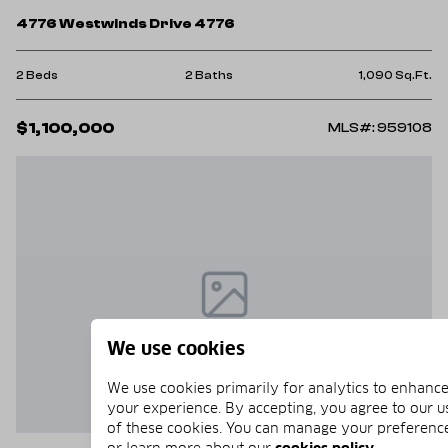
4776 Westwinds Drive 4776
2 Beds
2 Baths
1,090 Sq.Ft.
$1,100,000
MLS#: 959108
We use cookies
We use cookies primarily for analytics to enhanc
your experience. By accepting, you agree to our u
of these cookies. You can manage your preferenc
or learn more about our
cookies policy
.