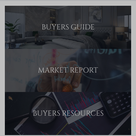
BUYERS GUIDE
MARKET REPORT
BUYERS RESOURCES