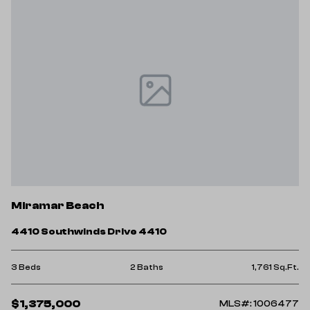
Miramar Beach
4410 Southwinds Drive 4410
3 Beds
2 Baths
1,761 Sq.Ft.
$1,375,000
MLS#: 1006477