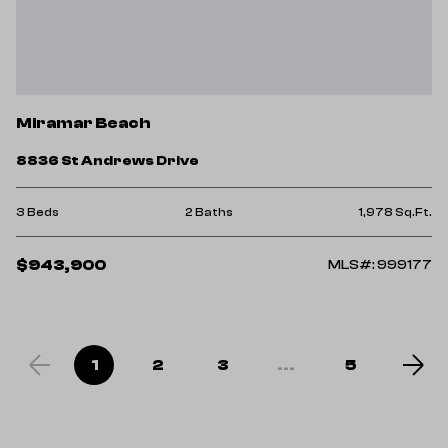
Miramar Beach
8836 St Andrews Drive
3 Beds
2 Baths
1,978 Sq.Ft.
$943,900
MLS#: 999177
1
2
3
...
5