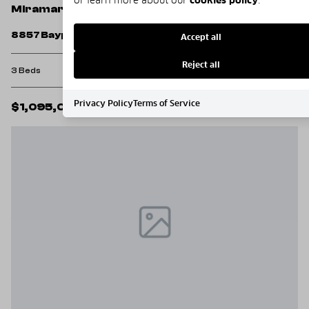
Miramar Beach
8857 Baypine Drive
Accept all
Reject all
3 Beds
3 Baths
1,968 Sq.Ft.
Privacy Policy
Terms of Service
$1,095,000
MLS#: 1006862