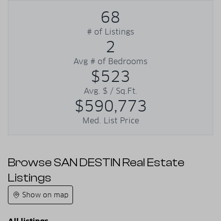
68
# of Listings
2
Avg # of Bedrooms
$523
Avg. $ / Sq.Ft.
$590,773
Med. List Price
Browse SAN DESTIN Real Estate
Listings
Show on map