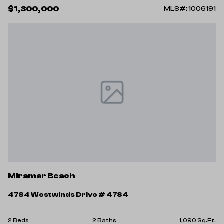
$1,300,000
MLS#: 1006191
Miramar Beach
4784 Westwinds Drive # 4784
2 Beds
2 Baths
1,090 Sq.Ft.