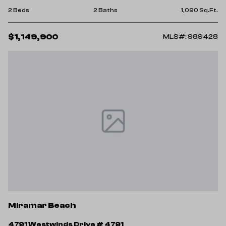
2 Beds
2 Baths
1,090 Sq.Ft.
$1,149,900
MLS#: 989428
Miramar Beach
4791 Westwinds Drive # 4791