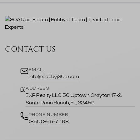
CONTACT US
EMAIL
info@bobbyj30a.com
ADDRESS
EXP Realty LLC 50 Uptown Grayton 17-2,
Santa Rosa Beach, FL, 32459
PHONE NUMBER
(850) 865-7798