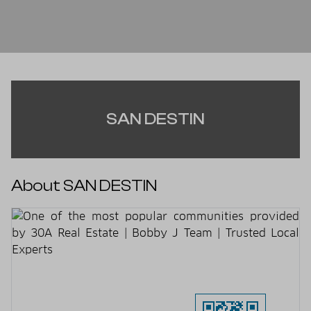
SAN DESTIN
About SAN DESTIN