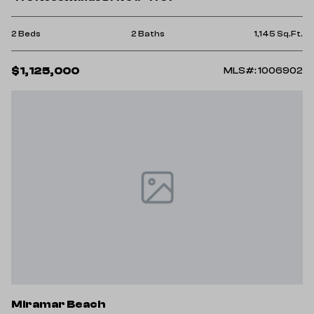
2 Beds
2 Baths
1,145 Sq.Ft.
$1,125,000
MLS#: 1006902
Miramar Beach