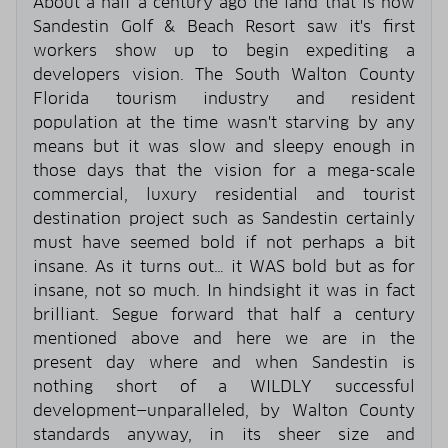
About a half a century ago the land that is now
Sandestin Golf & Beach Resort saw it's first
workers show up to begin expediting a
developers vision. The South Walton County
Florida tourism industry and resident
population at the time wasn't starving by any
means but it was slow and sleepy enough in
those days that the vision for a mega-scale
commercial, luxury residential and tourist
destination project such as Sandestin certainly
must have seemed bold if not perhaps a bit
insane. As it turns out… it WAS bold but as for
insane, not so much. In hindsight it was in fact
brilliant. Segue forward that half a century
mentioned above and here we are in the
present day where and when Sandestin is
nothing short of a WILDLY successful
development—unparalleled, by Walton County
standards anyway, in its sheer size and