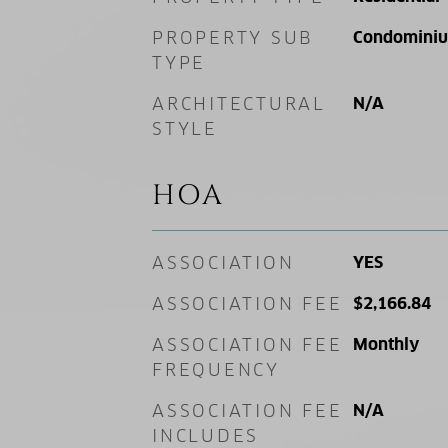
PROPERTY SUB
Condomini
TYPE
ARCHITECTURAL
N/A
STYLE
HOA
ASSOCIATION
YES
ASSOCIATION FEE
$2,166.84
ASSOCIATION FEE
Monthly
FREQUENCY
ASSOCIATION FEE
N/A
INCLUDES