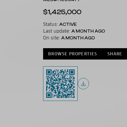
$1,425,000
Status:
ACTIVE
Last update:
A MONTH AGO
On site:
A MONTH AGO
BROWSE PROPERTIES
SHARE