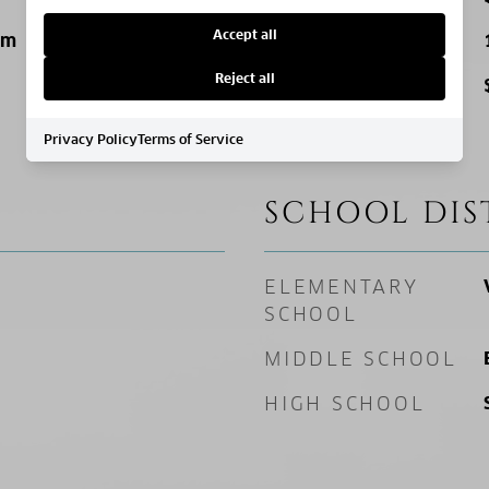
Accept all
um
SQ. FOOTAGE
Reject all
PRICE/SQFT
Privacy Policy
Terms of Service
SCHOOL DIS
ELEMENTARY
SCHOOL
MIDDLE SCHOOL
HIGH SCHOOL