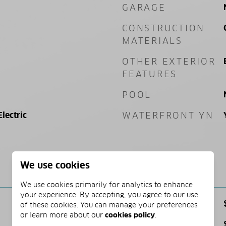
GARAGE
CONSTRUCTION
MATERIALS
OTHER EXTERIOR
FEATURES
POOL
Electric
WATERFRONT YN
We use cookies
PRICE
We use cookies primarily for analytics to enhance
your experience. By accepting, you agree to our use
SALES PRICE
of these cookies. You can manage your preferences
or learn more about our
cookies policy
.
TAX AMOUNT