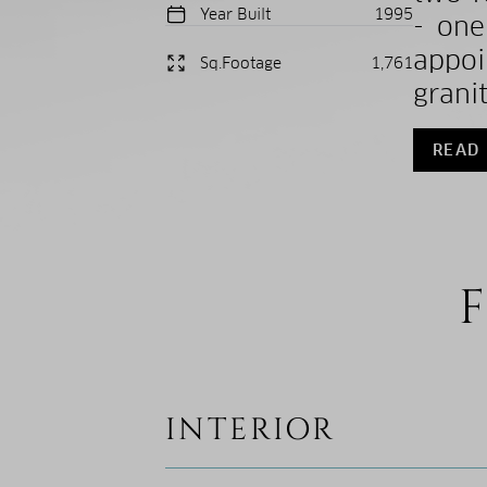
Year Built
1995
- one
appo
Sq.Footage
1,761
granit
READ
F
INTERIOR