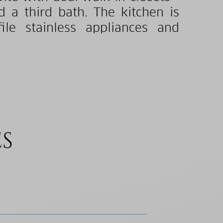
d a third bath. The kitchen is
e stainless appliances and
ES