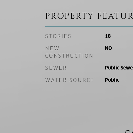
PROPERTY FEATUR
STORIES
18
NEW
NO
CONSTRUCTION
SEWER
Public Sewe
WATER SOURCE
Public