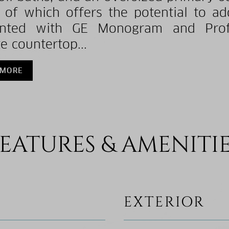
 of which offers the potential to ad
inted with GE Monogram and Profil
e countertop...
 MORE
EATURES & AMENITI
EXTERIOR