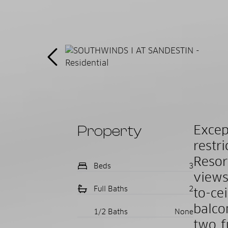
Property
Excep
restr
Resor
Beds
3
views
Full Baths
2
to-ce
balco
1/2 Baths
None
two f