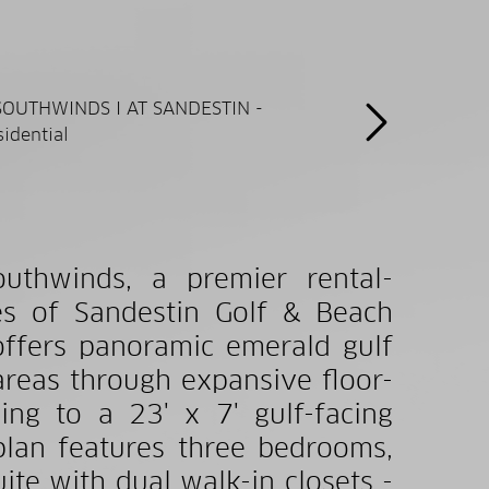
outhwinds, a premier rental-
tes of Sandestin Golf & Beach
 offers panoramic emerald gulf
areas through expansive floor-
ng to a 23' x 7' gulf-facing
plan features three bedrooms,
ite with dual walk-in closets -