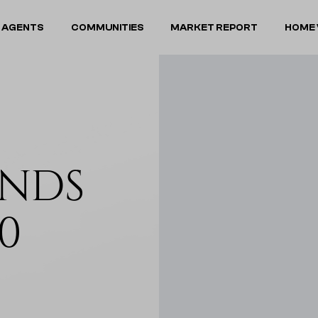
 AGENTS
COMMUNITIES
MARKET REPORT
HOME 
NDS
0