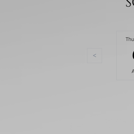
S
Thu
<