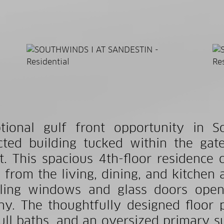
tional gulf front opportunity in S
icted building tucked within the ga
t. This spacious 4th-floor residence
 from the living, dining, and kitchen 
iling windows and glass doors openi
ny. The thoughtfully designed floor 
ull baths, and an oversized primary su