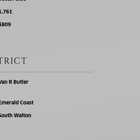
1,761
$809
TRICT
Van R Butler
Emerald Coast
South Walton