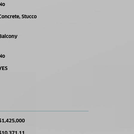
No
Concrete, Stucco
Balcony
No
YES
$1,425,000
$10,371.11