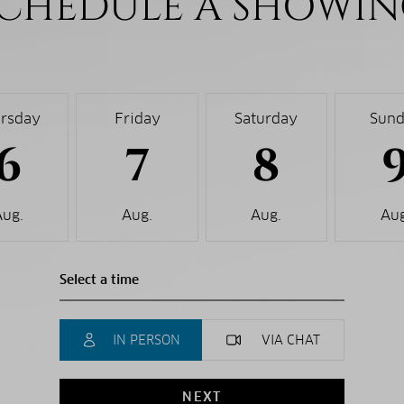
CHEDULE A SHOWI
rsday
Friday
Saturday
Sun
6
7
8
Aug.
Aug.
Aug.
Aug
IN PERSON
VIA CHAT
NEXT