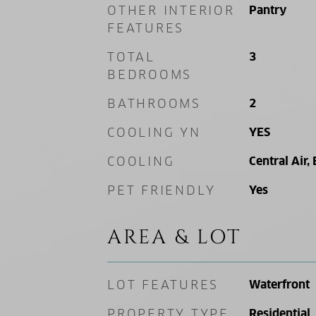
OTHER INTERIOR
Pantry
FEATURES
TOTAL
3
BEDROOMS
BATHROOMS
2
COOLING YN
YES
COOLING
Central Air, 
PET FRIENDLY
Yes
AREA & LOT
LOT FEATURES
Waterfront
PROPERTY TYPE
Residential