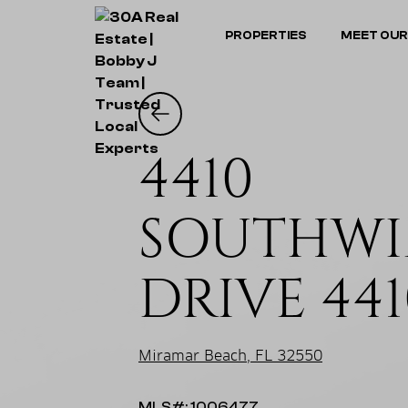
PROPERTIES
MEET OUR
4410
SOUTHWI
DRIVE 441
Miramar Beach, FL 32550
MLS#: 1006477