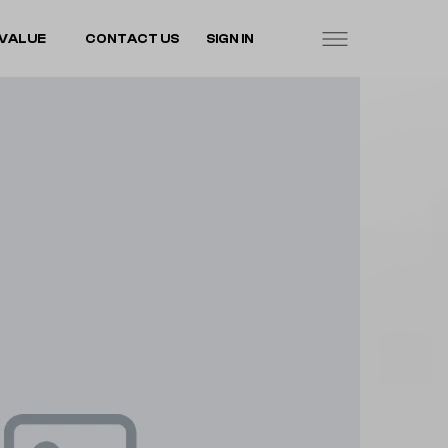
VALUE
CONTACT US
SIGN IN