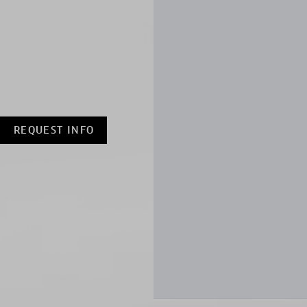
REQUEST INFO