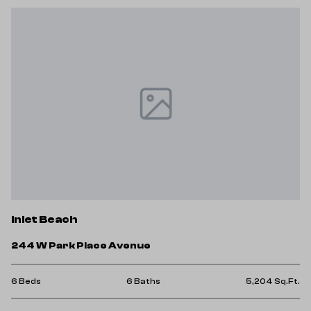
Inlet Beach
244 W Park Place Avenue
6 Beds
6 Baths
5,204 Sq.Ft.