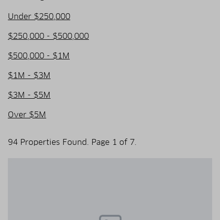
Under $250,000
$250,000 - $500,000
$500,000 - $1M
$1M - $3M
$3M - $5M
Over $5M
94 Properties Found. Page 1 of 7.