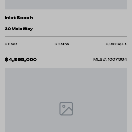
Inlet Beach
30 Mala Way
6 Beds
6 Baths
6,018 Sq.Ft.
$4,995,000
MLS#: 1007384