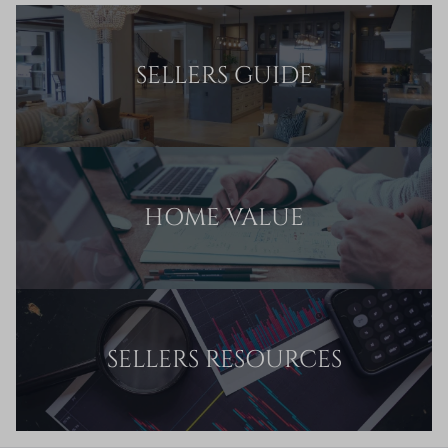
SELLERS GUIDE
HOME VALUE
SELLERS RESOURCES