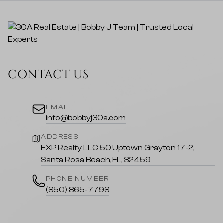
CONTACT US
EMAIL
info@bobbyj30a.com
ADDRESS
EXP Realty LLC 50 Uptown Grayton 17-2,
Santa Rosa Beach, FL, 32459
PHONE NUMBER
(850) 865-7798