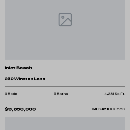
Inlet Beach
250 Winston Lane
6 Beds
5 Baths
4,231 Sq.Ft.
$9,650,000
MLS#: 1000889