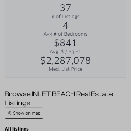
37
# of Listings
4
Avg # of Bedrooms
$841
Avg. $ / Sq.Ft.
$2,287,078
Med. List Price
Browse INLET BEACH Real Estate
Listings
Show on map
All listings