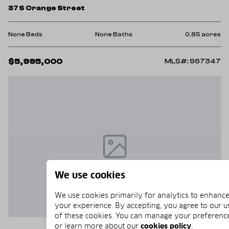
37 S Orange Street
None Beds
None Baths
0.85 acres
$5,995,000
MLS#: 967347
We use cookies
We use cookies primarily for analytics to enhanc
your experience. By accepting, you agree to our u
of these cookies. You can manage your preferenc
or learn more about our
cookies policy
.