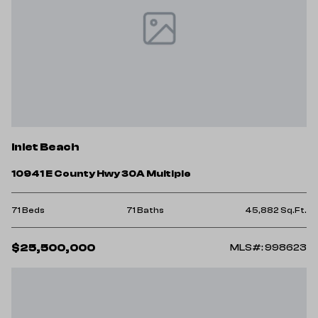
Inlet Beach
10941 E County Hwy 30A Multiple
71 Beds
71 Baths
45,882 Sq.Ft.
$25,500,000
MLS#: 998623