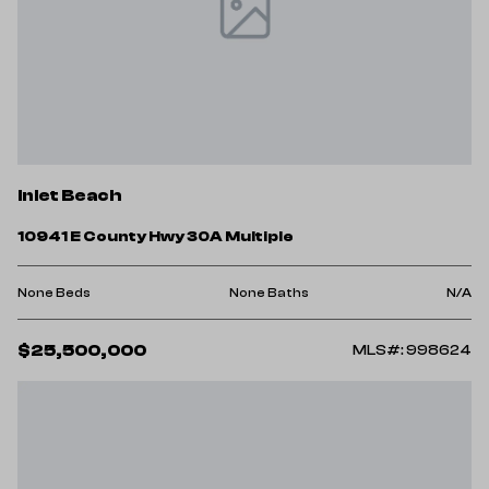
Inlet Beach
10941 E County Hwy 30A Multiple
None Beds
None Baths
N/A
$25,500,000
MLS#: 998624