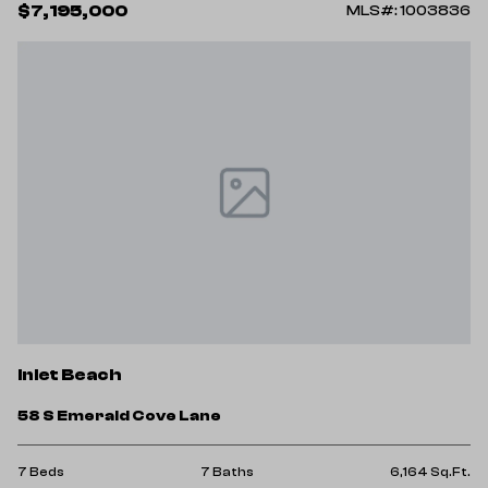
$7,195,000
MLS#: 1003836
Inlet Beach
58 S Emerald Cove Lane
7 Beds
7 Baths
6,164 Sq.Ft.