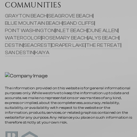
COMMUNITIES
GRAYTON BEACH
|
SEAGROVE BEACH
|
BLUE MOUNTAIN BEACH
|
SAND CLIFFS
|
POINT WASHINGTON
|
INLET BEACH
|
DUNE ALLEN
|
WATERCOLOR
|
ROSEMARY BEACH
|
ALYS BEACH
|
DESTIN
|
SEACREST
|
DRAPER LAKE
|
THE RETREAT
|
SAN DESTIN
|
KAIYA
The information provided on this website is for general informational
purposes only. While we strive to keep the information up to date and
accurate, we make no representations or warranties of any kind,
express or implied, about the completeness, accuracy, reliability,
suitability, or availability with respect to the website or the
information, products, services, or related graphics contained on the
website for any purpose. Any reliance you place on such information is
therefore strictly at your own risk.