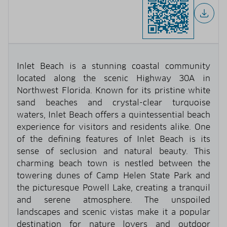
Inlet Beach is a stunning coastal community
located along the scenic Highway 30A in
Northwest Florida. Known for its pristine white
sand beaches and crystal-clear turquoise
waters, Inlet Beach offers a quintessential beach
experience for visitors and residents alike. One
of the defining features of Inlet Beach is its
sense of seclusion and natural beauty. This
charming beach town is nestled between the
towering dunes of Camp Helen State Park and
the picturesque Powell Lake, creating a tranquil
and serene atmosphere. The unspoiled
landscapes and scenic vistas make it a popular
destination for nature lovers and outdoor