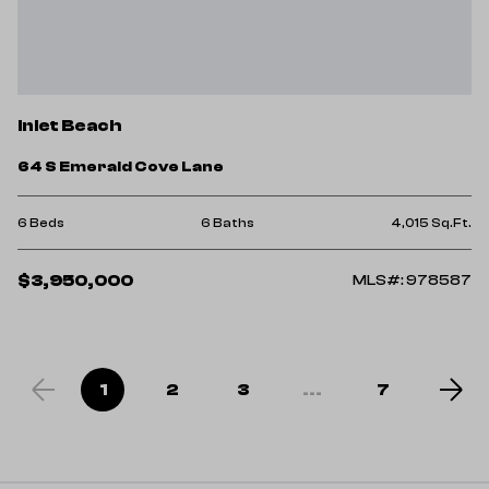
Inlet Beach
64 S Emerald Cove Lane
6 Beds
6 Baths
4,015 Sq.Ft.
$3,950,000
MLS#: 978587
1
2
3
...
7