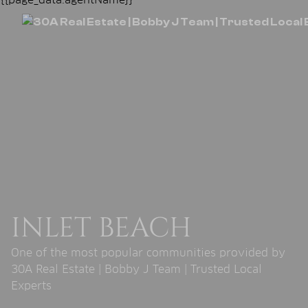
INLET BEACH
One of the most popular communities provided by
30A Real Estate | Bobby J Team | Trusted Local
Experts