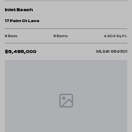
Inlet Beach
17 Palm Ct Lane
8 Beds
8 Baths
4,904 Sq.Ft.
$5,495,000
MLS#: 984301