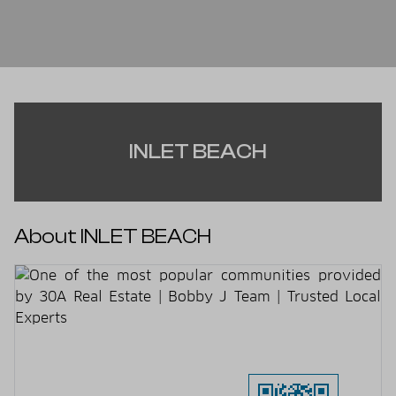
INLET BEACH
About INLET BEACH