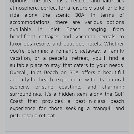
options. The area has a relaxed and laid-back
atmosphere, perfect for a leisurely stroll or bike
ride along the scenic 30A. In terms of
accommodations, there are various options
available in Inlet Beach, ranging from
beachfront cottages and vacation rentals to
luxurious resorts and boutique hotels. Whether
you're planning a romantic getaway, a family
vacation, or a peaceful retreat, you'll find a
suitable place to stay that caters to your needs.
Overall, Inlet Beach on 30A offers a beautiful
and idyllic beach experience with its natural
scenery, pristine coastline, and charming
surroundings. It's a hidden gem along the Gulf
Coast that provides a best-in-class beach
experience for those seeking a tranquil and
picturesque retreat.