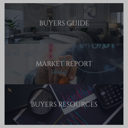
BUYERS GUIDE
MARKET REPORT
BUYERS RESOURCES