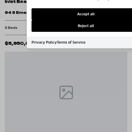
Inlet Beach
94 S Emerald Cove Lane
Accept all
Reject all
5 Beds
5 Baths
2,860 Sq.Ft.
Privacy Policy
Terms of Service
$5,950,000
MLS#: 1001231