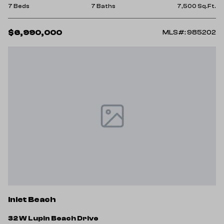
7 Beds
7 Baths
7,500 Sq.Ft.
$6,990,000
MLS#: 985202
Inlet Beach
32 W Lupin Beach Drive