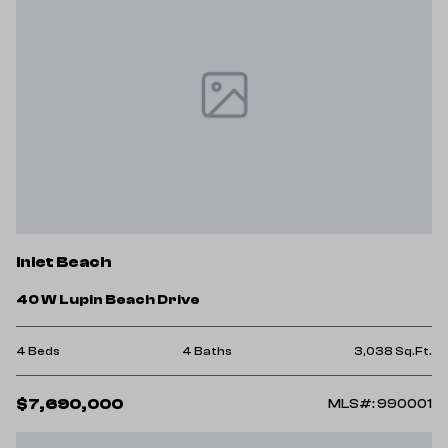
Inlet Beach
40 W Lupin Beach Drive
4 Beds
4 Baths
3,038 Sq.Ft.
$7,690,000
MLS#: 990001