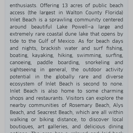
enthusiasts. Offering 13 acres of public beach
access (the largest in Walton County Florida)
Inlet Beach is a sprawling community centered
around beautiful Lake Powell—a large and
extremely rare coastal dune lake that opens by
tide to the Gulf of Mexico. As for beach days
and nights, brackish water and surf fishing,
boating, kayaking, hiking, swimming, surfing,
canoeing, paddle boarding, snorkeling and
sightseeing in general, the outdoor activity
potential in the globally rare and diverse
ecosystem of Inlet Beach is second to none.
Inlet Beach is also home to some charming
shops and restaurants. Visitors can explore the
nearby communities of Rosemary Beach, Alys
Beach, and Seacrest Beach, which are all within
walking or biking distance, to discover local
boutiques, art galleries, and delicious dining