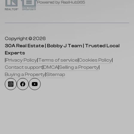
Powered by RealHub365
Copyright © 2026
30A Real Estate | Bobby J Team | Trusted Local
Experts
|
Privacy Policy
|
Terms of service
|
Cookies Policy
|
Contact support
|
DMCA
|
Selling a Property
|
Buying a Property
|
Sitemap