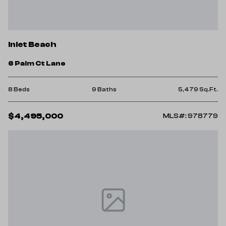
Inlet Beach
6 Palm Ct Lane
8 Beds
9 Baths
5,479 Sq.Ft.
$4,495,000
MLS#: 978779