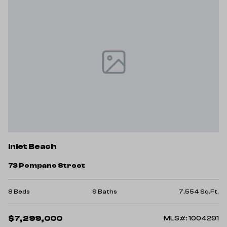
Inlet Beach
73 Pompano Street
8 Beds
9 Baths
7,554 Sq.Ft.
$7,299,000
MLS#: 1004291