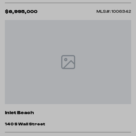
$6,995,000
MLS#: 1006342
Inlet Beach
140 S Wall Street