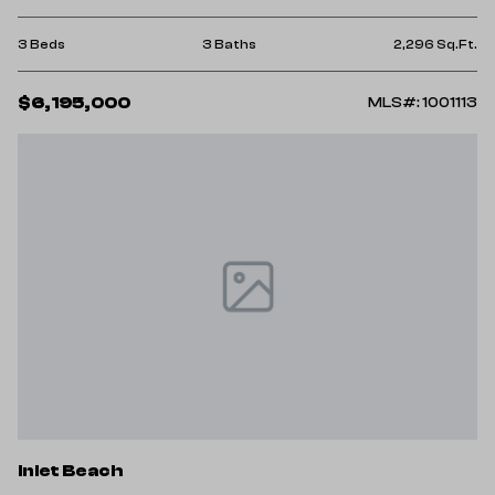
3 Beds
3 Baths
2,296 Sq.Ft.
$6,195,000
MLS#: 1001113
Inlet Beach