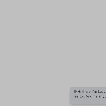
👋 Hi there, I'm Lucy
realtor. Ask me anyt