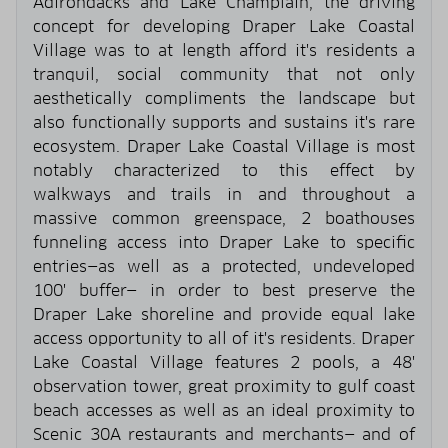
Adirondacks and Lake Champlain, the driving
concept for developing Draper Lake Coastal
Village was to at length afford it's residents a
tranquil, social community that not only
aesthetically compliments the landscape but
also functionally supports and sustains it's rare
ecosystem. Draper Lake Coastal Village is most
notably characterized to this effect by
walkways and trails in and throughout a
massive common greenspace, 2 boathouses
funneling access into Draper Lake to specific
entries—as well as a protected, undeveloped
100' buffer— in order to best preserve the
Draper Lake shoreline and provide equal lake
access opportunity to all of it's residents. Draper
Lake Coastal Village features 2 pools, a 48'
observation tower, great proximity to gulf coast
beach accesses as well as an ideal proximity to
Scenic 30A restaurants and merchants— and of