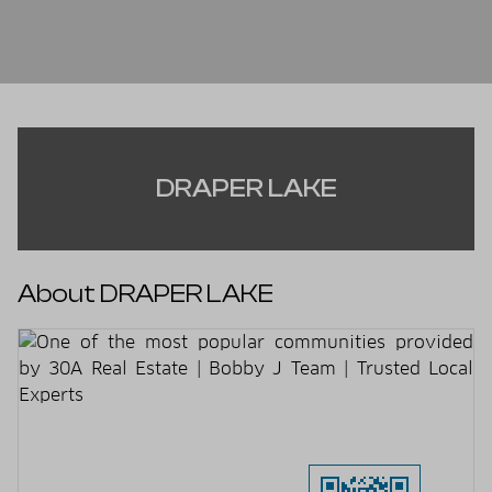
DRAPER LAKE
About DRAPER LAKE