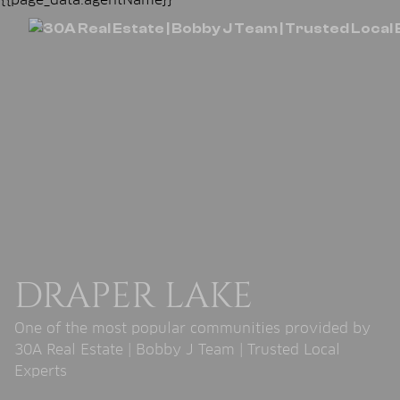
DRAPER LAKE
One of the most popular communities provided by
30A Real Estate | Bobby J Team | Trusted Local
Experts