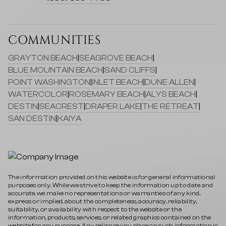
COMMUNITIES
GRAYTON BEACH
|
SEAGROVE BEACH
|
BLUE MOUNTAIN BEACH
|
SAND CLIFFS
|
POINT WASHINGTON
|
INLET BEACH
|
DUNE ALLEN
|
WATERCOLOR
|
ROSEMARY BEACH
|
ALYS BEACH
|
DESTIN
|
SEACREST
|
DRAPER LAKE
|
THE RETREAT
|
SAN DESTIN
|
KAIYA
The information provided on this website is for general informational
purposes only. While we strive to keep the information up to date and
accurate, we make no representations or warranties of any kind,
express or implied, about the completeness, accuracy, reliability,
suitability, or availability with respect to the website or the
information, products, services, or related graphics contained on the
website for any purpose. Any reliance you place on such information is