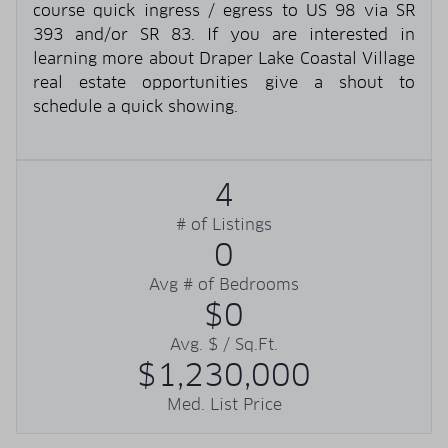
course quick ingress / egress to US 98 via SR
393 and/or SR 83. If you are interested in
learning more about Draper Lake Coastal Village
real estate opportunities give a shout to
schedule a quick showing.
4
# of Listings
0
Avg # of Bedrooms
$0
Avg. $ / Sq.Ft.
$1,230,000
Med. List Price