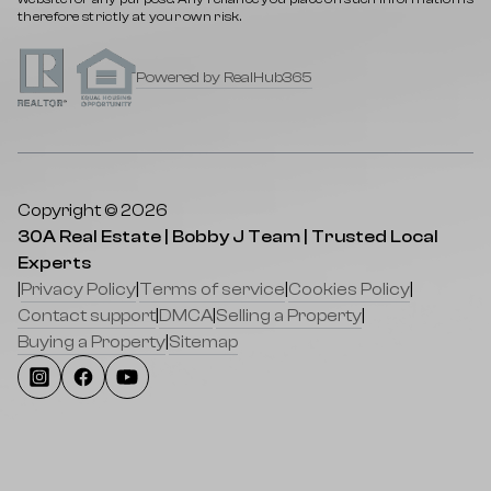
therefore strictly at your own risk.
Powered by RealHub365
Copyright © 2026
30A Real Estate | Bobby J Team | Trusted Local
Experts
|
Privacy Policy
|
Terms of service
|
Cookies Policy
|
Contact support
|
DMCA
|
Selling a Property
|
Buying a Property
|
Sitemap