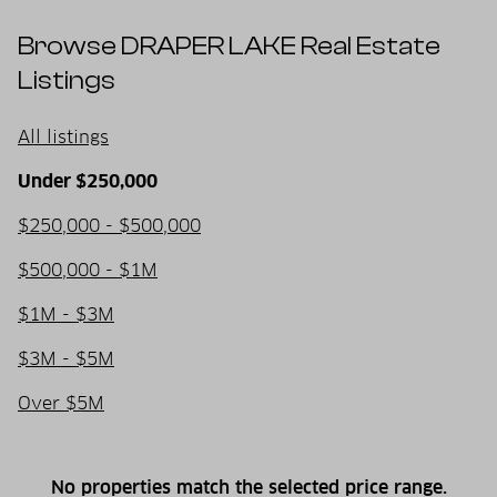
Browse DRAPER LAKE Real Estate
Listings
All listings
Under $250,000
$250,000 - $500,000
$500,000 - $1M
$1M - $3M
$3M - $5M
Over $5M
No properties match the selected price range.