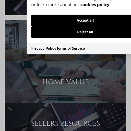
or learn more about our
cookies policy
.
Accept all
Reject all
SELLERS GUIDE
Privacy Policy
Terms of Service
HOME VALUE
SELLERS RESOURCES