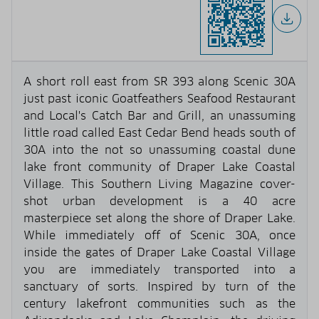
A short roll east from SR 393 along Scenic 30A
just past iconic Goatfeathers Seafood Restaurant
and Local's Catch Bar and Grill, an unassuming
little road called East Cedar Bend heads south of
30A into the not so unassuming coastal dune
lake front community of Draper Lake Coastal
Village. This Southern Living Magazine cover-
shot urban development is a 40 acre
masterpiece set along the shore of Draper Lake.
While immediately off of Scenic 30A, once
inside the gates of Draper Lake Coastal Village
you are immediately transported into a
sanctuary of sorts. Inspired by turn of the
century lakefront communities such as the