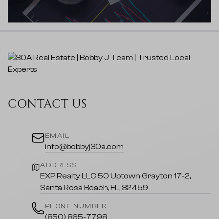
CONTACT US
EMAIL
info@bobbyj30a.com
ADDRESS
EXP Realty LLC 50 Uptown Grayton 17-2,
Santa Rosa Beach, FL, 32459
PHONE NUMBER
(850) 865-7798