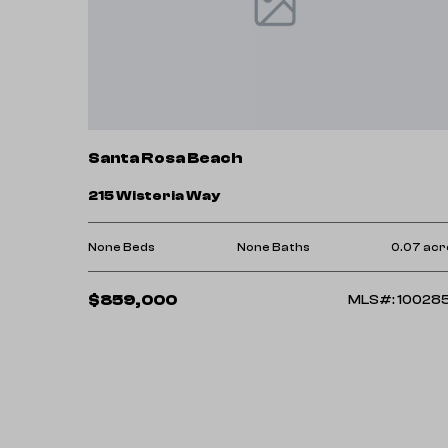
Santa Rosa Beach
215 Wisteria Way
None Beds
None Baths
0.07 acr
$859,000
MLS#: 10028