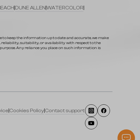
BEACH
|
DUNE ALLEN
|
WATERCOLOR
|
ve to keep the information up to date and accurate, we make
iability, suitability, or availability with respect to the
y purpose. Any reliance you place on such information is
vice
|
Cookies Policy
|
Contact support