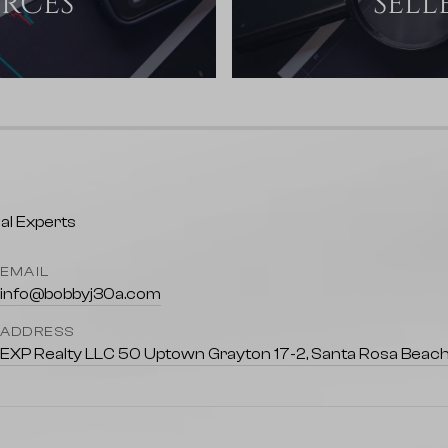
URCES
SELL
EMAIL
info@bobbyj30a.com
ADDRESS
EXP Realty LLC 50 Uptown Grayton 17-2, Santa Rosa Beach