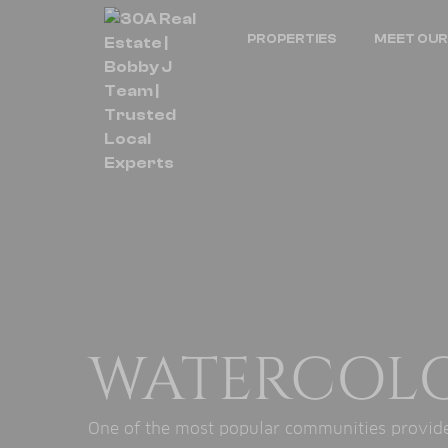
PROPERTIES
MEET OUR
WATERCOL
One of the most popular communities provided