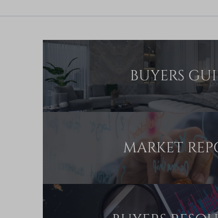
BUYERS GU
MARKET REP