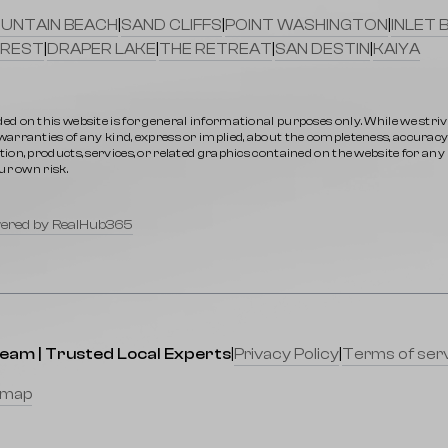
UNTAIN BEACH
|
SAND CLIFFS
|
POINT WASHINGTON
|
INLET 
REST
|
DRAPER LAKE
|
THE RETREAT
|
SAN DESTIN
|
KAIYA
ed on this website is for general informational purposes only. While we stri
rranties of any kind, express or implied, about the completeness, accuracy, rel
ion, products, services, or related graphics contained on the website for an
ur own risk.
ered by RealHub365
Team | Trusted Local Experts
|
Privacy Policy
|
Terms of ser
emap