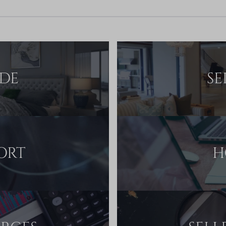
IDE
SE
ORT
H