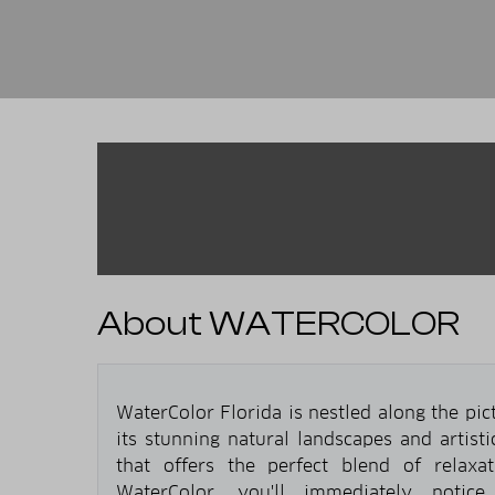
About WATERCOLOR
WaterColor Florida is nestled along the pi
its stunning natural landscapes and artist
that offers the perfect blend of relaxa
WaterColor, you'll immediately notice 