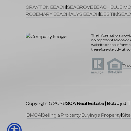
GRAYTON BEACH
|
SEAGROVE BEACH
|
BLUE MO
ROSEMARY BEACH
|
ALYS BEACH
|
DESTIN
|
SEAC
The information provid
no representations or wa
website or the informat
therefore strictly at yo
Pow
Copyright © 2026
30A Real Estate | Bobby J 
|
DMCA
|
Selling a Property
|
Buying a Property
|
Sit