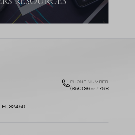
ERS RESOURCES
PHONE NUMBER
(850) 865-7798
, FL, 32459