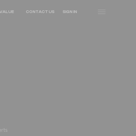
VALUE
CONTACT US
SIGN IN
erts