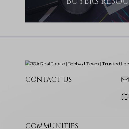
BUYERS RESO
CONTACT US
COMMUNITIES