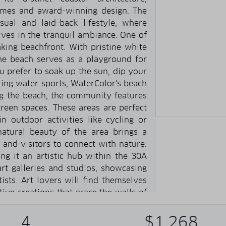
omes and award-winning design. The
ual and laid-back lifestyle, where
ves in the tranquil ambiance. One of
aking beachfront. With pristine white
the beach serves as a playground for
 prefer to soak up the sun, dip your
lling water sports, WaterColor's beach
g the beach, the community features
reen spaces. These areas are perfect
 in outdoor activities like cycling or
atural beauty of the area brings a
 and visitors to connect with nature.
ng it an artistic hub within the 30A
t galleries and studios, showcasing
tists. Art lovers will find themselves
ive creations that grace the walls of
ts various art festivals, workshops,
ting artists and enthusiasts from far
4
$1,268