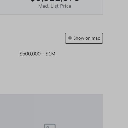
Med. List Price
Show on map
$500,000 - $1M