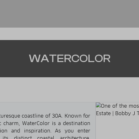
WATERCOLOR
cturesque coastline of 30A. Known for
ic charm, WaterColor is a destination
tion and inspiration. As you enter
its distinct coastal architecture,