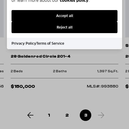
or learn more about our
cookies policy
.
Accept all
Reject all
Privacy Policy
Terms of Service
Santa Rosa Beach
S
29 Goldenrod Circle 201-4
2
es
2 Beds
2 Baths
1,397 Sq.Ft.
2
$150,000
$
56
MLS#: 993880
1
2
3