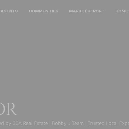
 AGENTS
COMMUNITIES
MARKET REPORT
HOME 
OR
 by 30A Real Estate | Bobby J Team | Trusted Local Exp