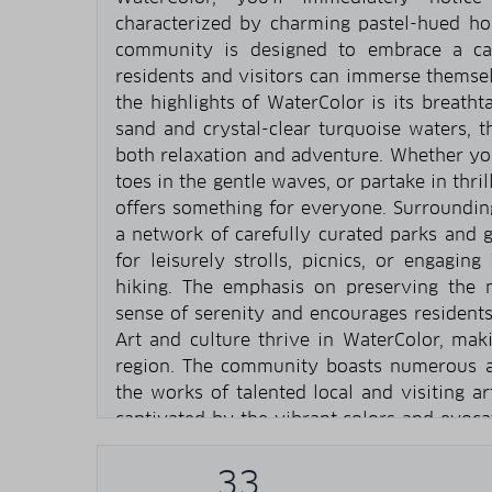
characterized by charming pastel-hued h
community is designed to embrace a cas
residents and visitors can immerse themsel
the highlights of WaterColor is its breatht
sand and crystal-clear turquoise waters, 
both relaxation and adventure. Whether you
toes in the gentle waves, or partake in thri
offers something for everyone. Surroundin
a network of carefully curated parks and g
for leisurely strolls, picnics, or engaging
hiking. The emphasis on preserving the n
sense of serenity and encourages residents
Art and culture thrive in WaterColor, maki
region. The community boasts numerous ar
the works of talented local and visiting ar
captivated by the vibrant colors and evocat
these spaces. Additionally, WaterColor hos
and exhibitions throughout the year, attrac
33