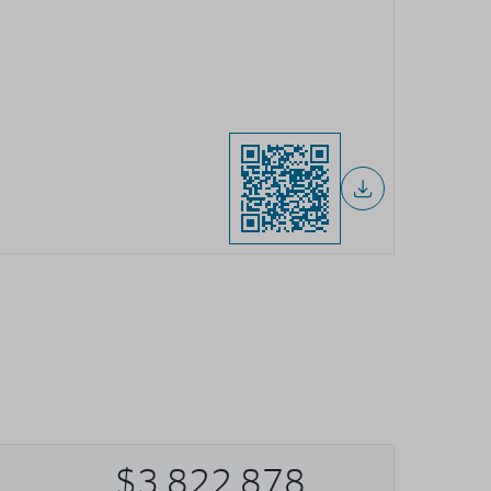
$3,822,878