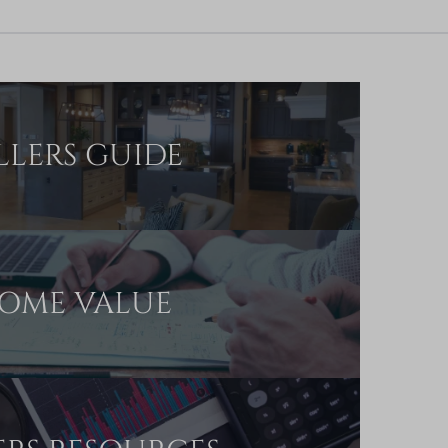
LLERS GUIDE
OME VALUE