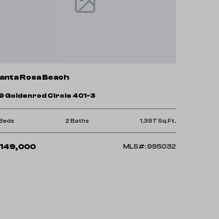
anta Rosa Beach
9 Goldenrod Circle 401-3
 Beds
2 Baths
1,397 Sq.Ft.
149,000
MLS#: 995032