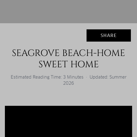
SHARE
SEAGROVE BEACH-HOME
SWEET HOME
Estimated Reading Time: 3 Minutes · Updated: Summer
2026