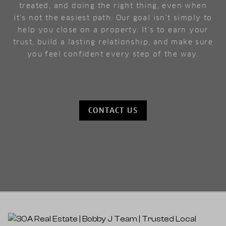
treated, and doing the right thing, even when
it's not the easiest path. Our goal isn't simply to
help you close on a property. It's to earn your
trust, build a lasting relationship, and make sure
you feel confident every step of the way.
CONTACT US