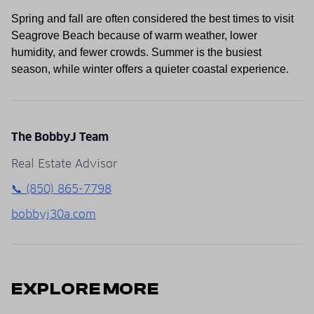
Spring and fall are often considered the best times to visit
Seagrove Beach because of warm weather, lower
humidity, and fewer crowds. Summer is the busiest
season, while winter offers a quieter coastal experience.
The BobbyJ Team
Real Estate Advisor
📞 (850) 865-7798
bobbyj30a.com
EXPLORE MORE