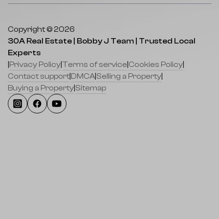
Copyright © 2026
30A Real Estate | Bobby J Team | Trusted Local
Experts
|
Privacy Policy
|
Terms of service
|
Cookies Policy
|
Contact support
|
DMCA
|
Selling a Property
|
Buying a Property
|
Sitemap