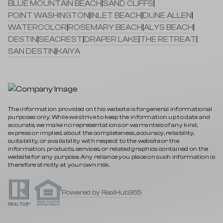
BLUE MOUNTAIN BEACH
|
SAND CLIFFS
|
POINT WASHINGTON
|
INLET BEACH
|
DUNE ALLEN
|
WATERCOLOR
|
ROSEMARY BEACH
|
ALYS BEACH
|
DESTIN
|
SEACREST
|
DRAPER LAKE
|
THE RETREAT
|
SAN DESTIN
|
KAIYA
The information provided on this website is for general informational
purposes only. While we strive to keep the information up to date and
accurate, we make no representations or warranties of any kind,
express or implied, about the completeness, accuracy, reliability,
suitability, or availability with respect to the website or the
information, products, services, or related graphics contained on the
website for any purpose. Any reliance you place on such information is
therefore strictly at your own risk.
Powered by RealHub365