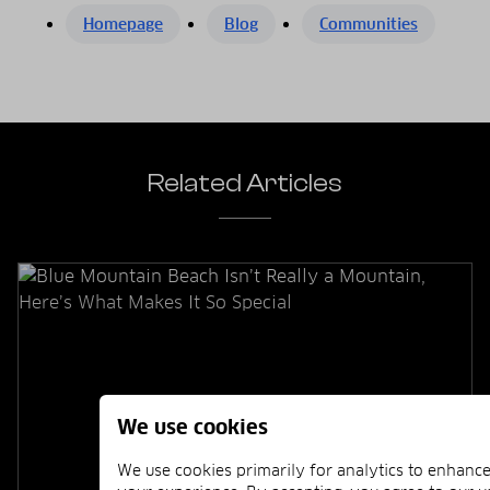
Homepage
Blog
Communities
Related Articles
We use cookies
We use cookies primarily for analytics to enhanc