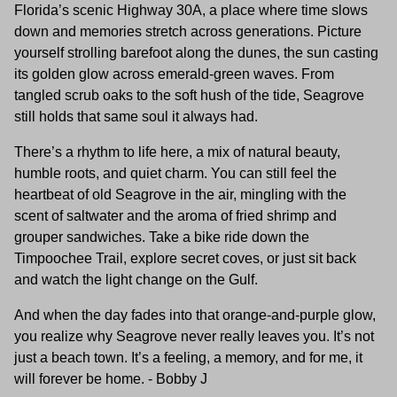
Florida’s scenic Highway 30A, a place where time slows
down and memories stretch across generations. Picture
yourself strolling barefoot along the dunes, the sun casting
its golden glow across emerald-green waves. From
tangled scrub oaks to the soft hush of the tide, Seagrove
still holds that same soul it always had.
There’s a rhythm to life here, a mix of natural beauty,
humble roots, and quiet charm. You can still feel the
heartbeat of old Seagrove in the air, mingling with the
scent of saltwater and the aroma of fried shrimp and
grouper sandwiches. Take a bike ride down the
Timpoochee Trail, explore secret coves, or just sit back
and watch the light change on the Gulf.
And when the day fades into that orange-and-purple glow,
you realize why Seagrove never really leaves you. It’s not
just a beach town. It’s a feeling, a memory, and for me, it
will forever be home. - Bobby J