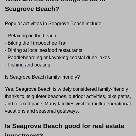
Seagrove Beach?
Popular activities in Seagrove Beach include:
- Relaxing on the beach
- Biking the Timpoochee Trail
- Dining at local seafood restaurants
- Paddleboarding or kayaking coastal dune lakes
-
Fishing and boating
Is Seagrove Beach family-friendly?
Yes. Seagrove Beach is widely considered family-friendly
thanks to its quieter beaches, outdoor activities, bike paths,
and relaxed pace. Many families visit for multi-generational
vacations and seasonal getaways.
Is Seagrove Beach good for real estate
investment?