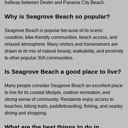
halfway between Destin and Panama City Beach.
Why is Seagrove Beach so popular?
Seagrove Beach is popular because of its scenic
coastline, bike-friendly communities, beach access, and
relaxed atmosphere. Many visitors and homeowners are
drawn to its mix of natural beauty, walkability, and proximity
to other popular 30A communities.
Is Seagrove Beach a good place to live?
Many people consider Seagrove Beach an excellent place
to live for its coastal lifestyle, outdoor recreation, and
strong sense of community. Residents enjoy access to
beaches, biking trails, paddleboarding, fishing, and nearby
dining and shopping.
What are the best things to do in