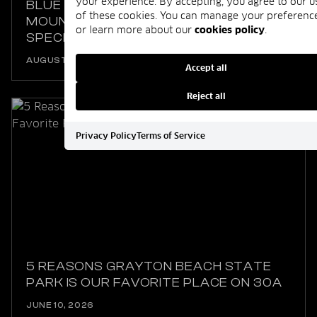
your experience. By accepting, you agree to our u
BLUE MOUNTAIN BEACH ISN’T REALLY A
of these cookies. You can manage your preferenc
MOUNTAIN, HERE’S WHAT MAKES IT SO
or learn more about our
cookies policy
.
SPECIAL
AUGUST 06, 2025
Accept all
Reject all
Privacy Policy
Terms of Service
5 REASONS GRAYTON BEACH STATE
PARK IS OUR FAVORITE PLACE ON 30A
JUNE 10, 2026