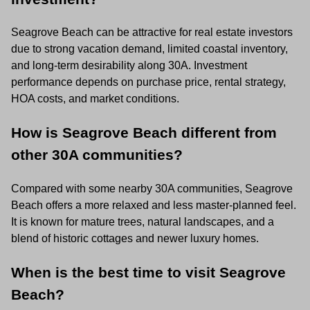
Seagrove Beach can be attractive for real estate investors
due to strong vacation demand, limited coastal inventory,
and long-term desirability along 30A. Investment
performance depends on purchase price, rental strategy,
HOA costs, and market conditions.
How is Seagrove Beach different from
other 30A communities?
Compared with some nearby 30A communities, Seagrove
Beach offers a more relaxed and less master-planned feel.
It is known for mature trees, natural landscapes, and a
blend of historic cottages and newer luxury homes.
When is the best time to visit Seagrove
Beach?