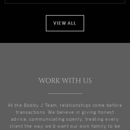
VIEW ALL
WORK WITH US
At the Bobby J Team, relationships come before
transactions. We believe in giving honest
advice, communicating openly, treating every
client the way we'd want our own family to be