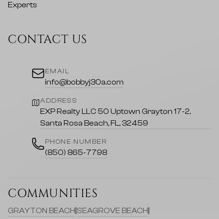
CONTACT US
EMAIL
info@bobbyj30a.com
ADDRESS
EXP Realty LLC 50 Uptown Grayton 17-2,
Santa Rosa Beach, FL, 32459
PHONE NUMBER
(850) 865-7798
COMMUNITIES
GRAYTON BEACH
|
SEAGROVE BEACH
|