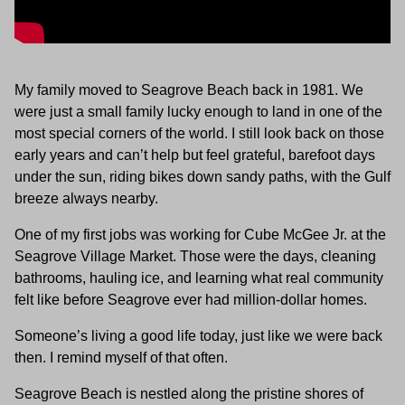
My family moved to Seagrove Beach back in 1981. We
were just a small family lucky enough to land in one of the
most special corners of the world. I still look back on those
early years and can’t help but feel grateful, barefoot days
under the sun, riding bikes down sandy paths, with the Gulf
breeze always nearby.
One of my first jobs was working for Cube McGee Jr. at the
Seagrove Village Market. Those were the days, cleaning
bathrooms, hauling ice, and learning what real community
felt like before Seagrove ever had million-dollar homes.
Someone’s living a good life today, just like we were back
then. I remind myself of that often.
Seagrove Beach is nestled along the pristine shores of