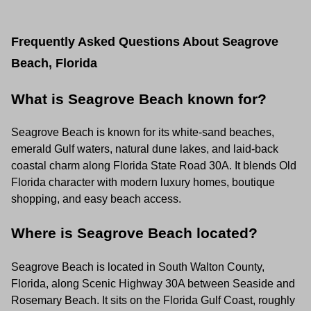
Frequently Asked Questions About Seagrove
Beach, Florida
What is Seagrove Beach known for?
Seagrove Beach is known for its white-sand beaches,
emerald Gulf waters, natural dune lakes, and laid-back
coastal charm along Florida State Road 30A. It blends Old
Florida character with modern luxury homes, boutique
shopping, and easy beach access.
Where is Seagrove Beach located?
Seagrove Beach is located in South Walton County,
Florida, along Scenic Highway 30A between Seaside and
Rosemary Beach. It sits on the Florida Gulf Coast, roughly