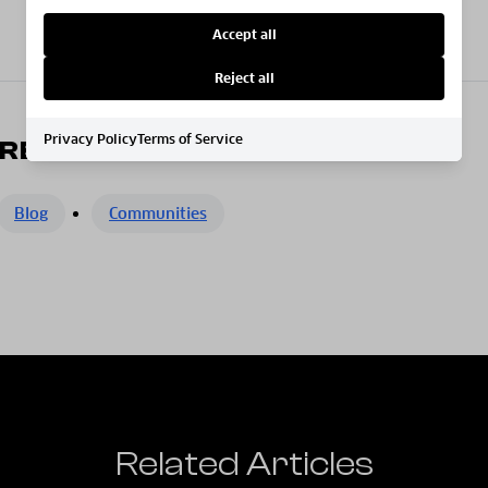
Accept all
Reject all
Privacy Policy
Terms of Service
RE
Blog
Communities
Related Articles