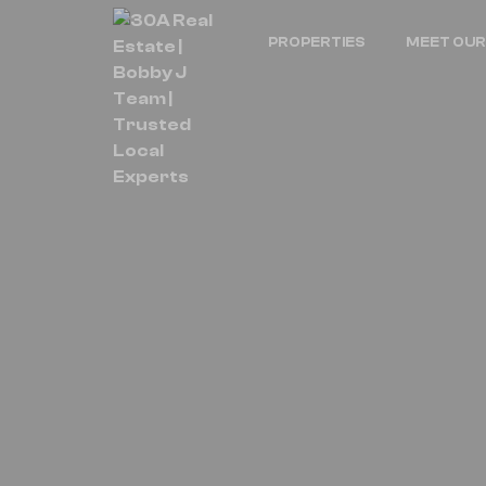
PROPERTIES
MEET OUR