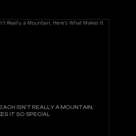
EACH ISN’T REALLY A MOUNTAIN,
ES IT SO SPECIAL