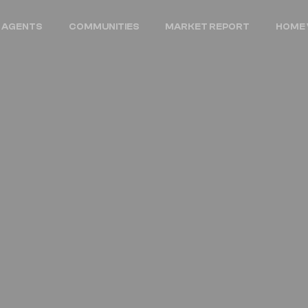
 AGENTS
COMMUNITIES
MARKET REPORT
HOME 