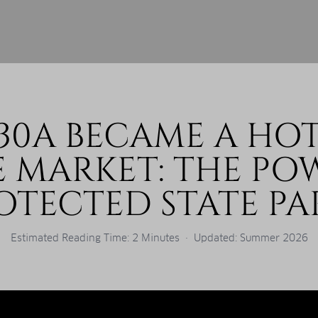
30A BECAME A HOT
E MARKET: THE PO
OTECTED STATE PA
Estimated Reading Time: 2 Minutes · Updated: Summer 2026