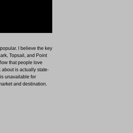
opular. I believe the key
Park, Topsail, and Point
low that people love
about is actually state-
is unavailable for
market and destination.