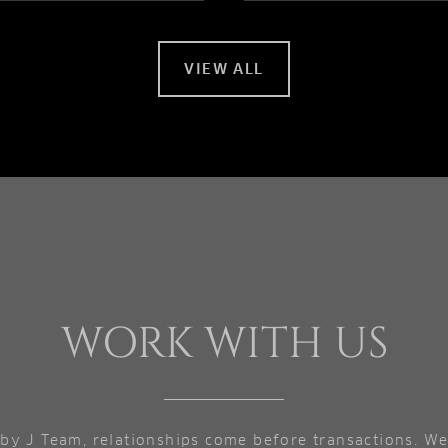
VIEW ALL
WORK WITH US
by J Team, relationships come before transactions. We