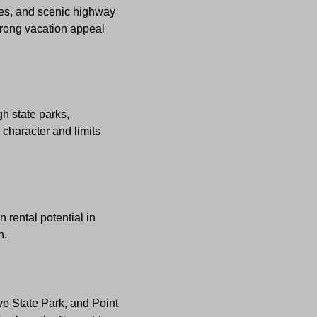
ies, and scenic highway
strong vacation appeal
h state parks,
 character and limits
 rental potential in
n.
ve State Park, and Point