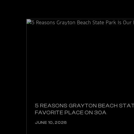
5 REASONS GRAYTON BEACH STAT
FAVORITE PLACE ON 30A
JUNE 10, 2026