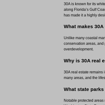
30A is known for its wh
along Florida’s Gulf Coas
has made it a highly desi
What makes 30A d
Unlike many coastal mark
conservation areas, and 
overdevelopment.
Why is 30A real 
30A real estate remains i
many areas, and the lifes
What state parks
Notable protected areas 