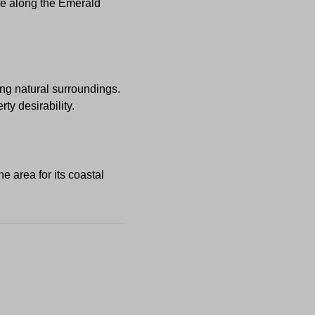
ife along the Emerald
ing natural surroundings.
y desirability.
he area for its coastal