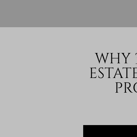
WHY 
ESTAT
PR