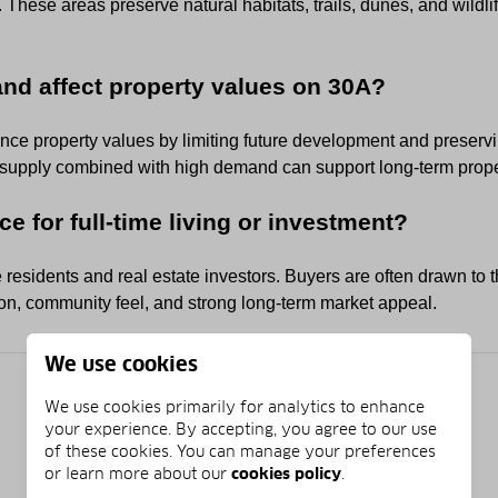
These areas preserve natural habitats, trails, dunes, and wildl
and affect property values on 30A?
ence property values by limiting future development and preserv
 supply combined with high demand can support long-term propert
ce for full-time living or investment?
e residents and real estate investors. Buyers are often drawn to t
tion, community feel, and strong long-term market appeal.
We use cookies
We use cookies primarily for analytics to enhance
your experience. By accepting, you agree to our use
of these cookies. You can manage your preferences
or learn more about our
cookies policy
.