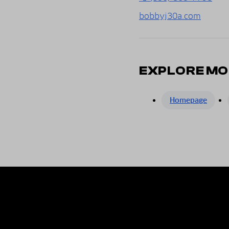
bobbyj30a.com
EXPLORE MO
Homepage