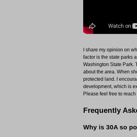
I share my opinion on wh
factor is the state parks
Washington State Park. 
about the area. When show
protected land. I encoura
development, which is ex
Please feel free to reach
Frequently Ask
Why is 30A so po