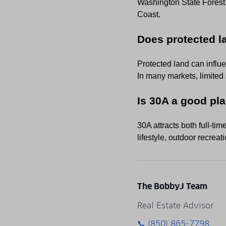
Washington State Forest. 
Coast.
Does protected l
Protected land can influ
In many markets, limited
Is 30A a good pla
30A attracts both full-tim
lifestyle, outdoor recrea
The BobbyJ Team
Real Estate Advisor
📞 (850) 865-7798