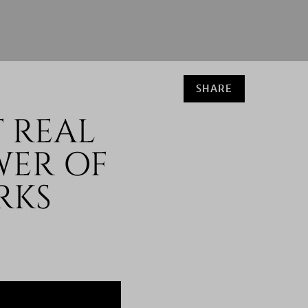
SHARE
 REAL
WER OF
RKS