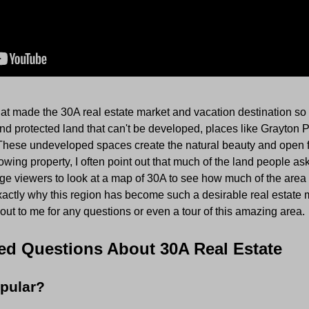
at made the 30A real estate market and vacation destination so p
 and protected land that can't be developed, places like Grayton 
These undeveloped spaces create the natural beauty and open f
ing property, I often point out that much of the land people ask 
ge viewers to look at a map of 30A to see how much of the area 
actly why this region has become such a desirable real estate 
 out to me for any questions or even a tour of this amazing area.
ed Questions About 30A Real Estate
pular?