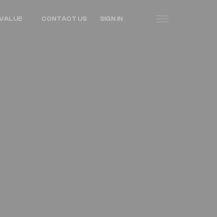
VALUE
CONTACT US
SIGN IN