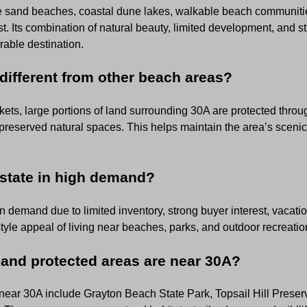
ite sand beaches, coastal dune lakes, walkable beach communit
t. Its combination of natural beauty, limited development, and 
rable destination.
ifferent from other beach areas?
ets, large portions of land surrounding 30A are protected throug
preserved natural spaces. This helps maintain the area’s scenic
estate in high demand?
n demand due to limited inventory, strong buyer interest, vacation
tyle appeal of living near beaches, parks, and outdoor recreatio
 and protected areas are near 30A?
near 30A include Grayton Beach State Park, Topsail Hill Preser