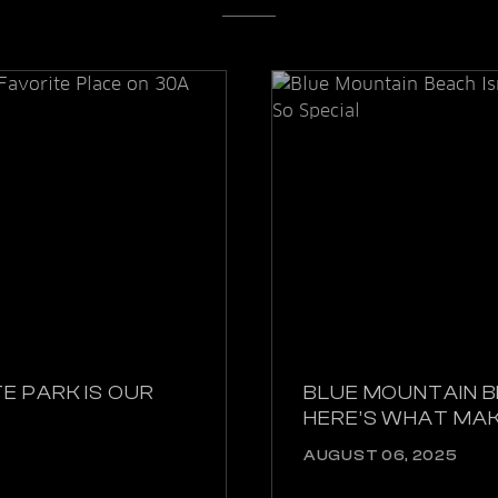
E PARK IS OUR
BLUE MOUNTAIN B
HERE’S WHAT MAK
AUGUST 06, 2025