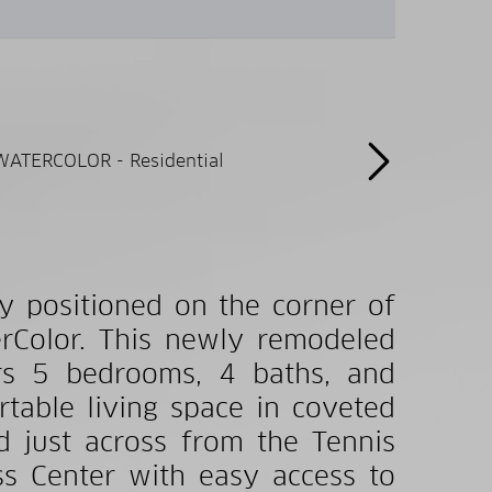
y positioned on the corner of
erColor. This newly remodeled
ers 5 bedrooms, 4 baths, and
table living space in coveted
d just across from the Tennis
ss Center with easy access to