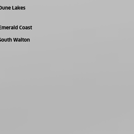
Dune Lakes
Emerald Coast
South Walton