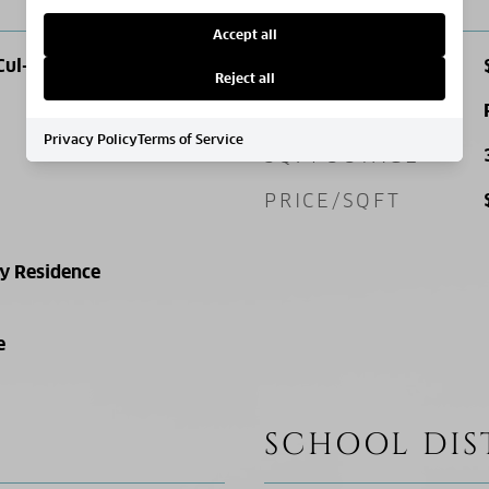
Accept all
Cul-De-Sac
SALES PRICE
Reject all
ZONING
Privacy Policy
Terms of Service
SQ. FOOTAGE
PRICE/SQFT
ly Residence
e
SCHOOL DIS