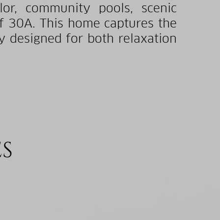
or, community pools, scenic
of 30A. This home captures the
y designed for both relaxation
ES