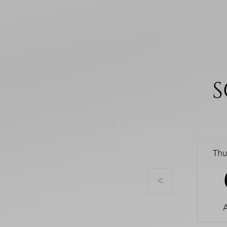
S
Thu
<