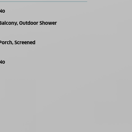
No
Balcony, Outdoor Shower
Porch, Screened
No