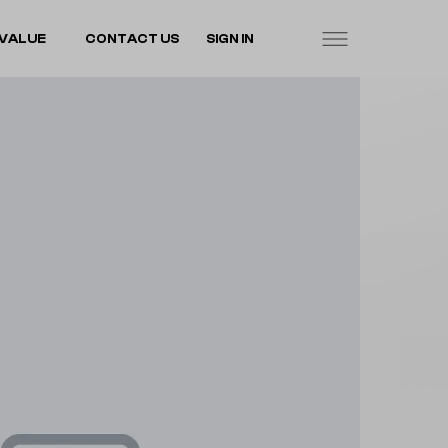
VALUE
CONTACT US
SIGN IN