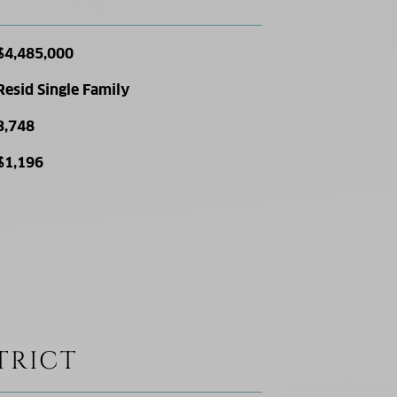
$4,485,000
Resid Single Family
3,748
$1,196
TRICT