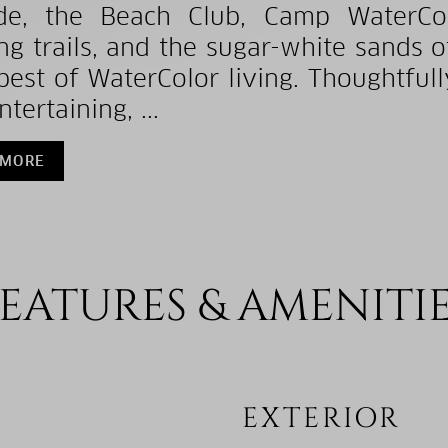
de, the Beach Club, Camp WaterCol
ng trails, and the sugar-white sands 
best of WaterColor living. Thoughtfull
tertaining, ...
 MORE
EATURES & AMENITI
EXTERIOR