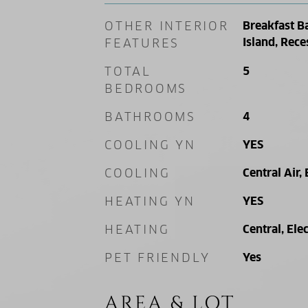
OTHER INTERIOR
Breakfast B
Island, Rece
FEATURES
TOTAL
5
BEDROOMS
BATHROOMS
4
COOLING YN
YES
COOLING
Central Air, 
HEATING YN
YES
HEATING
Central, Elec
PET FRIENDLY
Yes
AREA & LOT