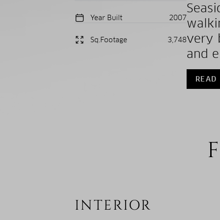
Seasi
Year Built
2007
walki
very 
Sq.Footage
3,748
and en
READ
F
INTERIOR