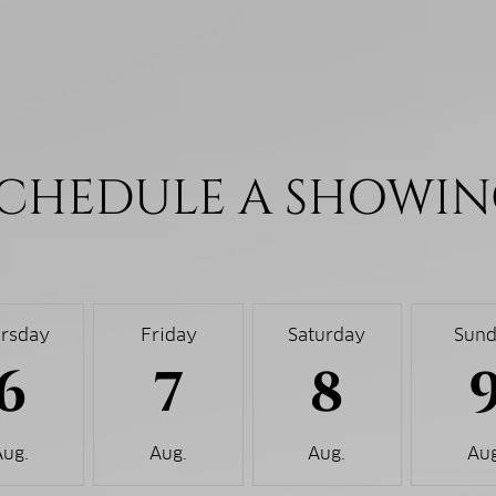
CHEDULE A SHOWI
rsday
Friday
Saturday
Sun
6
7
8
Aug.
Aug.
Aug.
Aug