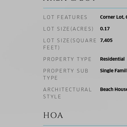
LOT FEATURES
Corner Lot, 
LOT SIZE(ACRES)
0.17
LOT SIZE(SQUARE
7,405
FEET)
PROPERTY TYPE
Residential
PROPERTY SUB
Single Fami
TYPE
ARCHITECTURAL
Beach Hous
STYLE
HOA