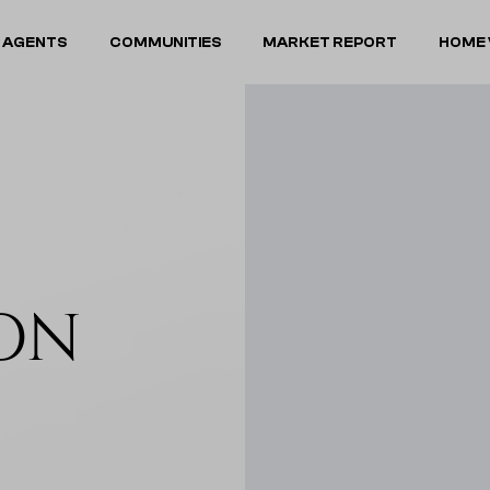
 AGENTS
COMMUNITIES
MARKET REPORT
HOME 
ON