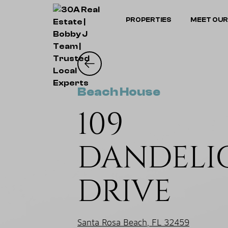
PROPERTIES
MEET OUR
Beach House
109
DANDELI
DRIVE
Santa Rosa Beach, FL 32459