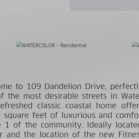
me to 109 Dandelion Drive, perfectl
f the most desirable streets in Wat
efreshed classic coastal home off
 square feet of luxurious and comfor
 1 of the community. Ideally locate
r and the location of the new Fitne