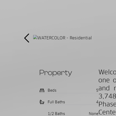
Property
Welco
one o
and r
Beds
5
3,748
Full Baths
4
Phase
Cente
1/2 Baths
None