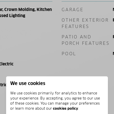
ar, Crown Molding, Kitchen
GARAGE
ssed Lighting
OTHER EXTERIOR
FEATURES
PATIO AND
PORCH FEATURES
POOL
Electric
We use cookies
tric
We use cookies primarily for analytics to enhance
your experience. By accepting, you agree to our use
of these cookies. You can manage your preferences
or learn more about our
cookies policy
.
PRICE