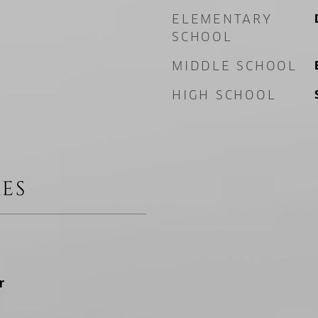
ELEMENTARY
SCHOOL
MIDDLE SCHOOL
HIGH SCHOOL
ES
r