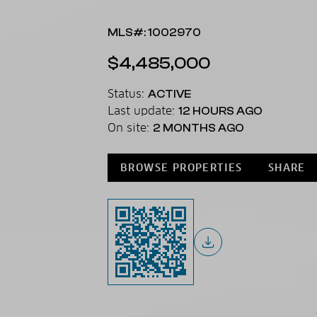
MLS#: 1002970
$4,485,000
Status:
ACTIVE
Last update:
12 HOURS AGO
On site:
2 MONTHS AGO
BROWSE PROPERTIES
SHARE