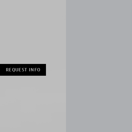
REQUEST INFO