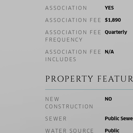
ASSOCIATION
YES
ASSOCIATION FEE
$1,890
ASSOCIATION FEE
Quarterly
FREQUENCY
ASSOCIATION FEE
N/A
INCLUDES
PROPERTY FEATUR
NEW
NO
CONSTRUCTION
SEWER
Public Sewe
WATER SOURCE
Public