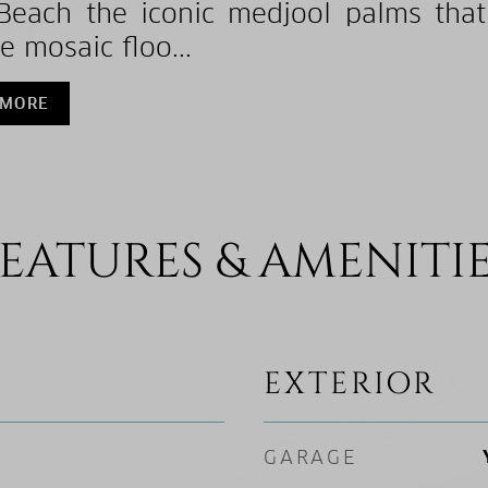
Beach the iconic medjool palms that
e mosaic floo...
 MORE
EATURES & AMENITI
EXTERIOR
GARAGE