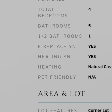
TOTAL
4
BEDROOMS
BATHROOMS
5
1/2 BATHROOMS
1
FIREPLACE YN
YES
HEATING YN
YES
HEATING
Natural Gas
PET FRIENDLY
N/A
AREA & LOT
LOT FEATURES
Corner Lot