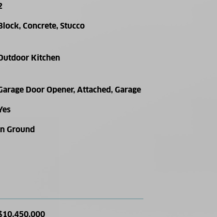
2
Block, Concrete, Stucco
Outdoor Kitchen
Garage Door Opener, Attached, Garage
Yes
In Ground
$10,450,000