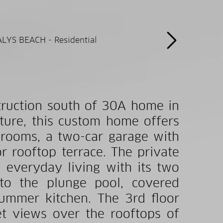
truction south of 30A home in
ture, this custom home offers
rooms, a two-car garage with
r rooftop terrace. The private
d everyday living with its two
 to the plunge pool, covered
summer kitchen. The 3rd floor
et views over the rooftops of