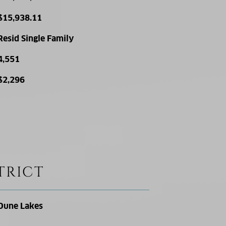
$15,938.11
Resid Single Family
4,551
$2,296
TRICT
Dune Lakes