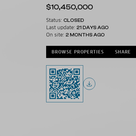
$10,450,000
Status:
CLOSED
Last update:
21 DAYS AGO
On site:
2 MONTHS AGO
BROWSE PROPERTIES
SHARE