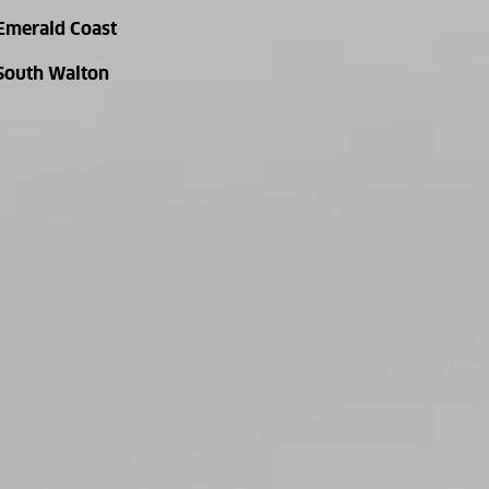
Emerald Coast
South Walton