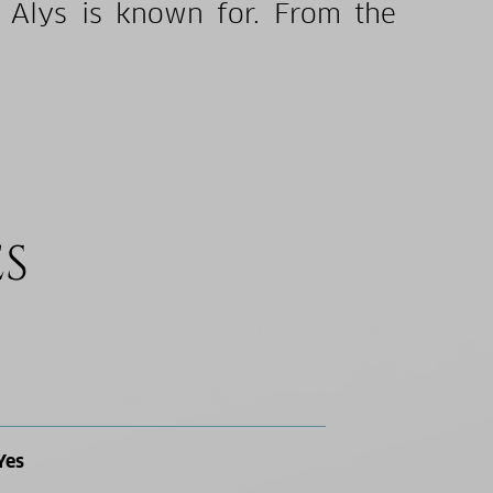
 Alys is known for. From the
ES
Yes