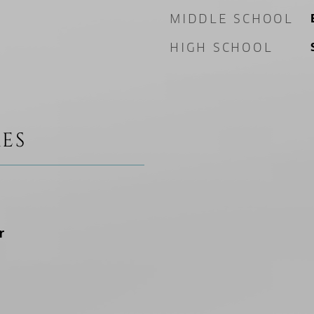
MIDDLE SCHOOL
HIGH SCHOOL
ES
r