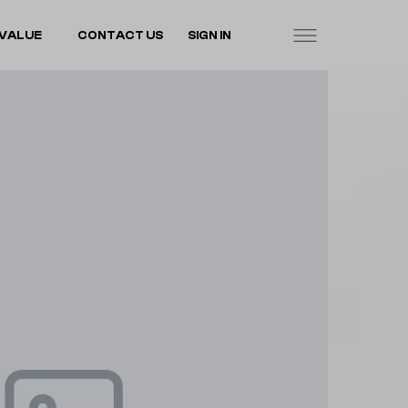
VALUE
CONTACT US
SIGN IN