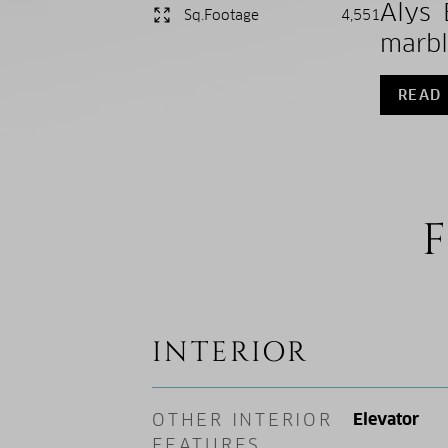
Alys 
Sq.Footage
4,551
marbl
READ
F
INTERIOR
OTHER INTERIOR
Elevator
FEATURES