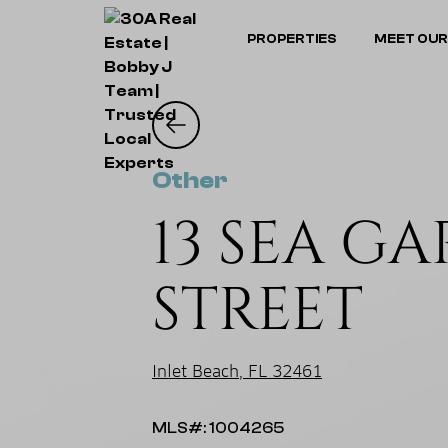
PROPERTIES
MEET OUR
Other
13 SEA G
STREET
Inlet Beach, FL 32461
MLS#: 1004265