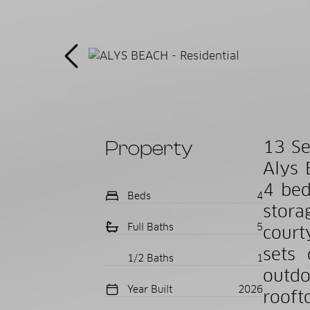
Property
13 Se
Alys 
4 bed
Beds
4
stora
Full Baths
5
court
sets 
1/2 Baths
1
outdo
Year Built
2026
rooft