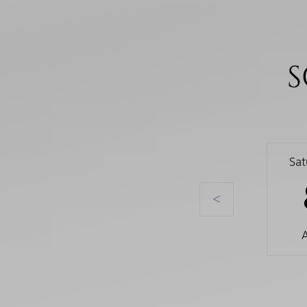
S
Sa
<