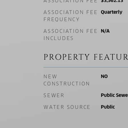
ASSOCIATION FEE
$3,562.13
ASSOCIATION FEE
Quarterly
FREQUENCY
ASSOCIATION FEE
N/A
INCLUDES
PROPERTY FEATUR
NEW
NO
CONSTRUCTION
SEWER
Public Sewe
WATER SOURCE
Public