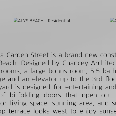
a Garden Street is a brand-new cons
Beach. Designed by Chancey Architec
rooms, a large bonus room, 5.5 bath
ge and an elevator up to the 3rd floo
yard is designed for entertaining an
of bi-folding doors that open out
or living space, sunning area, and 
op terrace looks west to enjoy suns