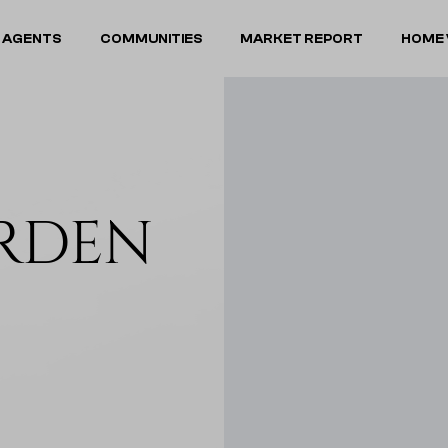
 AGENTS
COMMUNITIES
MARKET REPORT
HOME 
ARDEN