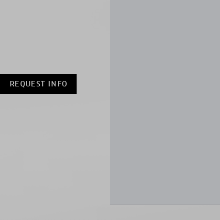
REQUEST INFO