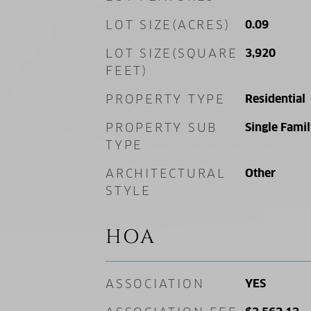
LOT SIZE(ACRES)
0.09
LOT SIZE(SQUARE
3,920
FEET)
PROPERTY TYPE
Residential
PROPERTY SUB
Single Fami
TYPE
ARCHITECTURAL
Other
STYLE
HOA
ASSOCIATION
YES