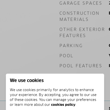
GARAGE SPACES
CONSTRUCTION
MATERIALS
OTHER EXTERIOR
FEATURES
PARKING
POOL
POOL FEATURES
We use cookies
We use cookies primarily for analytics to enhance
PRICE
your experience. By accepting, you agree to our use
of these cookies. You can manage your preferences
or learn more about our
cookies policy
.
SALES PRICE