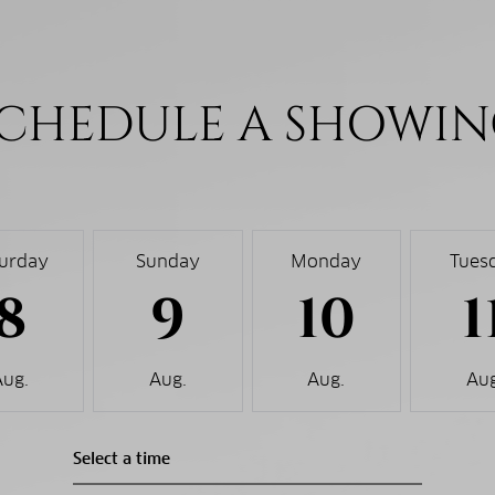
CHEDULE A SHOWI
turday
Sunday
Monday
Tues
8
9
10
1
Aug.
Aug.
Aug.
Aug