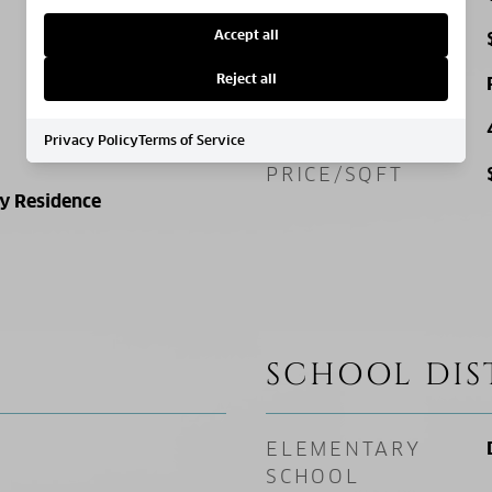
Accept all
TAX AMOUNT
Reject all
ZONING
SQ. FOOTAGE
Privacy Policy
Terms of Service
PRICE/SQFT
ly Residence
SCHOOL DIS
ELEMENTARY
SCHOOL