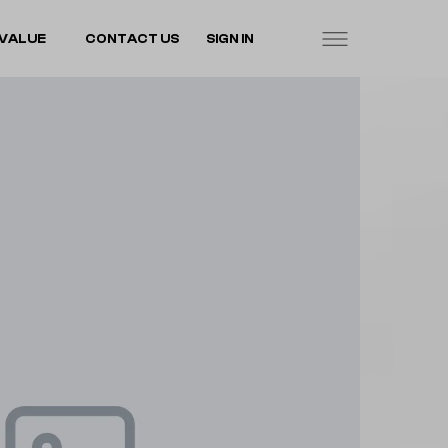
VALUE
CONTACT US
SIGN IN