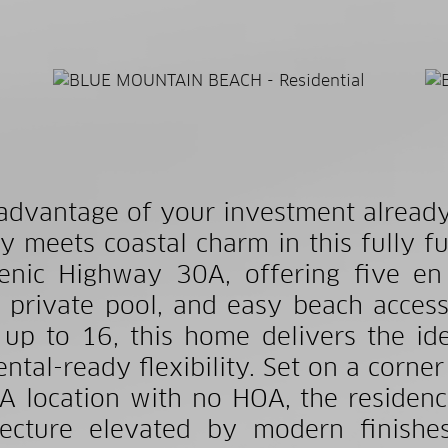
advantage of your investment already 
y meets coastal charm in this fully fu
enic Highway 30A, offering five e
 private pool, and easy beach access
 up to 16, this home delivers the idea
ental-ready flexibility. Set on a corner
A location with no HOA, the residen
tecture elevated by modern finishes