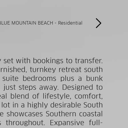
set with bookings to transfer.
rnished, turnkey retreat south
n suite bedrooms plus a bunk
 just steps away. Designed to
l blend of lifestyle, comfort,
 lot in a highly desirable South
ce showcases Southern coastal
 throughout. Expansive full-