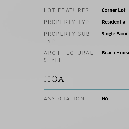
LOT FEATURES
Corner Lot
PROPERTY TYPE
Residential
PROPERTY SUB
Single Fami
TYPE
ARCHITECTURAL
Beach Hous
STYLE
HOA
ASSOCIATION
No