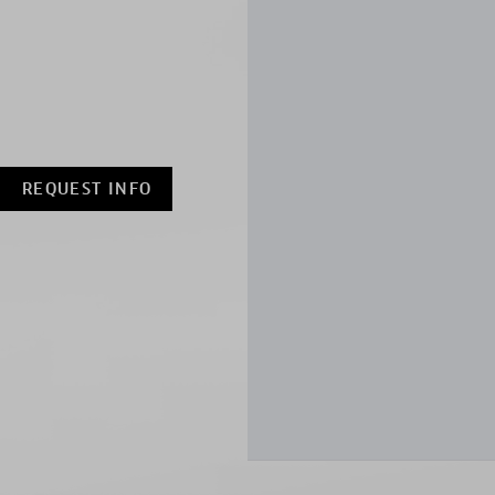
REQUEST INFO