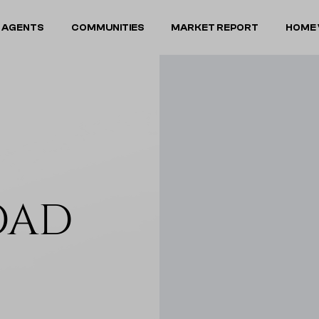
 AGENTS
COMMUNITIES
MARKET REPORT
HOME 
OAD