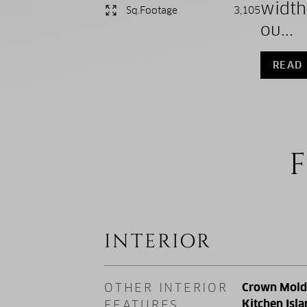
width
Sq.Footage
3,105
ou...
READ
F
INTERIOR
OTHER INTERIOR
Crown Moldin
Kitchen Isla
FEATURES