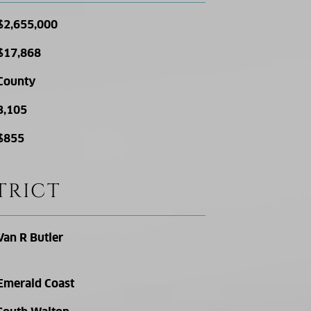
$2,655,000
$17,868
County
3,105
$855
TRICT
Van R Butler
Emerald Coast