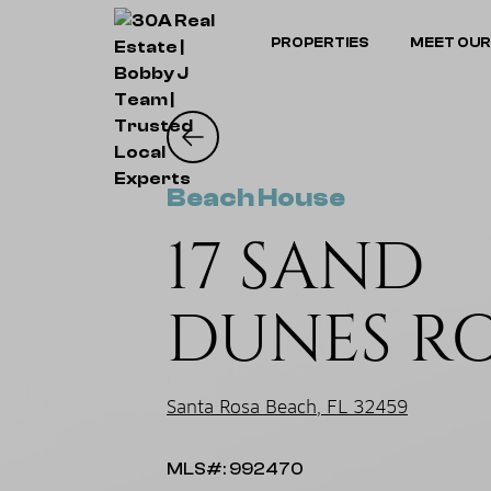
PROPERTIES
MEET OUR
Beach House
17 SAND
DUNES R
Santa Rosa Beach, FL 32459
MLS#: 992470