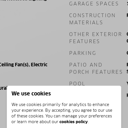
GARAGE SPACES
CONSTRUCTION
MATERIALS
OTHER EXTERIOR
FEATURES
PARKING
Ceiling Fan(s), Electric
PATIO AND
PORCH FEATURES
POOL
ural Gas, Electric
We use cookies
POOL FEATURES
We use cookies primarily for analytics to enhance
your experience. By accepting, you agree to our use
of these cookies. You can manage your preferences
PRICE
or learn more about our
cookies policy
.