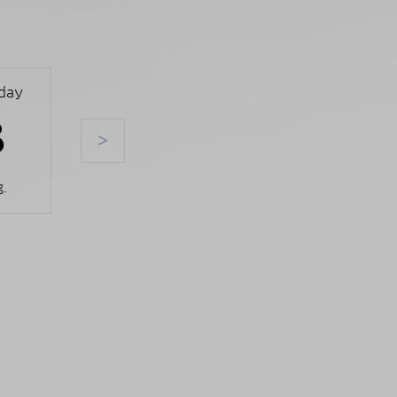
day
Sunday
Monday
Tuesda
8
9
10
11
>
.
Aug.
Aug.
Aug.