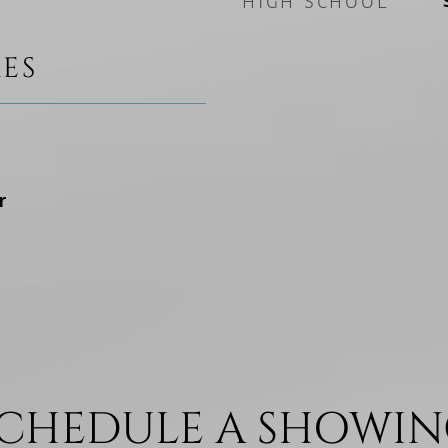
HIGH SCHOOL
ES
r
CHEDULE A SHOWI