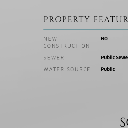
PROPERTY FEATUR
NEW
NO
CONSTRUCTION
SEWER
Public Sewe
WATER SOURCE
Public
S