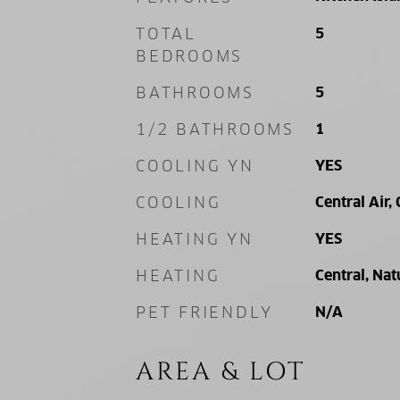
TOTAL
5
BEDROOMS
BATHROOMS
5
1/2 BATHROOMS
1
COOLING YN
YES
COOLING
Central Air, 
HEATING YN
YES
HEATING
Central, Nat
PET FRIENDLY
N/A
AREA & LOT