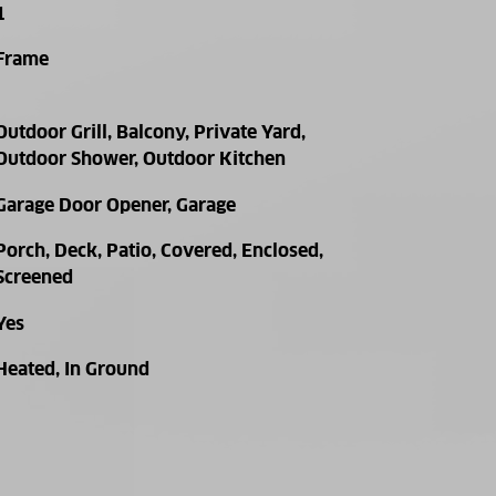
1
Frame
Outdoor Grill, Balcony, Private Yard,
Outdoor Shower, Outdoor Kitchen
Garage Door Opener, Garage
Porch, Deck, Patio, Covered, Enclosed,
Screened
Yes
Heated, In Ground