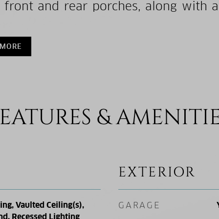
 front and rear porches, along with 
 MORE
EATURES & AMENITI
EXTERIOR
g, Vaulted Ceiling(s),
GARAGE
nd, Recessed Lighting