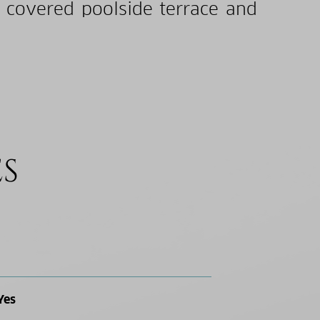
a covered poolside terrace and
ES
Yes