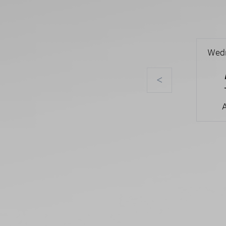
Wed
<