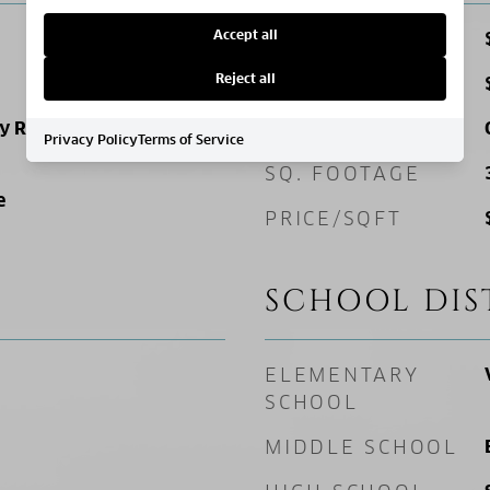
Accept all
SALES PRICE
Reject all
TAX AMOUNT
ly Residence
ZONING
Privacy Policy
Terms of Service
SQ. FOOTAGE
e
PRICE/SQFT
SCHOOL DIS
ELEMENTARY
SCHOOL
MIDDLE SCHOOL