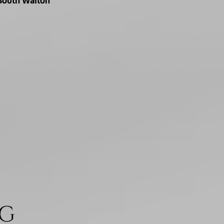
South Walton
NG