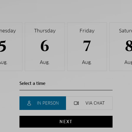
nesday
Thursday
Friday
Satur
5
6
7
Aug.
Aug.
Aug.
Aug
IN PERSON
VIA CHAT
NEXT