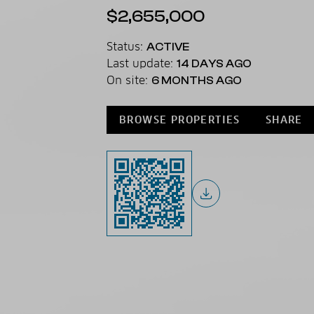
$2,655,000
Status:
ACTIVE
Last update:
14 DAYS AGO
On site:
6 MONTHS AGO
BROWSE PROPERTIES
SHARE