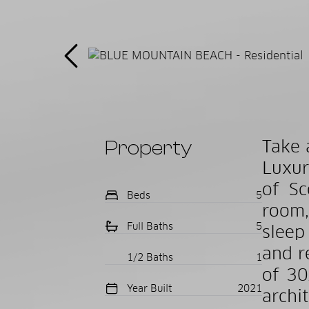
Property
Take 
Luxur
of Sc
Beds
5
room,
Full Baths
5
sleep
and r
1/2 Baths
1
of 30
Year Built
2021
archi