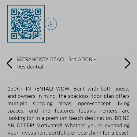
150K+ IN RENTAL! WOW! Built with both guests
and owners in mind, the spacious floor plan offers
multiple sleeping areas, open-concept living
spaces, and the features today's renters are
looking for in a premium beach destination. BRING
AN OFFER! Motivated! Whether you're expanding
your investment portfolio or searching for a beach