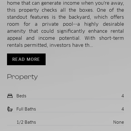
home that can generate income when you're away,
this property checks all the boxes. One of the
standout features is the backyard, which offers
room for a private pool--a highly desirable
amenity that could significantly enhance rental
appeal and income potential. With short-term
rentals permitted, investors have th...
READ MORE
Property
Beds
4
Full Baths
4
1/2 Baths
None