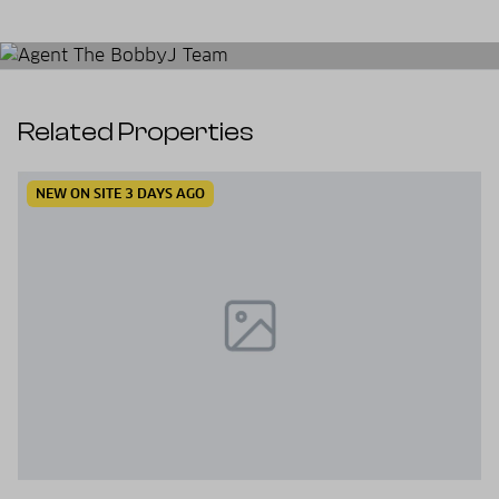
Related Properties
NEW ON SITE 3 DAYS AGO