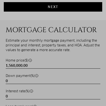
NEXT
MORTGAGE CALCULATOR
Estimate your monthly mortgage payment, including the
principal and interest, property taxes, and HOA. Adjust the
values to generate a more accurate rate.
Home price($)
Down payment(%)
Interest rate(%)