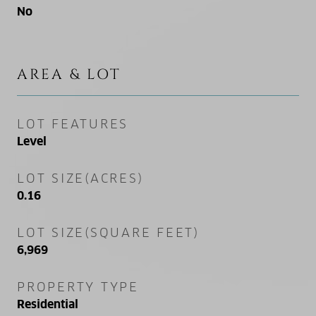
No
AREA & LOT
LOT FEATURES
Level
LOT SIZE(ACRES)
0.16
LOT SIZE(SQUARE FEET)
6,969
PROPERTY TYPE
Residential