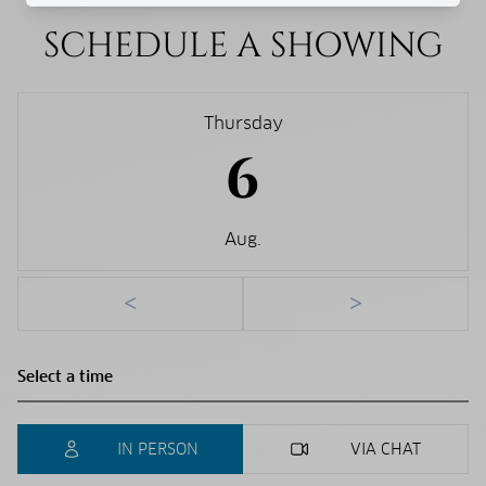
SCHEDULE A SHOWING
Thursday
6
Aug.
<
>
IN PERSON
VIA CHAT