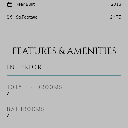
Year Built
2018
Sq.Footage
2,475
FEATURES & AMENITIES
INTERIOR
TOTAL BEDROOMS
4
BATHROOMS
4