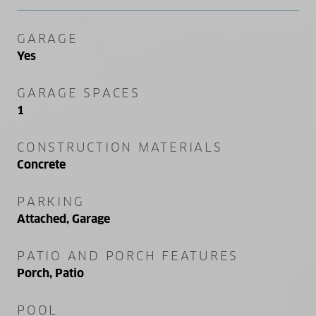
GARAGE
Yes
GARAGE SPACES
1
CONSTRUCTION MATERIALS
Concrete
PARKING
Attached, Garage
PATIO AND PORCH FEATURES
Porch, Patio
POOL