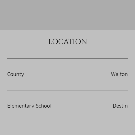
LOCATION
County
Walton
Elementary School
Destin