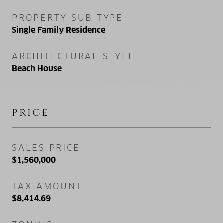
PROPERTY SUB TYPE
Single Family Residence
ARCHITECTURAL STYLE
Beach House
PRICE
SALES PRICE
$1,560,000
TAX AMOUNT
$8,414.69