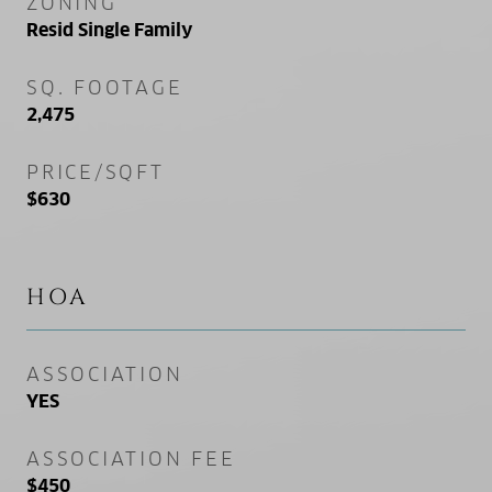
ZONING
Resid Single Family
SQ. FOOTAGE
2,475
PRICE/SQFT
$630
HOA
ASSOCIATION
YES
ASSOCIATION FEE
$450