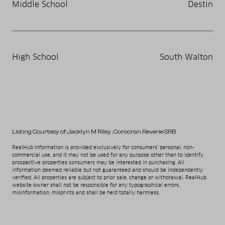
Middle School
Destin
High School
South Walton
Listing Courtesy of Jacklyn M Riley
, Corcoran Reverie SRB
RealHub Information is provided exclusively for consumers' personal, non-
commercial use, and it may not be used for any purpose other than to identify
prospective properties consumers may be interested in purchasing. All
information deemed reliable but not guaranteed and should be independently
verified. All properties are subject to prior sale, change or withdrawal. RealHub
website owner shall not be responsible for any typographical errors,
misinformation, misprints and shall be held totally harmless.