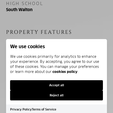
HIGH SCHOOL
South Walton
PROPERTY FEATURES
We use cookies
NEW CONSTRUCTION
NO
We use cookies primarily for analytics to enhance
your experience. By accepting, you agree to our use
of these cookies. You can manage your preferences
SEWER
or learn more about our
cookies policy
.
Public Sewer
Accept all
WATER SOURCE
Public, Well
Reject all
Privacy Policy
Terms of Service