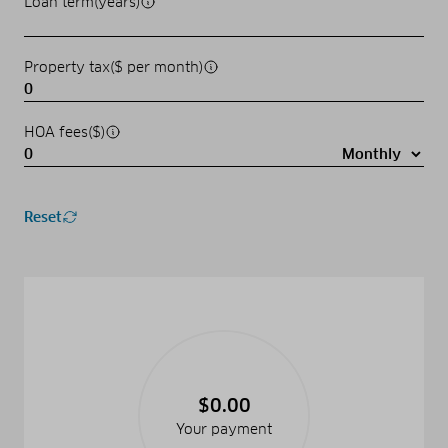
Loan term(years)
Property tax($ per month)
HOA fees($)
Reset
$0.00
Your payment