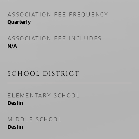
ASSOCIATION FEE FREQUENCY
Quarterly
ASSOCIATION FEE INCLUDES
N/A
SCHOOL DISTRICT
ELEMENTARY SCHOOL
Destin
MIDDLE SCHOOL
Destin