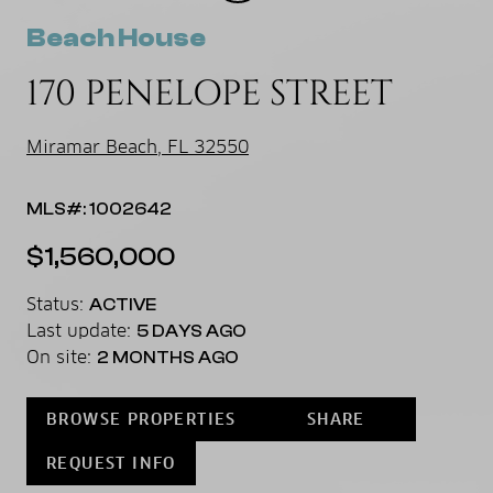
Beach House
170 PENELOPE STREET
Miramar Beach, FL 32550
MLS#: 1002642
$1,560,000
Status:
ACTIVE
Last update:
5 DAYS AGO
On site:
2 MONTHS AGO
BROWSE PROPERTIES
SHARE
REQUEST INFO