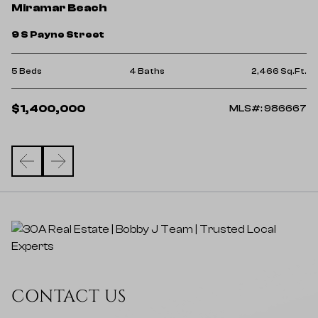
M
Miramar Beach
3
9 S Payne Street
4 
Ft.
5 Beds
4 Baths
2,466 Sq.Ft.
$
$1,400,000
02
MLS#: 986667
CONTACT US