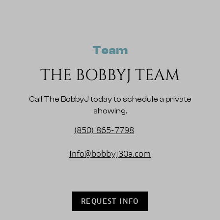
Team
THE BOBBYJ TEAM
Call The BobbyJ today to schedule a private
showing.
(850) 865-7798
Info@bobbyj30a.com
REQUEST INFO