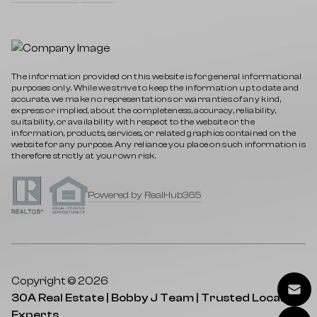
The information provided on this website is for general informational
purposes only. While we strive to keep the information up to date and
accurate, we make no representations or warranties of any kind,
express or implied, about the completeness, accuracy, reliability,
suitability, or availability with respect to the website or the
information, products, services, or related graphics contained on the
website for any purpose. Any reliance you place on such information is
therefore strictly at your own risk.
Powered by RealHub365
Copyright © 2026
30A Real Estate | Bobby J Team | Trusted Local
Experts