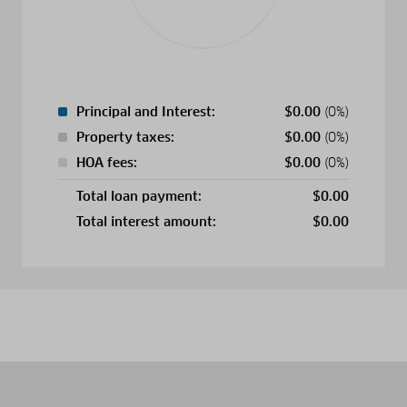
Principal and Interest:
$
0.00
(0%)
Property taxes:
$
0.00
(0%)
HOA fees:
$
0.00
(0%)
Total loan payment:
$
0.00
Total interest amount:
$
0.00