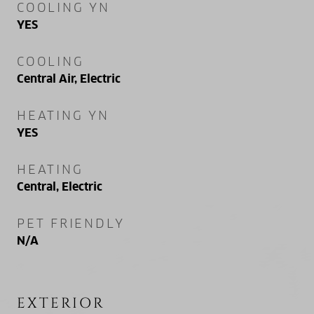
COOLING YN
YES
COOLING
Central Air, Electric
HEATING YN
YES
HEATING
Central, Electric
PET FRIENDLY
N/A
EXTERIOR