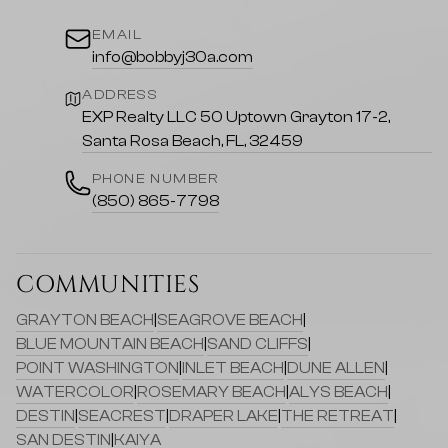
EMAIL
info@bobbyj30a.com
ADDRESS
EXP Realty LLC 50 Uptown Grayton 17-2,
Santa Rosa Beach, FL, 32459
PHONE NUMBER
(850) 865-7798
COMMUNITIES
GRAYTON BEACH
|
SEAGROVE BEACH
|
BLUE MOUNTAIN BEACH
|
SAND CLIFFS
|
POINT WASHINGTON
|
INLET BEACH
|
DUNE ALLEN
|
WATERCOLOR
|
ROSEMARY BEACH
|
ALYS BEACH
|
DESTIN
|
SEACREST
|
DRAPER LAKE
|
THE RETREAT
|
SAN DESTIN
|
KAIYA