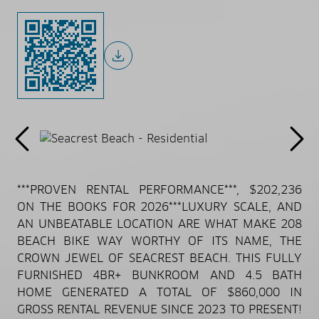
***PROVEN RENTAL PERFORMANCE***, $202,236
ON THE BOOKS FOR 2026***LUXURY SCALE, AND
AN UNBEATABLE LOCATION ARE WHAT MAKE 208
BEACH BIKE WAY WORTHY OF ITS NAME, THE
CROWN JEWEL OF SEACREST BEACH. THIS FULLY
FURNISHED 4BR+ BUNKROOM AND 4.5 BATH
HOME GENERATED A TOTAL OF $860,000 IN
GROSS RENTAL REVENUE SINCE 2023 TO PRESENT!