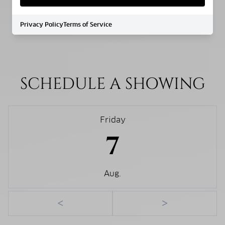
WATER SOURCE
Privacy Policy
Terms of Service
Public
SCHEDULE A SHOWING
Friday
7
Aug.
<
>