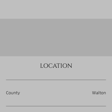
LOCATION
County
Walton