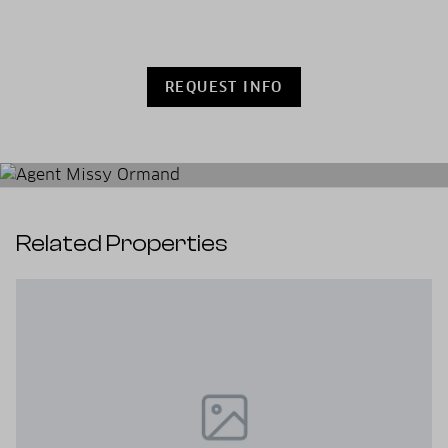
REQUEST INFO
Related Properties