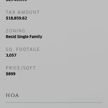
TAX AMOUNT
$18,859.62
ZONING
Resid Single Family
SQ. FOOTAGE
3,057
PRICE/SQFT
$899
HOA