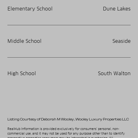
Elementary School
Dune Lakes
Middle School
Seaside
High School
South Walton
Listing Courtesy of Deborah M Wooley
, Wooley Luxury Properties LLC
RealHub Information is provided exclusively for consumers' personal, non-
commercial use, and it may not be used for any purpose other than to identify