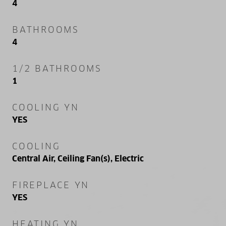
4
BATHROOMS
4
1/2 BATHROOMS
1
COOLING YN
YES
COOLING
Central Air, Ceiling Fan(s), Electric
FIREPLACE YN
YES
HEATING YN