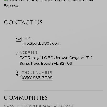
CONTACT US
EMAIL
info@bobbyj30a.com
ADDRESS
EXP Realty LLC 50 Uptown Grayton 17-2,
Santa Rosa Beach, FL, 32459
PHONE NUMBER
(850) 865-7798
COMMUNITIES
GRAYTON BEACH
|
SEAGROVE BEACH
|