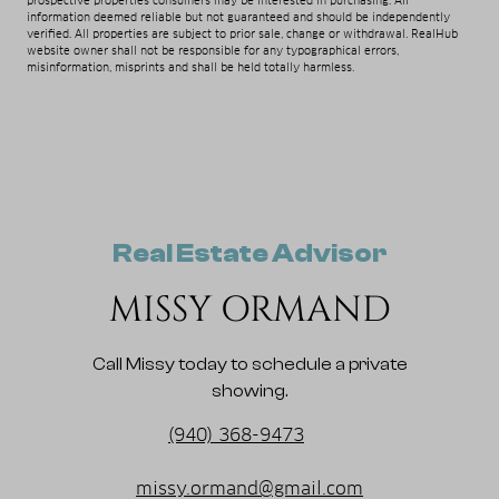
prospective properties consumers may be interested in purchasing. All
information deemed reliable but not guaranteed and should be independently
verified. All properties are subject to prior sale, change or withdrawal. RealHub
website owner shall not be responsible for any typographical errors,
misinformation, misprints and shall be held totally harmless.
Real Estate Advisor
MISSY ORMAND
Call Missy today to schedule a private
showing.
(940) 368-9473
missy.ormand@gmail.com