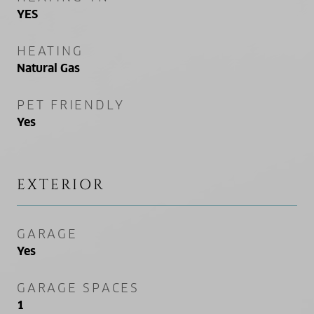
YES
HEATING
Natural Gas
PET FRIENDLY
Yes
EXTERIOR
GARAGE
Yes
GARAGE SPACES
1