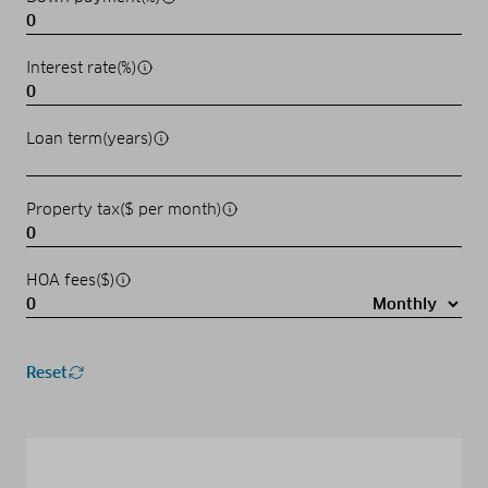
Interest rate(%)
Loan term(years)
Property tax($ per month)
HOA fees($)
Reset