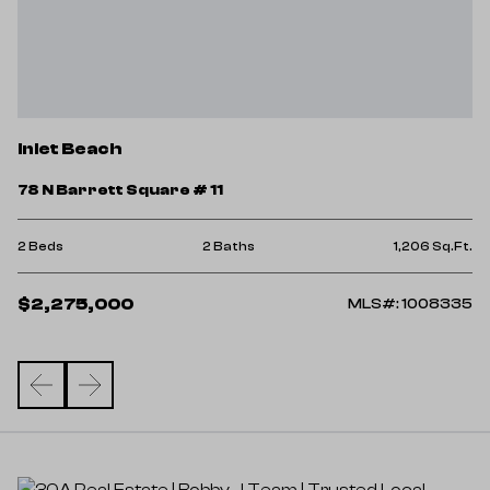
I
Inlet Beach
2
78 N Barrett Square # 11
4 
Ft.
2 Beds
2 Baths
1,206 Sq.Ft.
$
$2,275,000
00
MLS#: 1008335