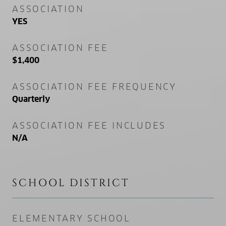
ASSOCIATION
YES
ASSOCIATION FEE
$1,400
ASSOCIATION FEE FREQUENCY
Quarterly
ASSOCIATION FEE INCLUDES
N/A
SCHOOL DISTRICT
ELEMENTARY SCHOOL