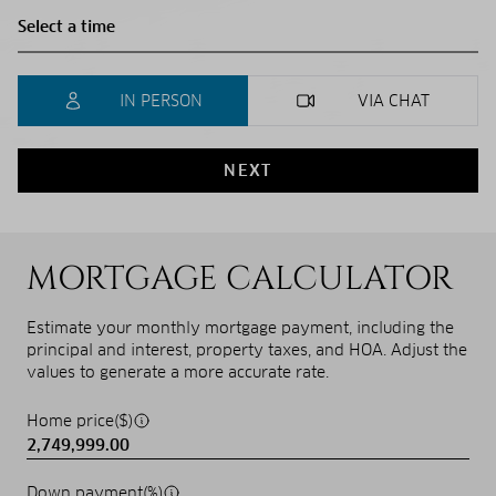
IN PERSON
VIA CHAT
NEXT
MORTGAGE CALCULATOR
Estimate your monthly mortgage payment, including the
principal and interest, property taxes, and HOA. Adjust the
values to generate a more accurate rate.
Home price($)
Down payment(%)