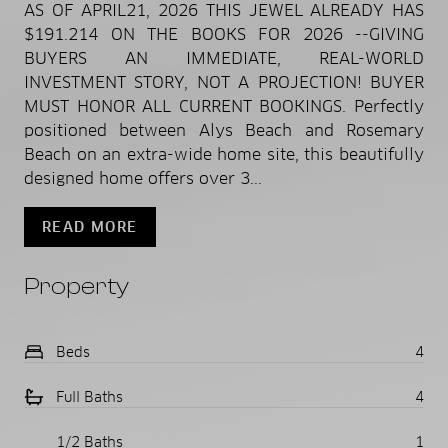
AS OF APRIL21, 2026 THIS JEWEL ALREADY HAS
$191.214 ON THE BOOKS FOR 2026 --GIVING
BUYERS AN IMMEDIATE, REAL-WORLD
INVESTMENT STORY, NOT A PROJECTION! BUYER
MUST HONOR ALL CURRENT BOOKINGS. Perfectly
positioned between Alys Beach and Rosemary
Beach on an extra-wide home site, this beautifully
designed home offers over 3...
READ MORE
Property
Beds
4
Full Baths
4
1/2 Baths
1