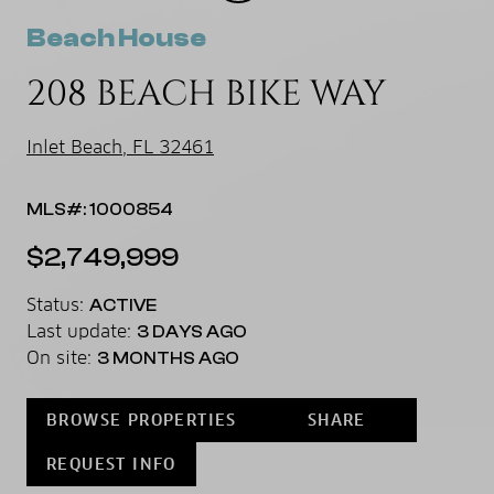
Beach House
208 BEACH BIKE WAY
Inlet Beach, FL 32461
MLS#: 1000854
$2,749,999
Status:
ACTIVE
Last update:
3 DAYS AGO
On site:
3 MONTHS AGO
BROWSE PROPERTIES
SHARE
REQUEST INFO