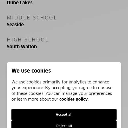
Dune Lakes
MIDDLE SCHOOL
Seaside
HIGH SCHOOL
South Walton
We use cookies
PROPERTY FEATURES
We use cookies primarily for analytics to enhance
your experience. By accepting, you agree to our use
NEW CONSTRUCTION
of these cookies. You can manage your preferences
NO
or learn more about our
cookies policy
.
SEWER
Accept all
Public Sewer
Reject all