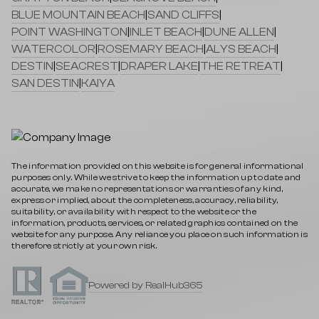
BLUE MOUNTAIN BEACH
|
SAND CLIFFS
|
POINT WASHINGTON
|
INLET BEACH
|
DUNE ALLEN
|
WATERCOLOR
|
ROSEMARY BEACH
|
ALYS BEACH
|
DESTIN
|
SEACREST
|
DRAPER LAKE
|
THE RETREAT
|
SAN DESTIN
|
KAIYA
The information provided on this website is for general informational
purposes only. While we strive to keep the information up to date and
accurate, we make no representations or warranties of any kind,
express or implied, about the completeness, accuracy, reliability,
suitability, or availability with respect to the website or the
information, products, services, or related graphics contained on the
website for any purpose. Any reliance you place on such information is
therefore strictly at your own risk.
Powered by RealHub365