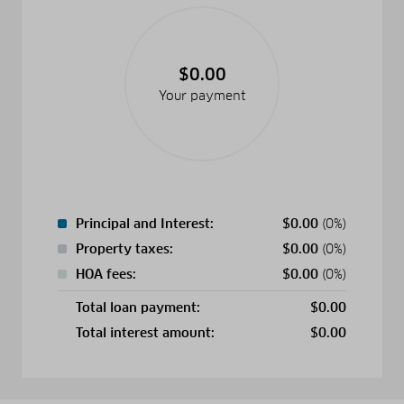
$0.00
Your payment
Principal and Interest:
$
0.00
(0%)
Property taxes:
$
0.00
(0%)
HOA fees:
$
0.00
(0%)
Total loan payment:
$
0.00
Total interest amount:
$
0.00