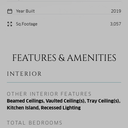
Year Built
2019
Sq.Footage
3,057
FEATURES & AMENITIES
INTERIOR
OTHER INTERIOR FEATURES
Beamed Ceilings, Vaulted Ceiling(s), Tray Ceiling(s),
Kitchen Island, Recessed Lighting
TOTAL BEDROOMS