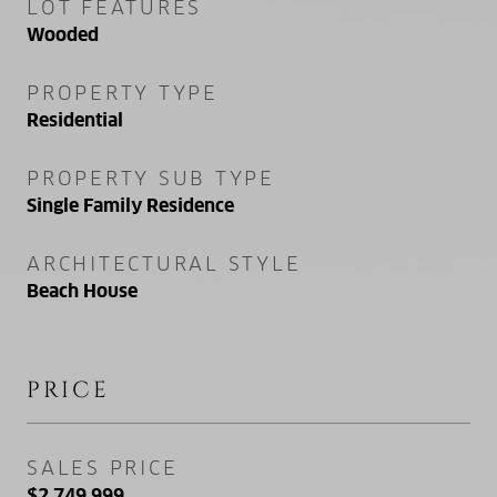
LOT FEATURES
Wooded
PROPERTY TYPE
Residential
PROPERTY SUB TYPE
Single Family Residence
ARCHITECTURAL STYLE
Beach House
PRICE
SALES PRICE
$2,749,999