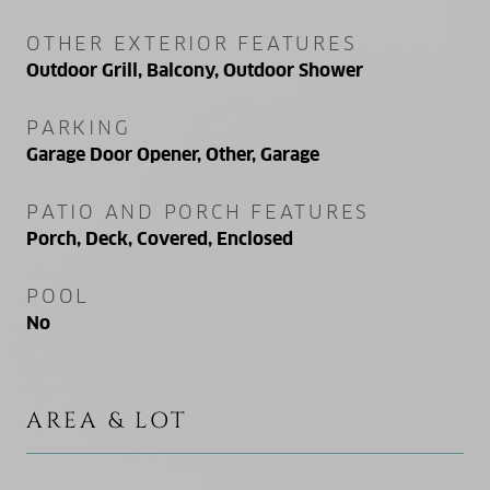
OTHER EXTERIOR FEATURES
Outdoor Grill, Balcony, Outdoor Shower
PARKING
Garage Door Opener, Other, Garage
PATIO AND PORCH FEATURES
Porch, Deck, Covered, Enclosed
POOL
No
AREA & LOT