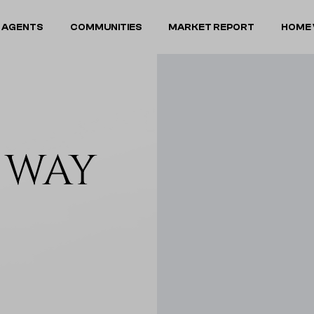
 AGENTS
COMMUNITIES
MARKET REPORT
HOME 
A WAY