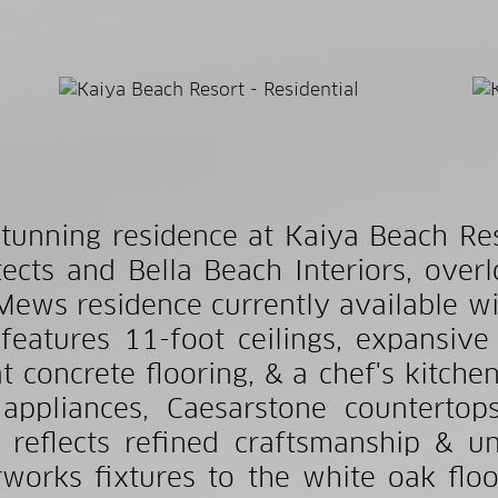
stunning residence at Kaiya Beach Re
tects and Bella Beach Interiors, over
Mews residence currently available wi
 features 11-foot ceilings, expansive 
t concrete flooring, & a chef's kitch
appliances, Caesarstone countertop
l reflects refined craftsmanship & u
works fixtures to the white oak flo