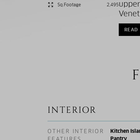
upper
Sq.Footage
2,495
Veneti
READ
F
INTERIOR
OTHER INTERIOR
Kitchen Isla
Pantry
FEATURES