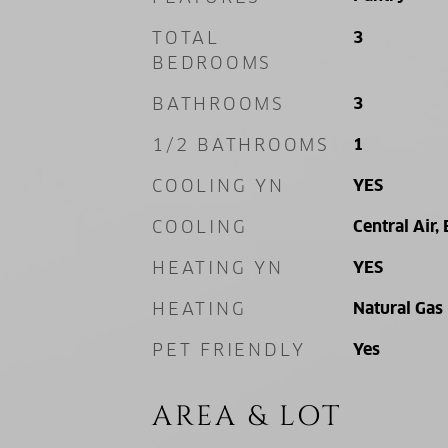
TOTAL
3
BEDROOMS
BATHROOMS
3
1/2 BATHROOMS
1
COOLING YN
YES
COOLING
Central Air, 
HEATING YN
YES
HEATING
Natural Gas
PET FRIENDLY
Yes
AREA & LOT