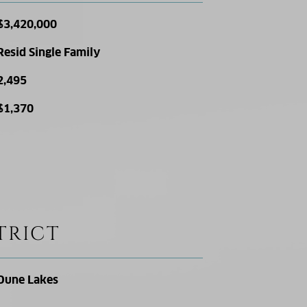
$3,420,000
Resid Single Family
2,495
$1,370
TRICT
Dune Lakes