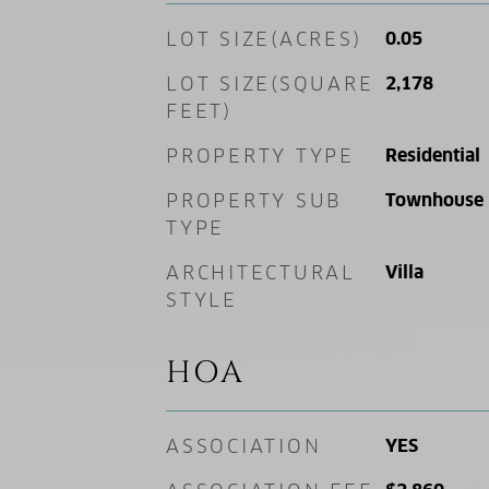
LOT SIZE(ACRES)
0.05
LOT SIZE(SQUARE
2,178
FEET)
PROPERTY TYPE
Residential
PROPERTY SUB
Townhouse
TYPE
ARCHITECTURAL
Villa
STYLE
HOA
ASSOCIATION
YES