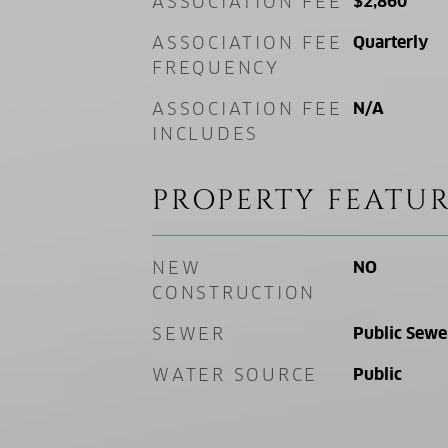
ASSOCIATION FEE
$2,860
ASSOCIATION FEE
Quarterly
FREQUENCY
ASSOCIATION FEE
N/A
INCLUDES
PROPERTY FEATUR
NEW
NO
CONSTRUCTION
SEWER
Public Sewe
WATER SOURCE
Public