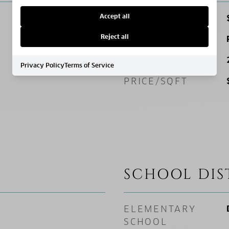
Accept all
SALES PRICE
Reject all
ZONING
SQ. FOOTAGE
Privacy Policy
Terms of Service
PRICE/SQFT
SCHOOL DIS
ELEMENTARY
SCHOOL