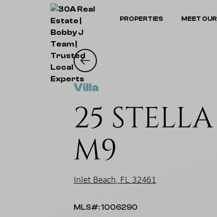
PROPERTIES
MEET OUR
Villa
25 STELL
M9
Inlet Beach, FL 32461
MLS#: 1006290