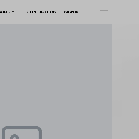
VALUE
CONTACT US
SIGN IN