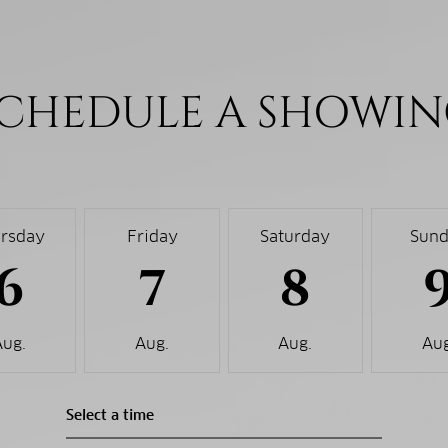
CHEDULE A SHOWI
rsday
Friday
Saturday
Sun
6
7
8
Aug.
Aug.
Aug.
Aug