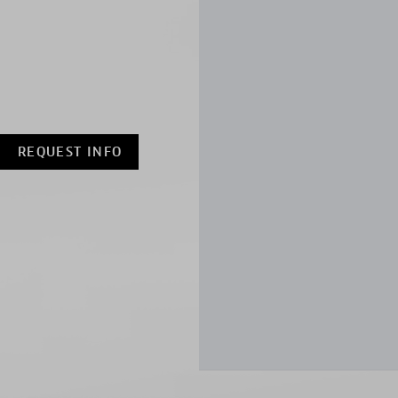
REQUEST INFO