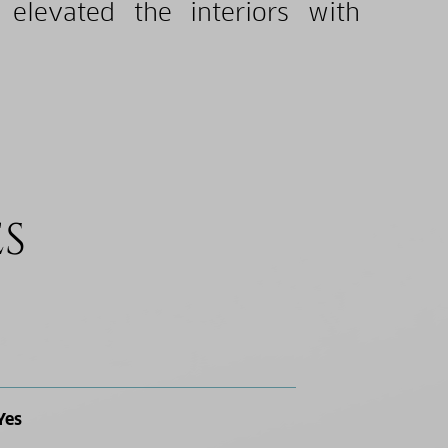
 elevated the interiors with
ES
Yes