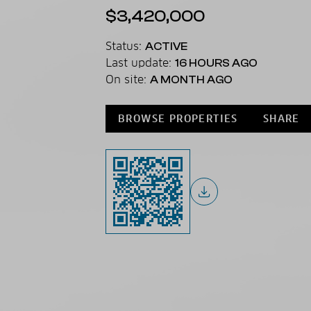
$3,420,000
Status:
ACTIVE
Last update:
16 HOURS AGO
On site:
A MONTH AGO
BROWSE PROPERTIES
SHARE