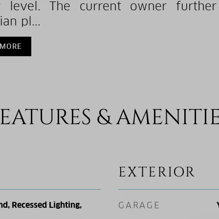
 level. The current owner further
an pl...
 MORE
EATURES & AMENITI
EXTERIOR
nd, Recessed Lighting,
GARAGE