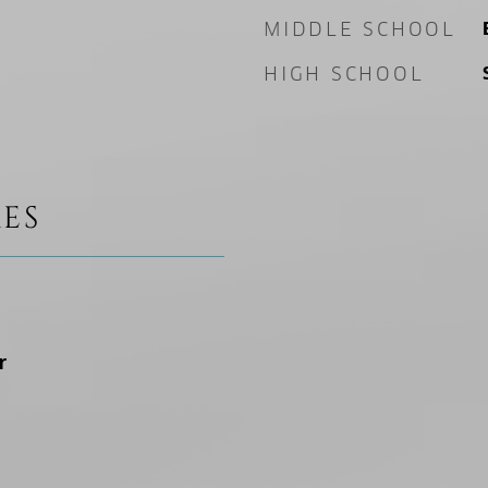
MIDDLE SCHOOL
HIGH SCHOOL
ES
r