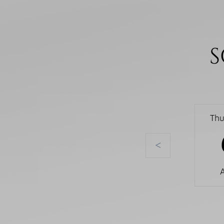
S
Thu
<