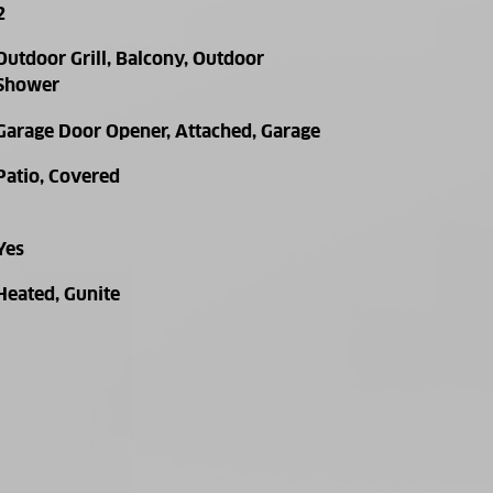
2
Outdoor Grill, Balcony, Outdoor
Shower
Garage Door Opener, Attached, Garage
Patio, Covered
Yes
Heated, Gunite