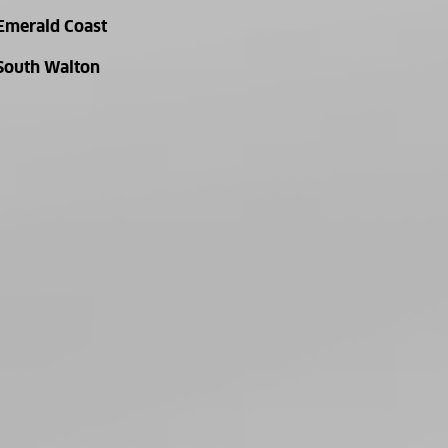
Emerald Coast
South Walton