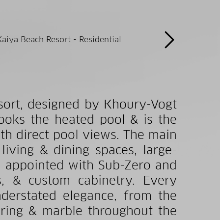
sort, designed by Khoury-Vogt
looks the heated pool & is the
th direct pool views. The main
living & dining spaces, large-
en appointed with Sub-Zero and
s, & custom cabinetry. Every
nderstated elegance, from the
oring & marble throughout the