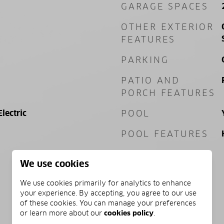
GARAGE SPACES
OTHER EXTERIOR
FEATURES
PARKING
PATIO AND
PORCH FEATURES
Electric
POOL
POOL FEATURES
We use cookies
We use cookies primarily for analytics to enhance
your experience. By accepting, you agree to our use
of these cookies. You can manage your preferences
PRICE
or learn more about our
cookies policy
.