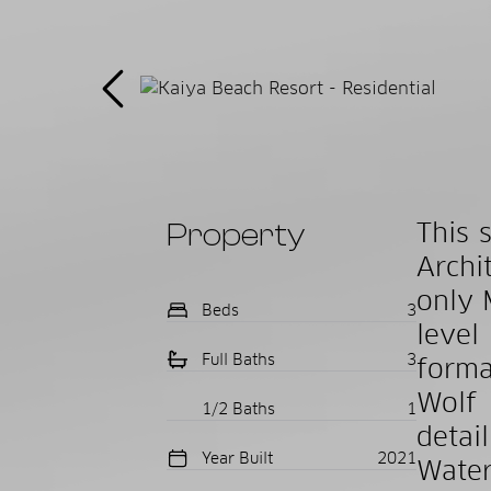
Property
This 
Archi
only 
Beds
3
level
Full Baths
3
forma
Wolf 
1/2 Baths
1
detai
Year Built
2021
Water