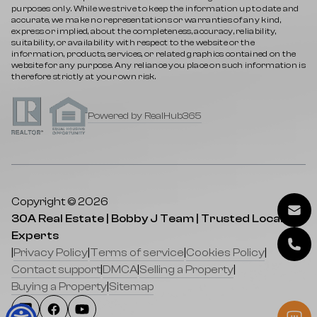
purposes only. While we strive to keep the information up to date and
accurate, we make no representations or warranties of any kind,
express or implied, about the completeness, accuracy, reliability,
suitability, or availability with respect to the website or the
information, products, services, or related graphics contained on the
website for any purpose. Any reliance you place on such information is
therefore strictly at your own risk.
Powered by RealHub365
Copyright © 2026
30A Real Estate | Bobby J Team | Trusted Local
Experts
|
Privacy Policy
|
Terms of service
|
Cookies Policy
|
Contact support
|
DMCA
|
Selling a Property
|
Buying a Property
|
Sitemap