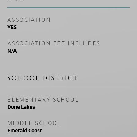
ASSOCIATION
YES
ASSOCIATION FEE INCLUDES
N/A
SCHOOL DISTRICT
ELEMENTARY SCHOOL
Dune Lakes
MIDDLE SCHOOL
Emerald Coast