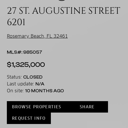
27 ST. AUGUSTINE STREET
6201
Rosemary Beach, FL 32461
MLS#: 985057
$1,325,000
Status:
CLOSED
Last update:
N/A
On site:
10 MONTHS AGO
BROWSE PROPERTIES
SHARE
REQUEST INFO