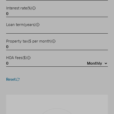
Interest rate(%)
Loan term(years)
Property tax($ per month)
HOA fees($)
Reset