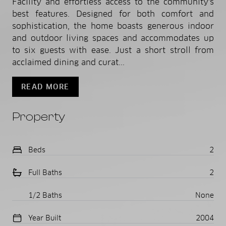
Facility and effortless access to the community's
best features. Designed for both comfort and
sophistication, the home boasts generous indoor
and outdoor living spaces and accommodates up
to six guests with ease. Just a short stroll from
acclaimed dining and curat...
READ MORE
Property
Beds
2
Full Baths
2
1/2 Baths
None
Year Built
2004