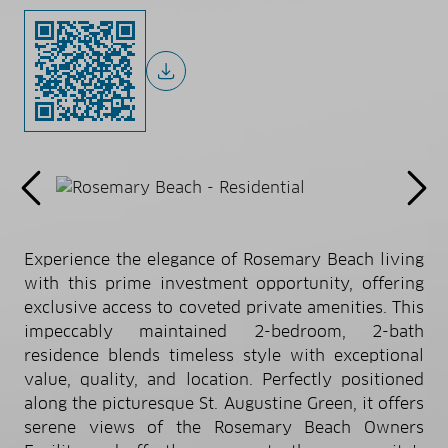
Experience the elegance of Rosemary Beach living
with this prime investment opportunity, offering
exclusive access to coveted private amenities. This
impeccably maintained 2-bedroom, 2-bath
residence blends timeless style with exceptional
value, quality, and location. Perfectly positioned
along the picturesque St. Augustine Green, it offers
serene views of the Rosemary Beach Owners