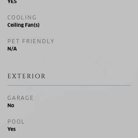
YES
COOLING
Ceiling Fan(s)
PET FRIENDLY
N/A
EXTERIOR
GARAGE
No
POOL
Yes