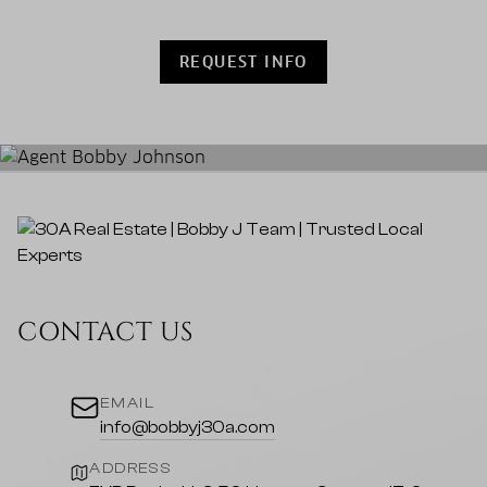
REQUEST INFO
CONTACT US
EMAIL
info@bobbyj30a.com
ADDRESS