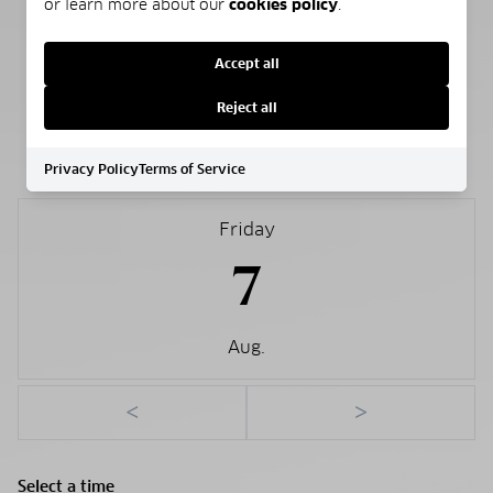
or learn more about our
cookies policy
.
Public
Accept all
Reject all
SCHEDULE A SHOWING
Privacy Policy
Terms of Service
Friday
7
Aug.
<
>