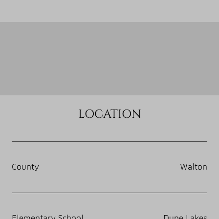
LOCATION
County
Walton
Elementary School
Dune Lakes