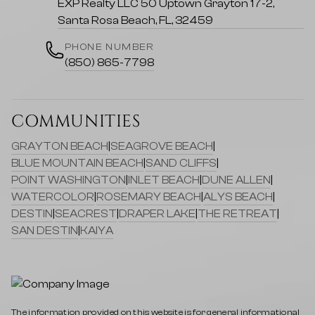
EXP Realty LLC 50 Uptown Grayton 17-2,
Santa Rosa Beach, FL, 32459
PHONE NUMBER
(850) 865-7798
COMMUNITIES
GRAYTON BEACH
|
SEAGROVE BEACH
|
BLUE MOUNTAIN BEACH
|
SAND CLIFFS
|
POINT WASHINGTON
|
INLET BEACH
|
DUNE ALLEN
|
WATERCOLOR
|
ROSEMARY BEACH
|
ALYS BEACH
|
DESTIN
|
SEACREST
|
DRAPER LAKE
|
THE RETREAT
|
SAN DESTIN
|
KAIYA
The information provided on this website is for general informational