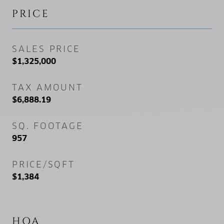
PRICE
SALES PRICE
$1,325,000
TAX AMOUNT
$6,888.19
SQ. FOOTAGE
957
PRICE/SQFT
$1,384
HOA