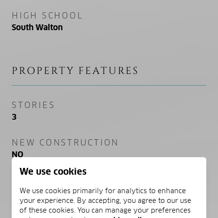
HIGH SCHOOL
South Walton
PROPERTY FEATURES
STORIES
3
NEW CONSTRUCTION
NO
We use cookies
SEWER
We use cookies primarily for analytics to enhance
Public Sewer
your experience. By accepting, you agree to our use
of these cookies. You can manage your preferences
WATER SOURCE