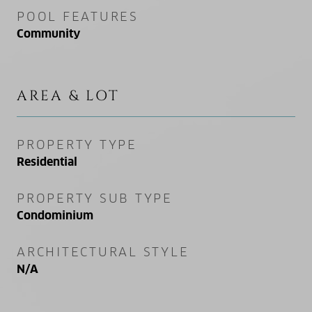
POOL FEATURES
Community
AREA & LOT
PROPERTY TYPE
Residential
PROPERTY SUB TYPE
Condominium
ARCHITECTURAL STYLE
N/A