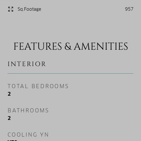
Sq.Footage
957
FEATURES & AMENITIES
INTERIOR
TOTAL BEDROOMS
2
BATHROOMS
2
COOLING YN