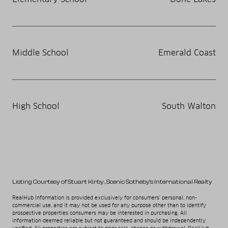
Middle School
Emerald Coast
High School
South Walton
Listing Courtesy of Stuart Kirby
, Scenic Sotheby's International Realty
RealHub Information is provided exclusively for consumers' personal, non-
commercial use, and it may not be used for any purpose other than to identify
prospective properties consumers may be interested in purchasing. All
information deemed reliable but not guaranteed and should be independently