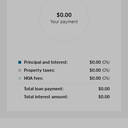
$0.00
Your payment
Principal and Interest:
$
0.00
(0%)
Property taxes:
$
0.00
(0%)
HOA fees:
$
0.00
(0%)
Total loan payment:
$
0.00
Total interest amount:
$
0.00