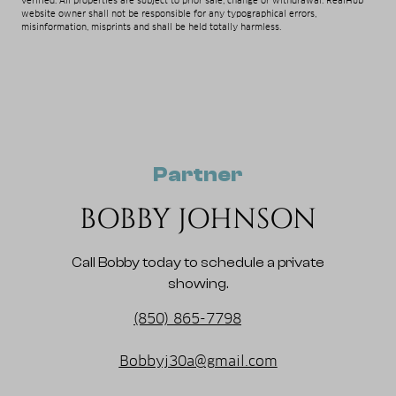
verified. All properties are subject to prior sale, change or withdrawal. RealHub
website owner shall not be responsible for any typographical errors,
misinformation, misprints and shall be held totally harmless.
Partner
BOBBY JOHNSON
Call Bobby today to schedule a private
showing.
(850) 865-7798
Bobbyj30a@gmail.com