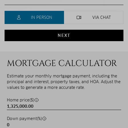
IN PERSON
VIA CHAT
NEXT
MORTGAGE CALCULATOR
Estimate your monthly mortgage payment, including the
principal and interest, property taxes, and HOA. Adjust the
values to generate a more accurate rate.
Home price($)
Down payment(%)