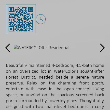
Beautifully maintained 4-bedroom, 4.5-bath home
on an oversized lot in WaterColor's sought-after
Forest District, nestled beside a serene nature
preserve. Relax on the charming front porch,
entertain with ease in the open-concept living
space, or unwind on the spacious screened back
porch surrounded by towering pines. Thoughtfully
designed with two main-level bedrooms, a cozy