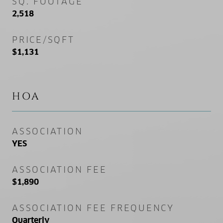
SQ. FOOTAGE
2,518
PRICE/SQFT
$1,131
HOA
ASSOCIATION
YES
ASSOCIATION FEE
$1,890
ASSOCIATION FEE FREQUENCY
Quarterly