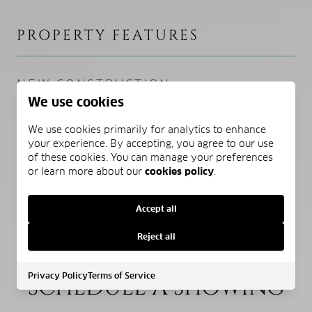
PROPERTY FEATURES
NEW CONSTRUCTION
We use cookies
NO
We use cookies primarily for analytics to enhance
SEWER
your experience. By accepting, you agree to our use
Public Sewer
of these cookies. You can manage your preferences
or learn more about our
cookies policy
.
WATER SOURCE
Public
Accept all
Reject all
Privacy Policy
Terms of Service
SCHEDULE A SHOWING