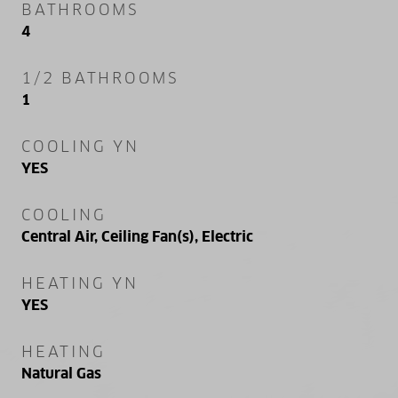
BATHROOMS
4
1/2 BATHROOMS
1
COOLING YN
YES
COOLING
Central Air, Ceiling Fan(s), Electric
HEATING YN
YES
HEATING
Natural Gas