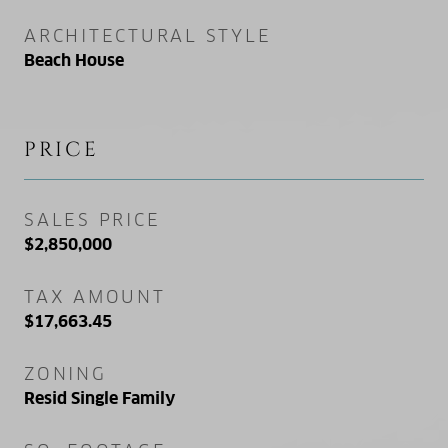
ARCHITECTURAL STYLE
Beach House
PRICE
SALES PRICE
$2,850,000
TAX AMOUNT
$17,663.45
ZONING
Resid Single Family