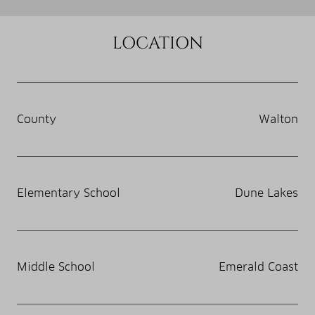
LOCATION
County
Walton
Elementary School
Dune Lakes
Middle School
Emerald Coast