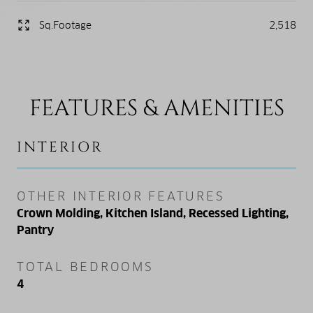
Sq.Footage
2,518
FEATURES & AMENITIES
INTERIOR
OTHER INTERIOR FEATURES
Crown Molding, Kitchen Island, Recessed Lighting,
Pantry
TOTAL BEDROOMS
4