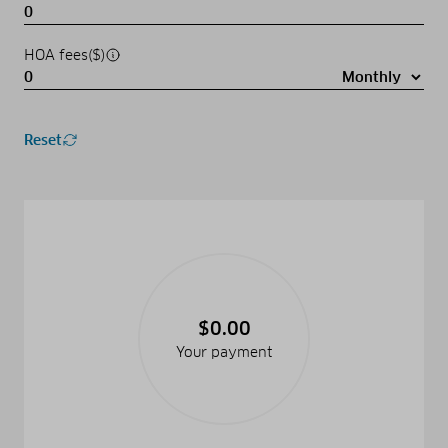
HOA fees($)
Reset
$0.00
Your payment