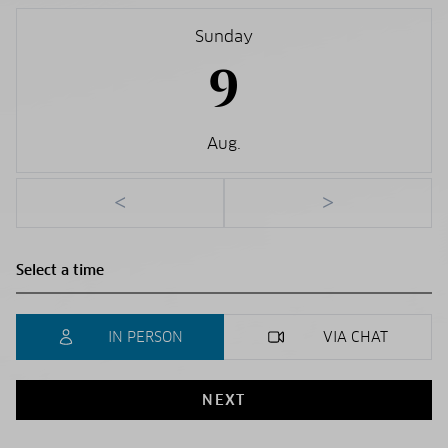
Sunday
9
Aug.
<
>
IN PERSON
VIA CHAT
NEXT