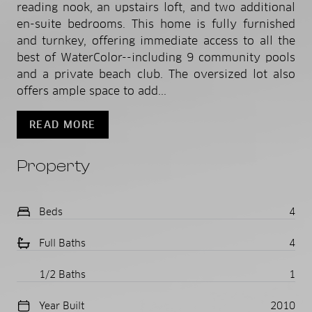
reading nook, an upstairs loft, and two additional
en-suite bedrooms. This home is fully furnished
and turnkey, offering immediate access to all the
best of WaterColor--including 9 community pools
and a private beach club. The oversized lot also
offers ample space to add...
READ MORE
Property
Beds
4
Full Baths
4
1/2 Baths
1
Year Built
2010