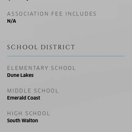
ASSOCIATION FEE INCLUDES
N/A
SCHOOL DISTRICT
ELEMENTARY SCHOOL
Dune Lakes
MIDDLE SCHOOL
Emerald Coast
HIGH SCHOOL
South Walton