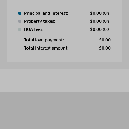
Principal and Interest:
$
0.00
(0%)
Property taxes:
$
0.00
(0%)
HOA fees:
$
0.00
(0%)
Total loan payment:
$
0.00
Total interest amount:
$
0.00