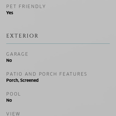
PET FRIENDLY
Yes
EXTERIOR
GARAGE
No
PATIO AND PORCH FEATURES
Porch, Screened
POOL
No
VIEW