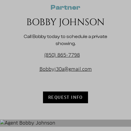
Partner
BOBBY JOHNSON
Call Bobby today to schedule a private
showing.
(850) 865-7798
Bobbyj30a@gmail.com
REQUEST INFO