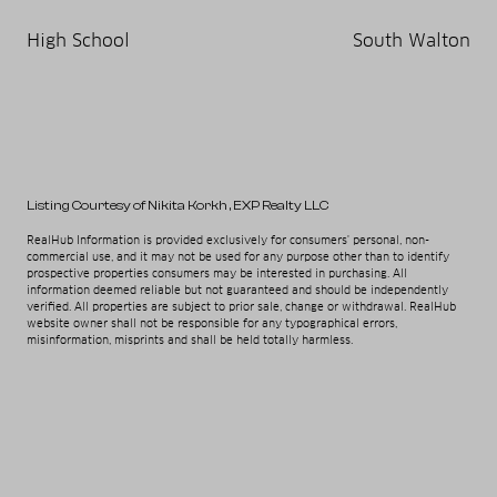
High School
South Walton
Listing Courtesy of Nikita Korkh
, EXP Realty LLC
RealHub Information is provided exclusively for consumers' personal, non-
commercial use, and it may not be used for any purpose other than to identify
prospective properties consumers may be interested in purchasing. All
information deemed reliable but not guaranteed and should be independently
verified. All properties are subject to prior sale, change or withdrawal. RealHub
website owner shall not be responsible for any typographical errors,
misinformation, misprints and shall be held totally harmless.