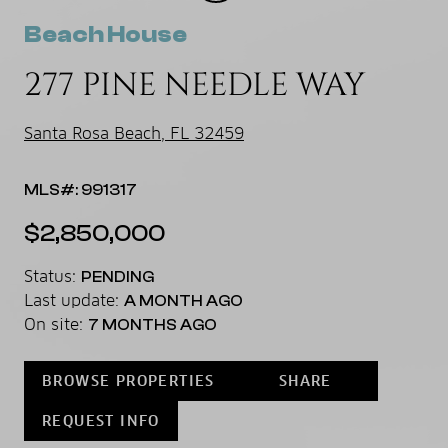
Beach House
277 PINE NEEDLE WAY
Santa Rosa Beach, FL 32459
MLS#: 991317
$2,850,000
Status:
PENDING
Last update:
A MONTH AGO
On site:
7 MONTHS AGO
BROWSE PROPERTIES
SHARE
REQUEST INFO