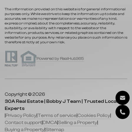
The information provided on this website is for general informational
purposes only. While we strive to keep the information up to date and
accurate, we make no representations or warranties of any kind,
express or implied, about the completeness, accuracy, reliability,
suitability, or availability with respect to the website or the
information, products, services, or related graphics contained on the
website for any purpose. Any reliance you place on such information is
therefore strictly at your own risk.
Powered by RealHub365
Copyright © 2026
30A Real Estate | Bobby J Team | Trusted Local
Experts
|
Privacy Policy
|
Terms of service
|
Cookies Policy
|
Contact support
|
DMCA
|
Selling a Property
|
Buying a Property
|
Sitemap