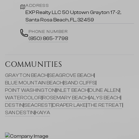
ADDRESS
EXP Realty LLC 50 Uptown Grayton 17-2,
Santa Rosa Beach, FL, 32459
PHONE NUMBER
(850) 865-7798
COMMUNITIES
GRAYTON BEACH
|
SEAGROVE BEACH
|
BLUE MOUNTAIN BEACH
|
SAND CLIFFS
|
POINT WASHINGTON
|
INLET BEACH
|
DUNE ALLEN
|
WATERCOLOR
|
ROSEMARY BEACH
|
ALYS BEACH
|
DESTIN
|
SEACREST
|
DRAPER LAKE
|
THE RETREAT
|
SAN DESTIN
|
KAIYA