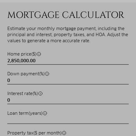
MORTGAGE CALCULATOR
Estimate your monthly mortgage payment, including the
principal and interest, property taxes, and HOA. Adjust the
values to generate a more accurate rate.
Home price($)
Down payment(%)
Interest rate(%)
Loan term(years)
Property tax($ per month)