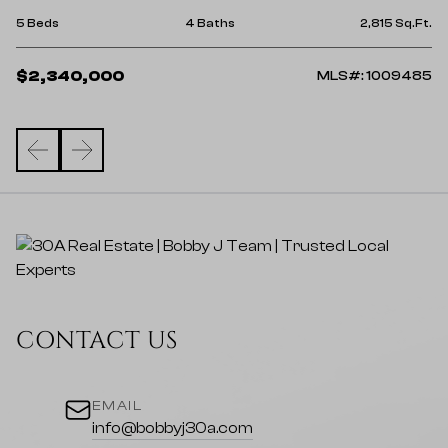
5 
Ft.
5 Beds
4 Baths
2,815 Sq.Ft.
$
$2,340,000
38
MLS#: 1009485
CONTACT US
EMAIL
info@bobbyj30a.com