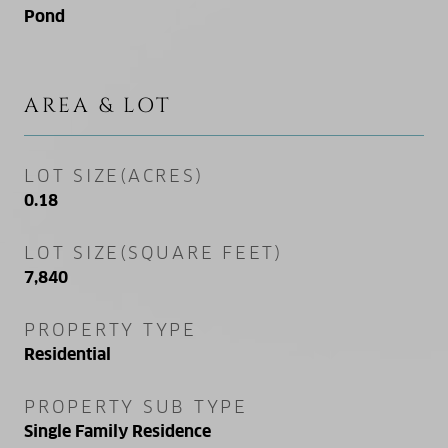
Pond
AREA & LOT
LOT SIZE(ACRES)
0.18
LOT SIZE(SQUARE FEET)
7,840
PROPERTY TYPE
Residential
PROPERTY SUB TYPE
Single Family Residence