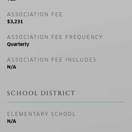
ASSOCIATION FEE
$3,231
ASSOCIATION FEE FREQUENCY
Quarterly
ASSOCIATION FEE INCLUDES
N/A
SCHOOL DISTRICT
ELEMENTARY SCHOOL
N/A