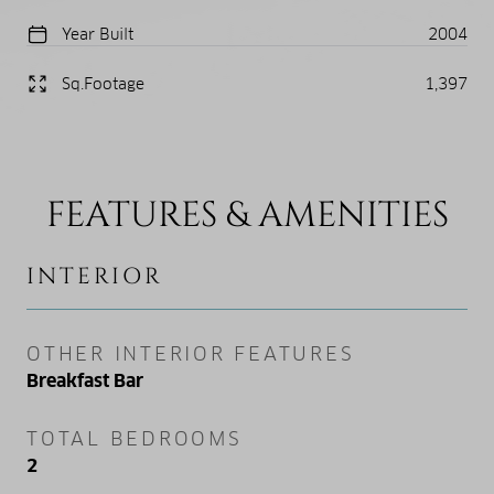
Year Built
2004
Sq.Footage
1,397
FEATURES & AMENITIES
INTERIOR
OTHER INTERIOR FEATURES
Breakfast Bar
TOTAL BEDROOMS
2