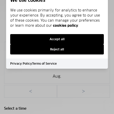
We use cookies
Public
We use cookies primarily for analytics to enhance
your experience. By accepting, you agree to our use
of these cookies. You can manage your preferences
or learn more about our
cookies policy
.
SCHEDULE A SHOWING
Accept all
Sunday
Reject all
9
Privacy Policy
Terms of Service
Aug.
<
>