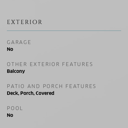
EXTERIOR
GARAGE
No
OTHER EXTERIOR FEATURES
Balcony
PATIO AND PORCH FEATURES
Deck, Porch, Covered
POOL
No