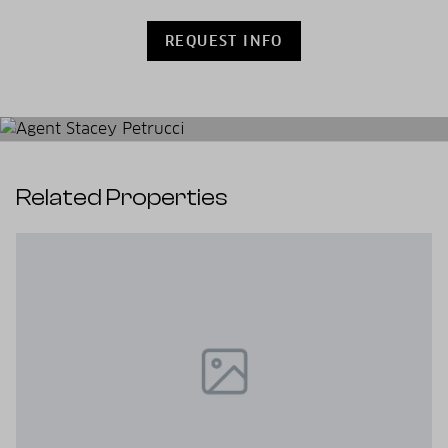
REQUEST INFO
Related Properties