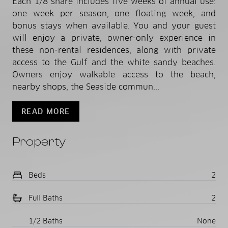
Each 1/8 share includes five weeks of annual use:
one week per season, one floating week, and
bonus stays when available. You and your guest
will enjoy a private, owner-only experience in
these non-rental residences, along with private
access to the Gulf and the white sandy beaches.
Owners enjoy walkable access to the beach,
nearby shops, the Seaside commun...
READ MORE
Property
Beds
2
Full Baths
2
1/2 Baths
None