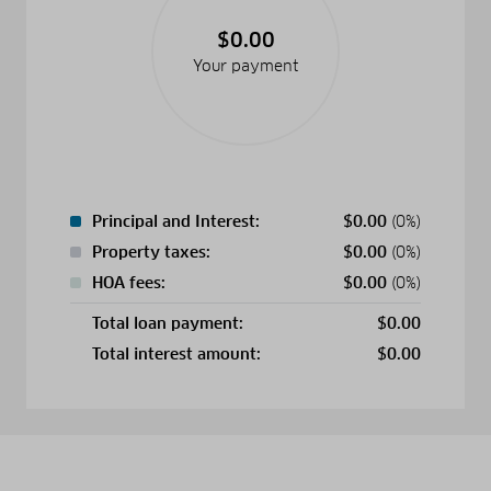
$0.00
Your payment
Principal and Interest:
$
0.00
(0%)
Property taxes:
$
0.00
(0%)
HOA fees:
$
0.00
(0%)
Total loan payment:
$
0.00
Total interest amount:
$
0.00