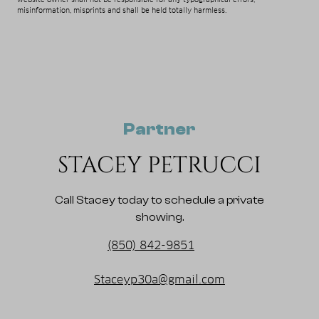
misinformation, misprints and shall be held totally harmless.
Partner
STACEY PETRUCCI
Call Stacey today to schedule a private
showing.
(850) 842-9851
Staceyp30a@gmail.com