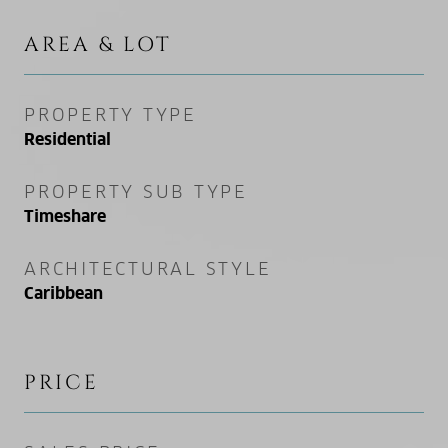
AREA & LOT
PROPERTY TYPE
Residential
PROPERTY SUB TYPE
Timeshare
ARCHITECTURAL STYLE
Caribbean
PRICE