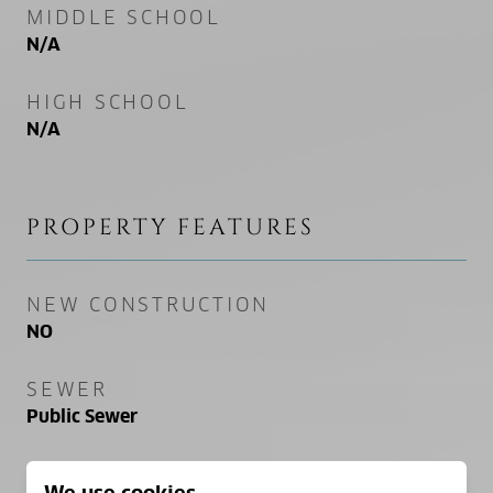
MIDDLE SCHOOL
N/A
HIGH SCHOOL
N/A
PROPERTY FEATURES
NEW CONSTRUCTION
NO
SEWER
Public Sewer
WATER SOURCE