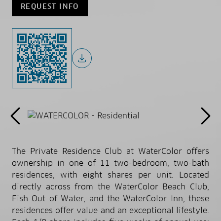
REQUEST INFO
The Private Residence Club at WaterColor offers
ownership in one of 11 two-bedroom, two-bath
residences, with eight shares per unit. Located
directly across from the WaterColor Beach Club,
Fish Out of Water, and the WaterColor Inn, these
residences offer value and an exceptional lifestyle.