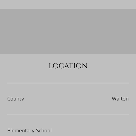
LOCATION
County
Walton
Elementary School