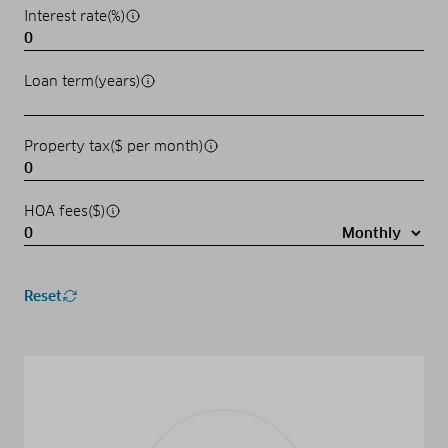
Interest rate(%)
Loan term(years)
Property tax($ per month)
HOA fees($)
Reset