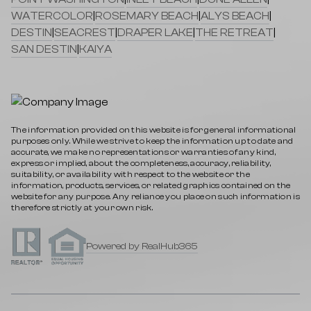
WATERCOLOR
|
ROSEMARY BEACH
|
ALYS BEACH
|
DESTIN
|
SEACREST
|
DRAPER LAKE
|
THE RETREAT
|
SAN DESTIN
|
KAIYA
The information provided on this website is for general informational
purposes only. While we strive to keep the information up to date and
accurate, we make no representations or warranties of any kind,
express or implied, about the completeness, accuracy, reliability,
suitability, or availability with respect to the website or the
information, products, services, or related graphics contained on the
website for any purpose. Any reliance you place on such information is
therefore strictly at your own risk.
Powered by RealHub365