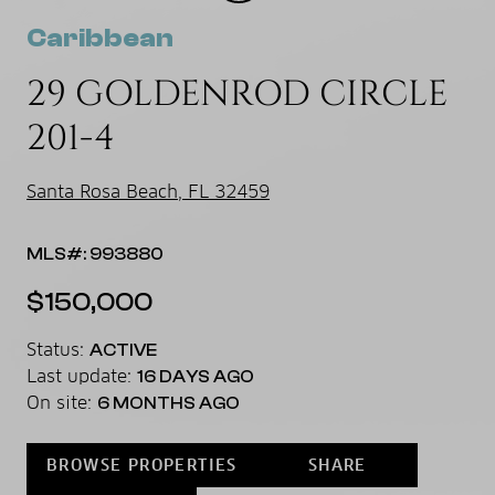
Caribbean
29 GOLDENROD CIRCLE
201-4
Santa Rosa Beach, FL 32459
MLS#: 993880
$150,000
Status:
ACTIVE
Last update:
16 DAYS AGO
On site:
6 MONTHS AGO
BROWSE PROPERTIES
SHARE