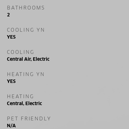
BATHROOMS
2
COOLING YN
YES
COOLING
Central Air, Electric
HEATING YN
YES
HEATING
Central, Electric
PET FRIENDLY
N/A