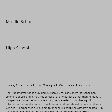
Middle School
High School
Listing Courtesy of Linda R Campbell
, Watersound Real Estate
RealHub Information is provided exclusively for consumers' personal, non-
commercial use, and it may not be used for any purpose other than to identify
prospective properties consumers may be interested in purchasing. All
information deemed reliable but not guaranteed and should be independently
verified. All properties are subject to prior sale, change or withdrawal. RealHub
website owner shall not be responsible for any typographical errors,