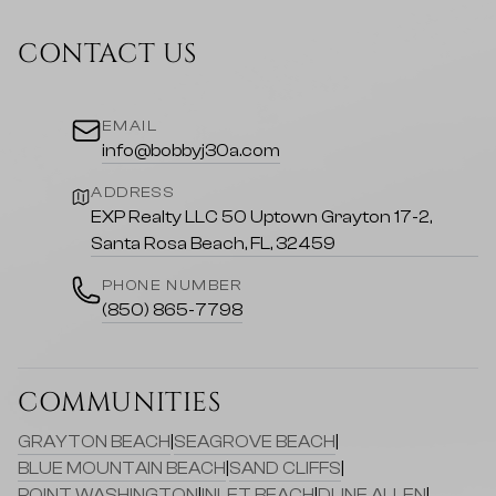
CONTACT US
EMAIL
info@bobbyj30a.com
ADDRESS
EXP Realty LLC 50 Uptown Grayton 17-2,
Santa Rosa Beach, FL, 32459
PHONE NUMBER
(850) 865-7798
COMMUNITIES
GRAYTON BEACH
|
SEAGROVE BEACH
|
BLUE MOUNTAIN BEACH
|
SAND CLIFFS
|
POINT WASHINGTON
|
INLET BEACH
|
DUNE ALLEN
|