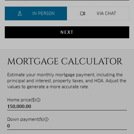
IN PERSON
VIA CHAT
NEXT
MORTGAGE CALCULATOR
Estimate your monthly mortgage payment, including the
principal and interest, property taxes, and HOA. Adjust the
values to generate a more accurate rate.
Home price($)
Down payment(%)