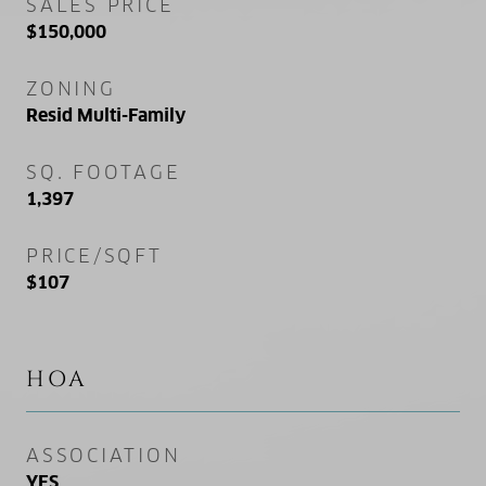
SALES PRICE
$150,000
ZONING
Resid Multi-Family
SQ. FOOTAGE
1,397
PRICE/SQFT
$107
HOA
ASSOCIATION
YES