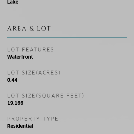
Lake
AREA & LOT
LOT FEATURES
Waterfront
LOT SIZE(ACRES)
0.44
LOT SIZE(SQUARE FEET)
19,166
PROPERTY TYPE
Residential