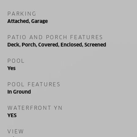
PARKING
Attached, Garage
PATIO AND PORCH FEATURES
Deck, Porch, Covered, Enclosed, Screened
POOL
Yes
POOL FEATURES
In Ground
WATERFRONT YN
YES
VIEW