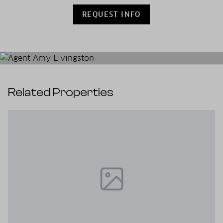
REQUEST INFO
Related Properties