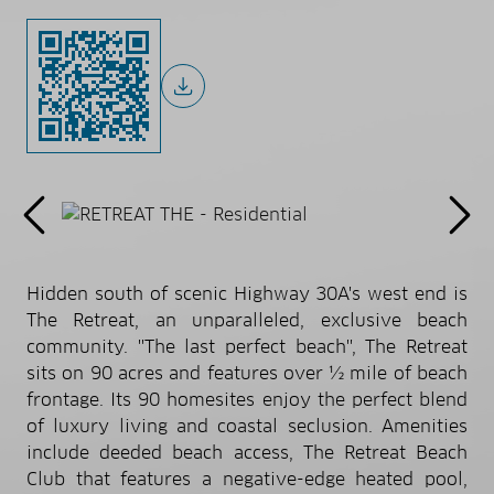
Hidden south of scenic Highway 30A's west end is
The Retreat, an unparalleled, exclusive beach
community. ''The last perfect beach'', The Retreat
sits on 90 acres and features over ½ mile of beach
frontage. Its 90 homesites enjoy the perfect blend
of luxury living and coastal seclusion. Amenities
include deeded beach access, The Retreat Beach
Club that features a negative-edge heated pool,