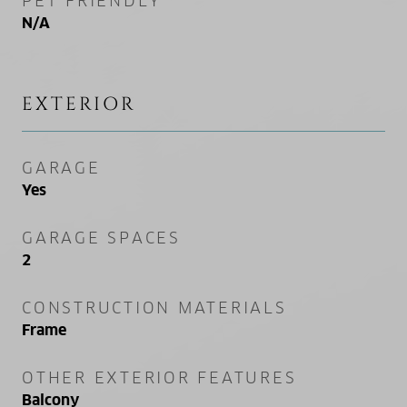
PET FRIENDLY
N/A
EXTERIOR
GARAGE
Yes
GARAGE SPACES
2
CONSTRUCTION MATERIALS
Frame
OTHER EXTERIOR FEATURES
Balcony