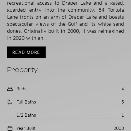
recreational access to Draper Lake and a gated,
guarded entry into the community. 54 Tortola
Lane fronts on an arm of Draper Lake and boasts
spectacular views of the Gulf and its white sand
dunes. Originally built in 2000, it was reimagined
in 2020 with an...
READ MORE
Property
Beds
4
Full Baths
5
1/2 Baths
1
Year Built
2000