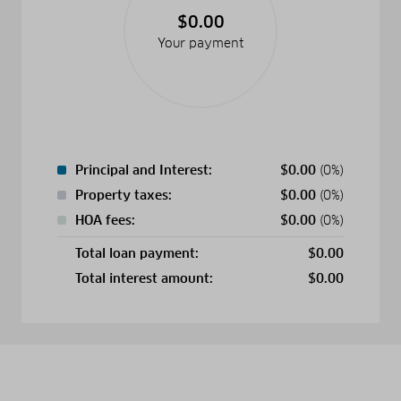
$0.00
Your payment
Principal and Interest:
$
0.00
(0%)
Property taxes:
$
0.00
(0%)
HOA fees:
$
0.00
(0%)
Total loan payment:
$
0.00
Total interest amount:
$
0.00