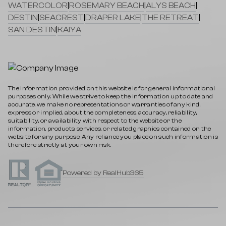
WATERCOLOR
|
ROSEMARY BEACH
|
ALYS BEACH
|
DESTIN
|
SEACREST
|
DRAPER LAKE
|
THE RETREAT
|
SAN DESTIN
|
KAIYA
The information provided on this website is for general informational
purposes only. While we strive to keep the information up to date and
accurate, we make no representations or warranties of any kind,
express or implied, about the completeness, accuracy, reliability,
suitability, or availability with respect to the website or the
information, products, services, or related graphics contained on the
website for any purpose. Any reliance you place on such information is
therefore strictly at your own risk.
Powered by RealHub365