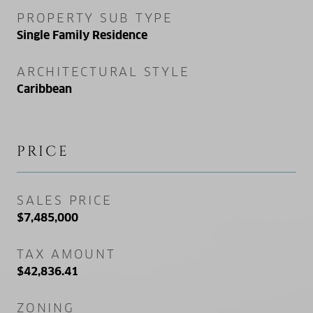
PROPERTY SUB TYPE
Single Family Residence
ARCHITECTURAL STYLE
Caribbean
PRICE
SALES PRICE
$7,485,000
TAX AMOUNT
$42,836.41
ZONING