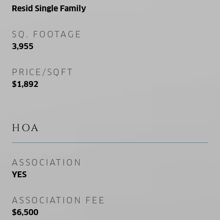
Resid Single Family
SQ. FOOTAGE
3,955
PRICE/SQFT
$1,892
HOA
ASSOCIATION
YES
ASSOCIATION FEE
$6,500