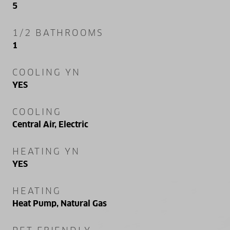
5
1/2 BATHROOMS
1
COOLING YN
YES
COOLING
Central Air, Electric
HEATING YN
YES
HEATING
Heat Pump, Natural Gas