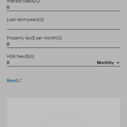
Interest rate(%)
Loan term(years)
Property tax($ per month)
HOA fees($)
Reset