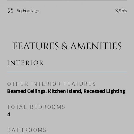
Sq.Footage
3,955
FEATURES & AMENITIES
INTERIOR
OTHER INTERIOR FEATURES
Beamed Ceilings, Kitchen Island, Recessed Lighting
TOTAL BEDROOMS
4
BATHROOMS