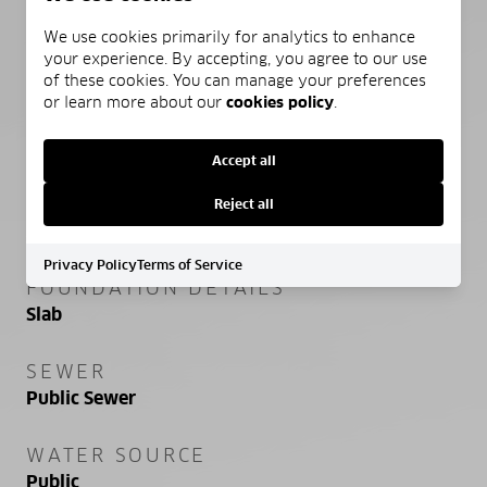
HIGH SCHOOL
South Walton
We use cookies primarily for analytics to enhance
your experience. By accepting, you agree to our use
of these cookies. You can manage your preferences
or learn more about our
cookies policy
.
PROPERTY FEATURES
Accept all
NEW CONSTRUCTION
Reject all
NO
Privacy Policy
Terms of Service
FOUNDATION DETAILS
Slab
SEWER
Public Sewer
WATER SOURCE
Public