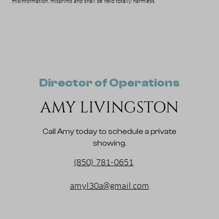
misinformation, misprints and shall be held totally harmless.
Director of Operations
AMY LIVINGSTON
Call Amy today to schedule a private
showing.
(850) 781-0651
amyl30a@gmail.com