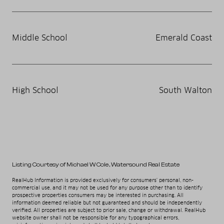
Middle School
Emerald Coast
High School
South Walton
Listing Courtesy of Michael W Cole
, Watersound Real Estate
RealHub Information is provided exclusively for consumers' personal, non-
commercial use, and it may not be used for any purpose other than to identify
prospective properties consumers may be interested in purchasing. All
information deemed reliable but not guaranteed and should be independently
verified. All properties are subject to prior sale, change or withdrawal. RealHub
website owner shall not be responsible for any typographical errors,