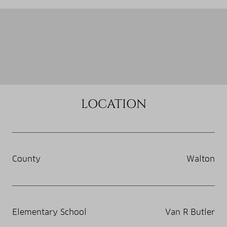
LOCATION
County
Walton
Elementary School
Van R Butler