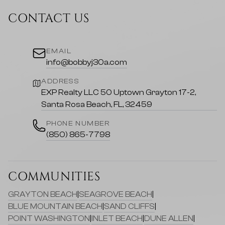
CONTACT US
EMAIL
info@bobbyj30a.com
ADDRESS
EXP Realty LLC 50 Uptown Grayton 17-2,
Santa Rosa Beach, FL, 32459
PHONE NUMBER
(850) 865-7798
COMMUNITIES
GRAYTON BEACH
|
SEAGROVE BEACH
|
BLUE MOUNTAIN BEACH
|
SAND CLIFFS
|
POINT WASHINGTON
|
INLET BEACH
|
DUNE ALLEN
|