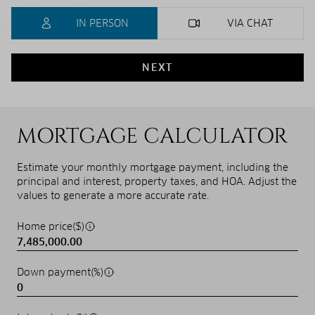
IN PERSON
VIA CHAT
NEXT
MORTGAGE CALCULATOR
Estimate your monthly mortgage payment, including the
principal and interest, property taxes, and HOA. Adjust the
values to generate a more accurate rate.
Home price($)
Down payment(%)