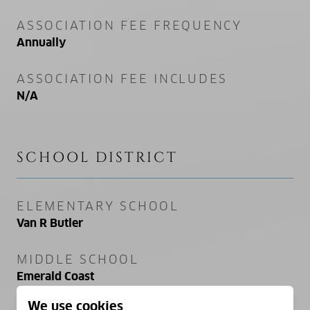
ASSOCIATION FEE FREQUENCY
Annually
ASSOCIATION FEE INCLUDES
N/A
SCHOOL DISTRICT
ELEMENTARY SCHOOL
Van R Butler
MIDDLE SCHOOL
Emerald Coast
We use cookies