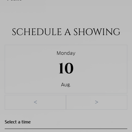
SCHEDULE A SHOWING
Monday
10
Aug.
<
>