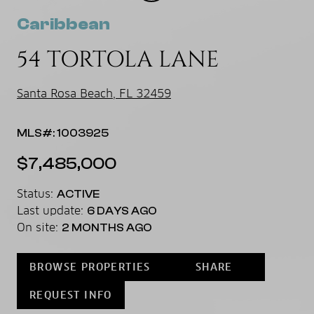
Caribbean
54 TORTOLA LANE
Santa Rosa Beach, FL 32459
MLS#: 1003925
$7,485,000
Status:
ACTIVE
Last update:
6 DAYS AGO
On site:
2 MONTHS AGO
BROWSE PROPERTIES
SHARE
REQUEST INFO