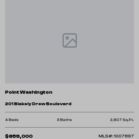
Point Washington
201 Blakely Drew Boulevard
4 Beds
3 Baths
2,807 Sq.Ft.
$659,000
MLS#: 1007897