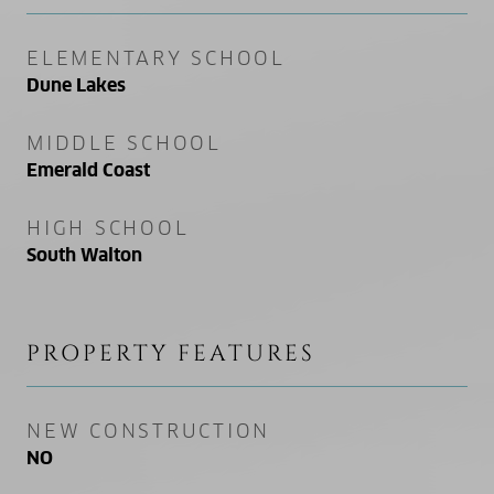
ELEMENTARY SCHOOL
Dune Lakes
MIDDLE SCHOOL
Emerald Coast
HIGH SCHOOL
South Walton
PROPERTY FEATURES
NEW CONSTRUCTION
NO