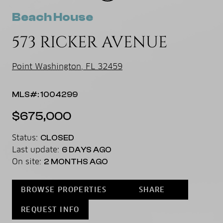
Beach House
573 RICKER AVENUE
Point Washington, FL 32459
MLS#: 1004299
$675,000
Status:
CLOSED
Last update:
6 DAYS AGO
On site:
2 MONTHS AGO
BROWSE PROPERTIES
SHARE
REQUEST INFO