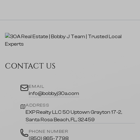
CONTACT US
EMAIL
info@bobbyj30a.com
ADDRESS
EXP Realty LLC 50 Uptown Grayton 17-2,
Santa Rosa Beach, FL, 32459
PHONE NUMBER
(850) 865-7798