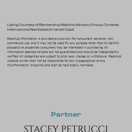
Listing Courtesy of Blankenship Watkins Advisory Group
, Christies
International Real Estate Emerald Coast
RealHub Information is provided exclusively for consumers' personal, non-
commercial use, and it may not be used for any purpose other than to identify
prospective properties consumers may be interested in purchasing. All
information deemed reliable but not guaranteed and should be independently
verified. All properties are subject to prior sale, change or withdrawal. RealHub
website owner shall not be responsible for any typographical errors,
misinformation, misprints and shall be held totally harmless.
Partner
STACEY PETRUCCI