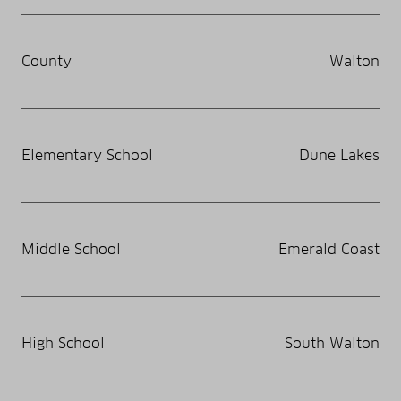
County
Walton
Elementary School
Dune Lakes
Middle School
Emerald Coast
High School
South Walton