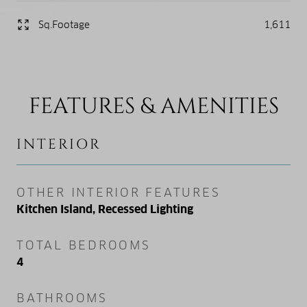
Sq.Footage
1,611
FEATURES & AMENITIES
INTERIOR
OTHER INTERIOR FEATURES
Kitchen Island, Recessed Lighting
TOTAL BEDROOMS
4
BATHROOMS