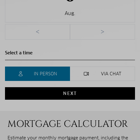
Aug.
<
>
IN PERSON
VIA CHAT
NEXT
MORTGAGE CALCULATOR
Estimate your monthly mortgage payment, including the