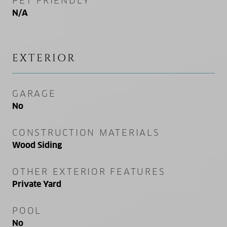
PET FRIENDLY
N/A
EXTERIOR
GARAGE
No
CONSTRUCTION MATERIALS
Wood Siding
OTHER EXTERIOR FEATURES
Private Yard
POOL
No