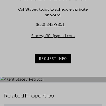
Call Stacey today to schedule a private
showing.
(850) 842-9851
Staceyp30a@gmail.com
REQUEST INFO
Related Properties