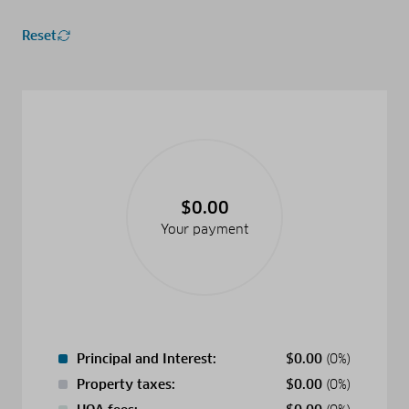
Reset
$0.00
Your payment
Principal and Interest:
$
0.00
(0%)
Property taxes:
$
0.00
(0%)