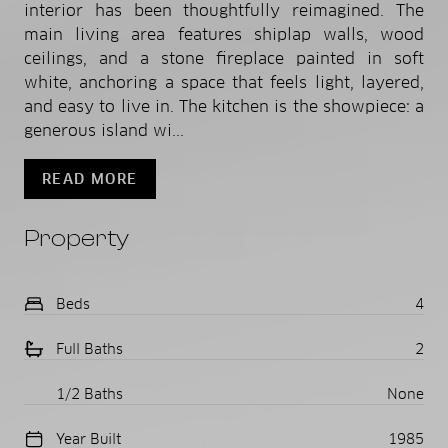
interior has been thoughtfully reimagined. The
main living area features shiplap walls, wood
ceilings, and a stone fireplace painted in soft
white, anchoring a space that feels light, layered,
and easy to live in. The kitchen is the showpiece: a
generous island wi...
READ MORE
Property
Beds
4
Full Baths
2
1/2 Baths
None
Year Built
1985