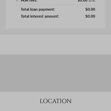
HOA fees:
$
0.00
(0%)
Total loan payment:
$
0.00
Total interest amount:
$
0.00
LOCATION