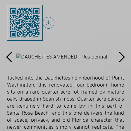
Tucked into the Daughettes neighborhood of Point
Washington, this renovated four-bedroom, home
sits on a rare quarter-acre lot framed by mature
oaks draped in Spanish moss. Quarter-acre parcels
are genuinely hard to come by in this part of
Santa Rosa Beach, and this one delivers the kind
of space, privacy, and old-Florida character that
newer communities simply cannot replicate. The