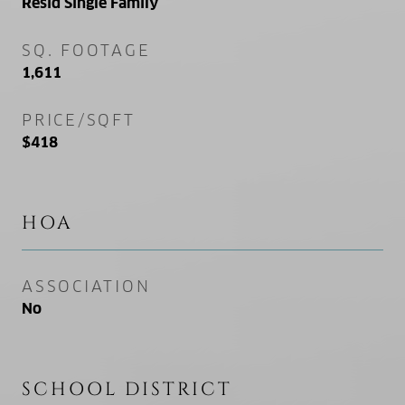
Resid Single Family
SQ. FOOTAGE
1,611
PRICE/SQFT
$418
HOA
ASSOCIATION
No
SCHOOL DISTRICT