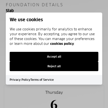
FOUNDATION DETAILS
Slab
We use cookies
SEWER
Public Sewer
We use cookies primarily for analytics to enhance
your experience. By accepting, you agree to our use
of these cookies. You can manage your preferences
WATER SOURCE
or learn more about our
cookies policy
.
Public
Accept all
Reject all
SCHEDULE A SHOWING
Privacy Policy
Terms of Service
Thursday
6