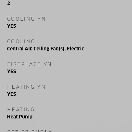
2
COOLING YN
YES
COOLING
Central Air, Ceiling Fan(s), Electric
FIREPLACE YN
YES
HEATING YN
YES
HEATING
Heat Pump