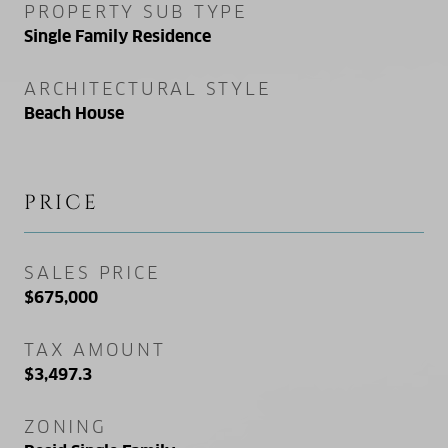
PROPERTY SUB TYPE
Single Family Residence
ARCHITECTURAL STYLE
Beach House
PRICE
SALES PRICE
$675,000
TAX AMOUNT
$3,497.3
ZONING