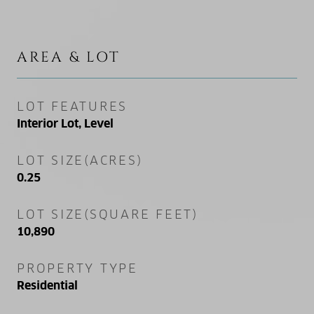
AREA & LOT
LOT FEATURES
Interior Lot, Level
LOT SIZE(ACRES)
0.25
LOT SIZE(SQUARE FEET)
10,890
PROPERTY TYPE
Residential