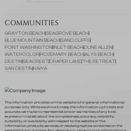
COMMUNITIES
GRAYTON BEACH
|
SEAGROVE BEACH
|
BLUE MOUNTAIN BEACH
|
SAND CLIFFS
|
POINT WASHINGTON
|
INLET BEACH
|
DUNE ALLEN
|
WATERCOLOR
|
ROSEMARY BEACH
|
ALYS BEACH
|
DESTIN
|
SEACREST
|
DRAPER LAKE
|
THE RETREAT
|
SAN DESTIN
|
KAIYA
The information provided on this website is for general informational
purposes only. While we strive to keep the information up to date and
accurate, we make no representations or warranties of any kind,
express or implied, about the completeness, accuracy, reliability,
suitability, or availability with respect to the website or the
information, products, services, or related graphics contained on the
website for any purpose. Any reliance you place on such information is