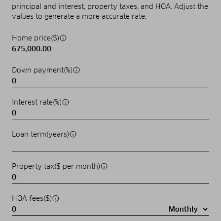
principal and interest, property taxes, and HOA. Adjust the
values to generate a more accurate rate.
Home price($)
Down payment(%)
Interest rate(%)
Loan term(years)
Property tax($ per month)
HOA fees($)