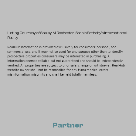
Listing Courtesy of Shelby M Rochester
, Scenic Sotheby's International
Realty
RealHub Information is provided exclusively for consumers' personal, non-
commercial use, and it may not be used for any purpose other than to identify
prospective properties consumers may be interested in purchasing. All
information deemed reliable but not guaranteed and should be independently
verified. All properties are subject to prior sale, change or withdrawal. RealHub
website owner shall not be responsible for any typographical errors,
misinformation, misprints and shall be held totally harmless.
Partner