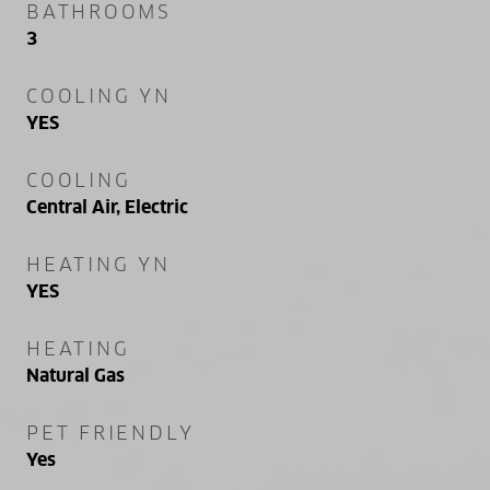
BATHROOMS
3
COOLING YN
YES
COOLING
Central Air, Electric
HEATING YN
YES
HEATING
Natural Gas
PET FRIENDLY
Yes