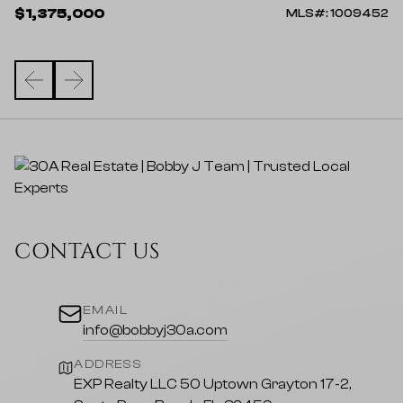
$
$1,375,000
23
MLS#: 1009452
CONTACT US
EMAIL
info@bobbyj30a.com
ADDRESS
EXP Realty LLC 50 Uptown Grayton 17-2,