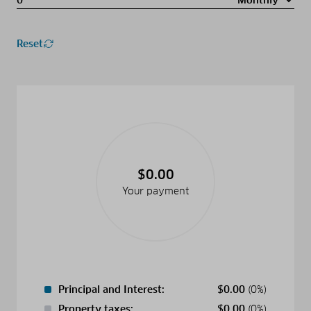
Reset
$0.00
Your payment
Principal and Interest:
$
0.00
(0%)
Property taxes:
$
0.00
(0%)