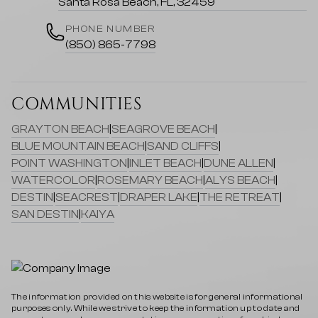
Santa Rosa Beach, FL, 32459
PHONE NUMBER
(850) 865-7798
COMMUNITIES
GRAYTON BEACH
|
SEAGROVE BEACH
|
BLUE MOUNTAIN BEACH
|
SAND CLIFFS
|
POINT WASHINGTON
|
INLET BEACH
|
DUNE ALLEN
|
WATERCOLOR
|
ROSEMARY BEACH
|
ALYS BEACH
|
DESTIN
|
SEACREST
|
DRAPER LAKE
|
THE RETREAT
|
SAN DESTIN
|
KAIYA
The information provided on this website is for general informational
purposes only. While we strive to keep the information up to date and