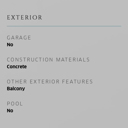
EXTERIOR
GARAGE
No
CONSTRUCTION MATERIALS
Concrete
OTHER EXTERIOR FEATURES
Balcony
POOL
No