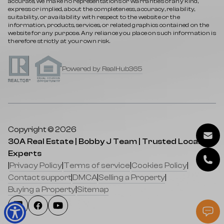
accurate, we make no representations or warranties of any kind,
express or implied, about the completeness, accuracy, reliability,
suitability, or availability with respect to the website or the
information, products, services, or related graphics contained on the
website for any purpose. Any reliance you place on such information is
therefore strictly at your own risk.
Powered by RealHub365
Copyright © 2026
30A Real Estate | Bobby J Team | Trusted Local
Experts
|
Privacy Policy
|
Terms of service
|
Cookies Policy
|
Contact support
|
DMCA
|
Selling a Property
|
Buying a Property
|
Sitemap