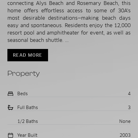
connecting Alys Beach and Rosemary Beach, this
home offers effortless access to some of 30A's
most desirable destinations—making beach days
easy and spontaneous. Residents enjoy the 12,000
resort pool and amphitheater for event, as well as
seasonal beach shuttle. ...
READ MORE
Property
Beds
4
Full Baths
3
1/2 Baths
None
Year Built
2003