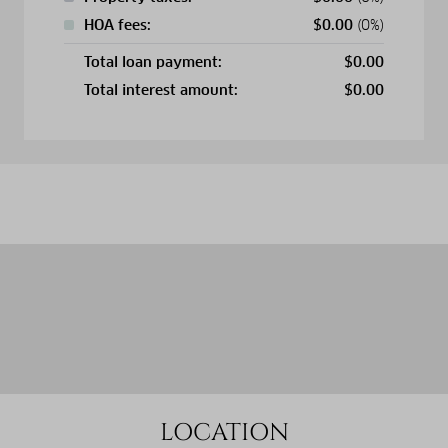
HOA fees:
$
0.00
(0%)
Total loan payment:
$
0.00
Total interest amount:
$
0.00
LOCATION