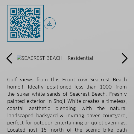
Gulf views from this Front row Seacrest Beach
home!!! Ideally positioned less than 1000' from
the sugar-white sands of Seacrest Beach. Freshly
painted exterior in Shoji White creates a timeless,
coastal aesthetic blending with the natural
landscaped backyard & inviting paver courtyard,
perfect for outdoor entertaining or quiet evenings.
Located just 15' north of the scenic bike path