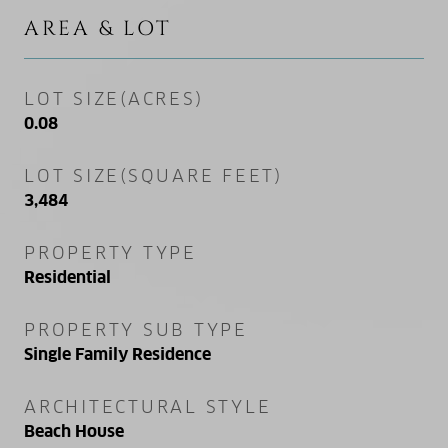
AREA & LOT
LOT SIZE(ACRES)
0.08
LOT SIZE(SQUARE FEET)
3,484
PROPERTY TYPE
Residential
PROPERTY SUB TYPE
Single Family Residence
ARCHITECTURAL STYLE
Beach House