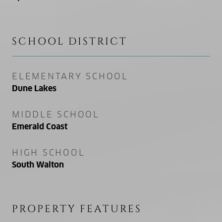
SCHOOL DISTRICT
ELEMENTARY SCHOOL
Dune Lakes
MIDDLE SCHOOL
Emerald Coast
HIGH SCHOOL
South Walton
PROPERTY FEATURES