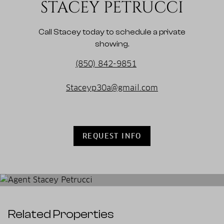
STACEY PETRUCCI
Call Stacey today to schedule a private
showing.
(850) 842-9851
Staceyp30a@gmail.com
REQUEST INFO
Related Properties