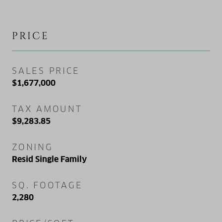
PRICE
SALES PRICE
$1,677,000
TAX AMOUNT
$9,283.85
ZONING
Resid Single Family
SQ. FOOTAGE
2,280