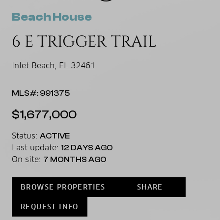
Beach House
6 E TRIGGER TRAIL
Inlet Beach, FL 32461
MLS#: 991375
$1,677,000
Status:
ACTIVE
Last update:
12 DAYS AGO
On site:
7 MONTHS AGO
BROWSE PROPERTIES
SHARE
REQUEST INFO