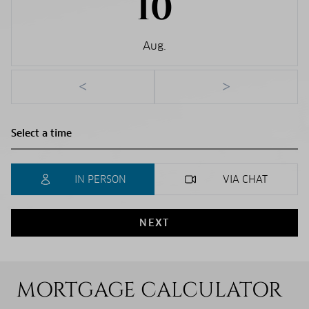
10
Aug.
<
>
IN PERSON
VIA CHAT
NEXT
MORTGAGE CALCULATOR