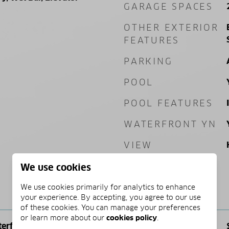
GARAGE SPACES
OTHER EXTERIOR
FEATURES
PARKING
POOL
POOL FEATURES
WATERFRONT YN
VIEW
We use cookies
We use cookies primarily for analytics to enhance
PRICE
your experience. By accepting, you agree to our use
of these cookies. You can manage your preferences
or learn more about our
cookies policy
.
terfront
SALES PRICE