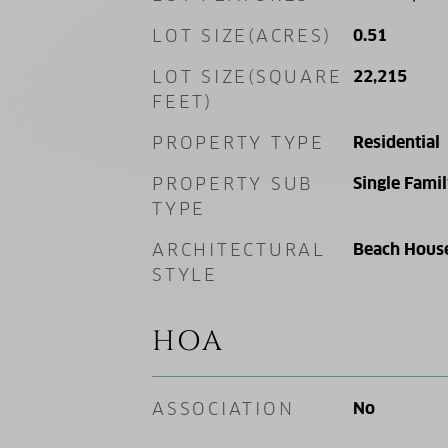
LOT SIZE(ACRES)
0.51
LOT SIZE(SQUARE
22,215
FEET)
PROPERTY TYPE
Residential
PROPERTY SUB
Single Fami
TYPE
ARCHITECTURAL
Beach Hous
STYLE
HOA
ASSOCIATION
No