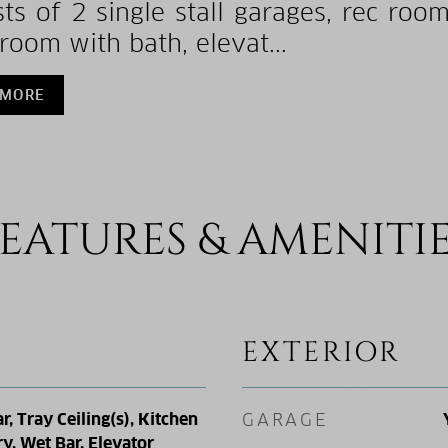
sts of 2 single stall garages, rec roo
room with bath, elevat...
 MORE
EATURES & AMENITI
EXTERIOR
r, Tray Ceiling(s), Kitchen
GARAGE
ry, Wet Bar, Elevator