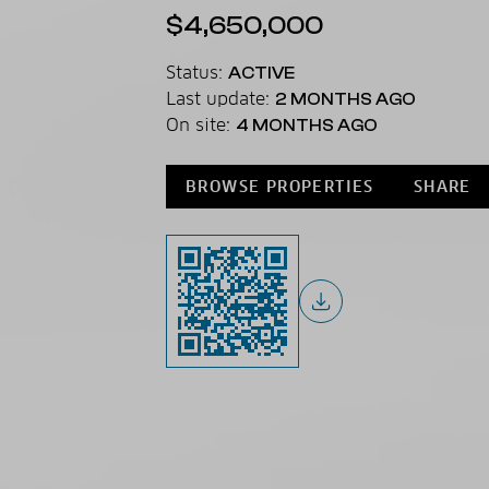
$4,650,000
Status:
ACTIVE
Last update:
2 MONTHS AGO
On site:
4 MONTHS AGO
BROWSE PROPERTIES
SHARE