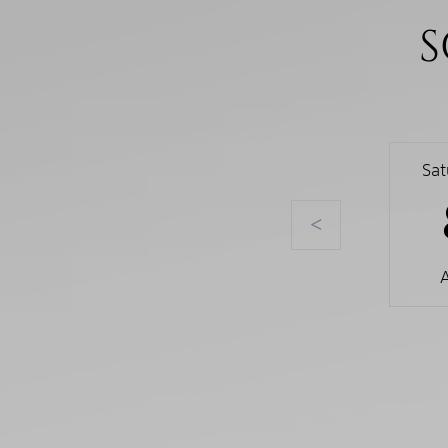
S
Sa
<