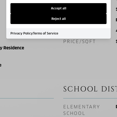
Accept all
TAX AMOUNT
Reject all
ZONING
SQ. FOOTAGE
Privacy Policy
Terms of Service
PRICE/SQFT
ly Residence
e
SCHOOL DIS
ELEMENTARY
SCHOOL