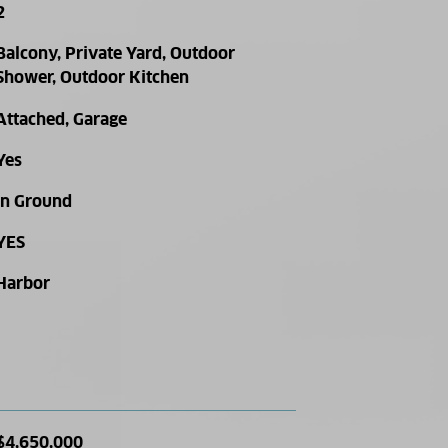
2
Balcony, Private Yard, Outdoor
Shower, Outdoor Kitchen
Attached, Garage
Yes
In Ground
YES
Harbor
$4,650,000