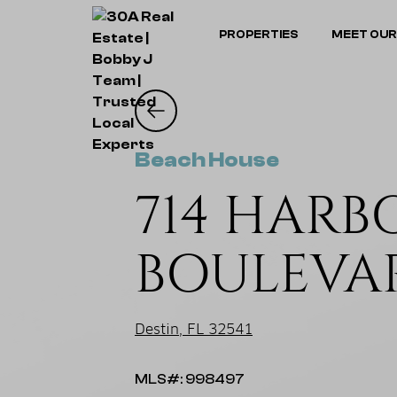
PROPERTIES
MEET OUR
Beach House
714 HARB
BOULEVA
Destin, FL 32541
MLS#: 998497