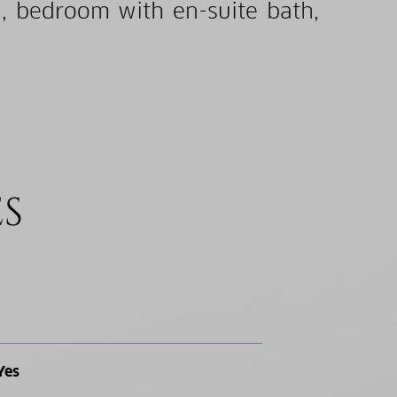
m, bedroom with en-suite bath,
ES
Yes