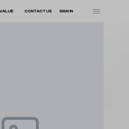
VALUE
CONTACT US
SIGN IN