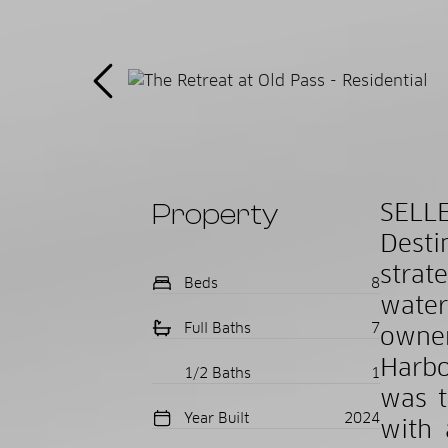
Property
SELL
Desti
strat
Beds
8
water
Full Baths
7
owner
Harbo
1/2 Baths
1
was t
Year Built
2024
with 