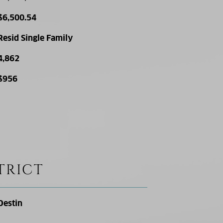
$6,500.54
Resid Single Family
4,862
$956
TRICT
Destin