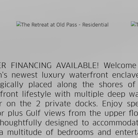
ER FINANCING AVAILABLE! Welcome t
n's newest luxury waterfront encla
egically placed along the shores of
front lifestyle with multiple deep wa
 on the 2 private docks. Enjoy spe
r plus Gulf views from the upper fl
houghtfully designed to accommodat
a multitude of bedrooms and enterta