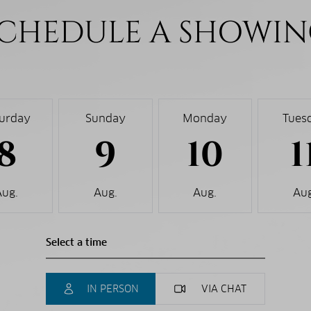
CHEDULE A SHOWI
turday
Sunday
Monday
Tues
8
9
10
1
Aug.
Aug.
Aug.
Aug
IN PERSON
VIA CHAT