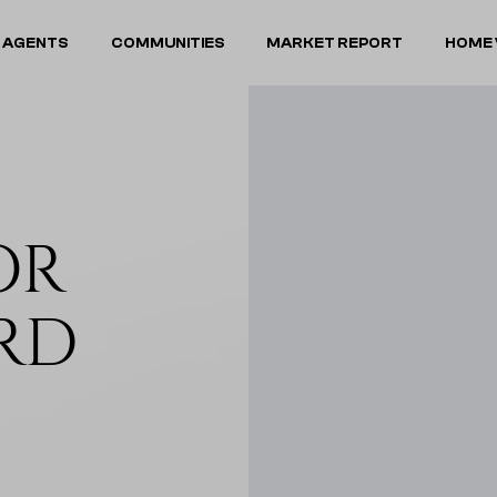
 AGENTS
COMMUNITIES
MARKET REPORT
HOME 
OR
RD