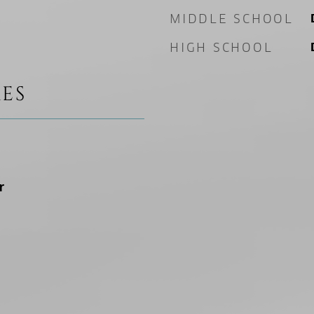
MIDDLE SCHOOL
HIGH SCHOOL
ES
r