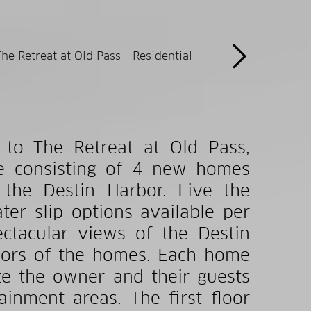
o The Retreat at Old Pass,
ve consisting of 4 new homes
 the Destin Harbor. Live the
ter slip options available per
ctacular views of the Destin
oors of the homes. Each home
e the owner and their guests
inment areas. The first floor