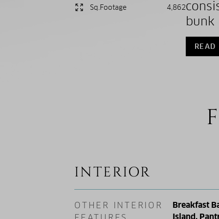
consi
Sq.Footage
4,862
bunk 
READ
F
INTERIOR
OTHER INTERIOR
Breakfast Ba
Island, Pant
FEATURES