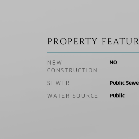
PROPERTY FEATUR
NEW
NO
CONSTRUCTION
SEWER
Public Sewe
WATER SOURCE
Public