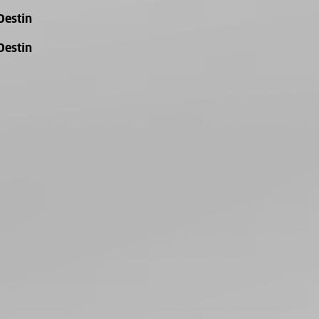
Destin
Destin