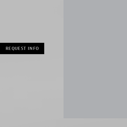
REQUEST INFO