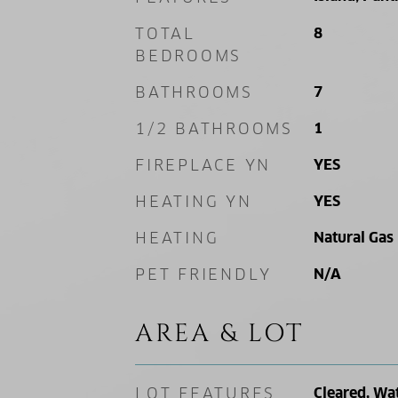
TOTAL
8
BEDROOMS
BATHROOMS
7
1/2 BATHROOMS
1
FIREPLACE YN
YES
HEATING YN
YES
HEATING
Natural Gas
PET FRIENDLY
N/A
AREA & LOT
LOT FEATURES
Cleared, Wa