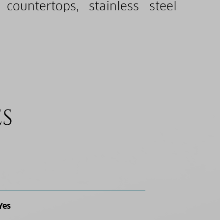
countertops, stainless steel
ES
Yes