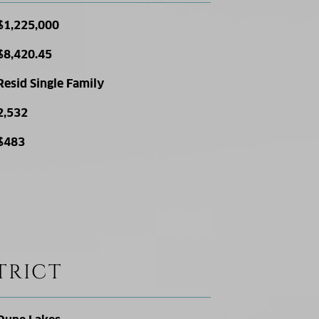
$1,225,000
$8,420.45
Resid Single Family
2,532
$483
TRICT