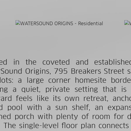
ted in the coveted and establishe
Sound Origins, 795 Breakers Street s
lots: a large corner homesite bord
ing a quiet, private setting that is
ard feels like its own retreat, an
d pool with a sun shelf, an expan
ned porch with plenty of room for di
 The single-level floor plan connects 