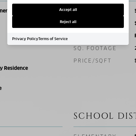
Accept all
ner Lot, Level
SALES PRICE
Reject all
TAX AMOUNT
ZONING
Privacy Policy
Terms of Service
SQ. FOOTAGE
PRICE/SQFT
ly Residence
e
SCHOOL DIS