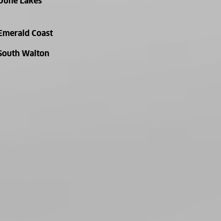
Dune Lakes
Emerald Coast
South Walton