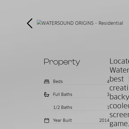
Property
Loca
Water
best 
Beds
4
creat
Full Baths
3
backy
coole
1/2 Baths
1
scree
Year Built
2014
game.