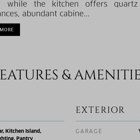
, while the kitchen offers quartz 
ances, abundant cabine...
 MORE
EATURES & AMENITI
EXTERIOR
r, Kitchen Island,
GARAGE
ghting, Pantry