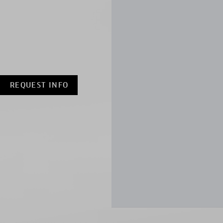
REQUEST INFO