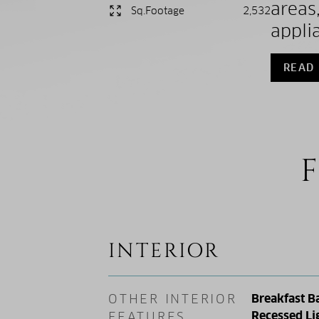
areas
Sq.Footage
2,532
appli
READ
F
INTERIOR
OTHER INTERIOR
Breakfast Ba
Recessed Li
FEATURES