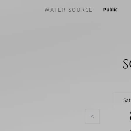
WATER SOURCE
Public
S
Sa
<