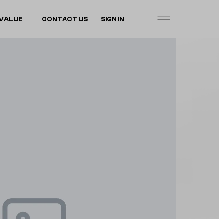
VALUE
CONTACT US
SIGN IN