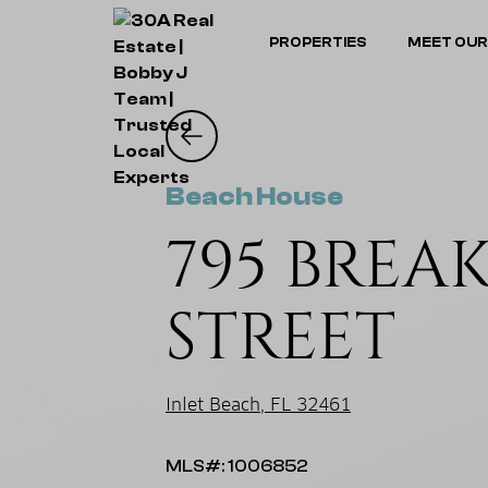
PROPERTIES
MEET OUR
Beach House
795 BREA
STREET
Inlet Beach, FL 32461
MLS#: 1006852