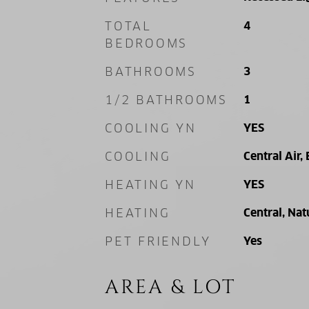
TOTAL
4
BEDROOMS
BATHROOMS
3
1/2 BATHROOMS
1
COOLING YN
YES
COOLING
Central Air, 
HEATING YN
YES
HEATING
Central, Nat
PET FRIENDLY
Yes
AREA & LOT