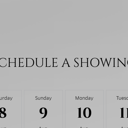
CHEDULE A SHOWI
turday
Sunday
Monday
Tues
8
9
10
1