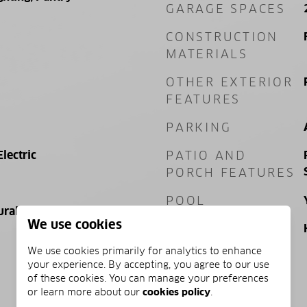
GARAGE SPACES
CONSTRUCTION
MATERIALS
OTHER EXTERIOR
FEATURES
PARKING
Electric
PATIO AND
PORCH FEATURES
POOL
ural Gas, Electric
We use cookies
POOL FEATURES
We use cookies primarily for analytics to enhance
your experience. By accepting, you agree to our use
of these cookies. You can manage your preferences
PRICE
or learn more about our
cookies policy
.