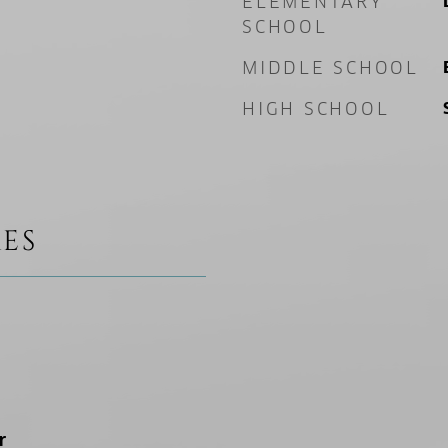
ELEMENTARY
SCHOOL
MIDDLE SCHOOL
HIGH SCHOOL
ES
r