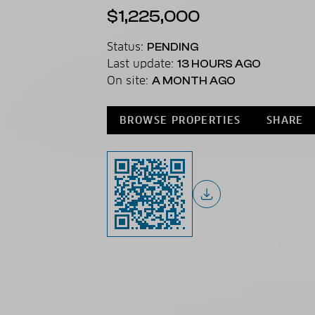
$1,225,000
Status:
PENDING
Last update:
13 HOURS AGO
On site:
A MONTH AGO
BROWSE PROPERTIES
SHARE