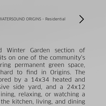
d Winter Garden section of
its on one of the community's
ering permanent green space,
 hard to find in Origins. The
chored by a 14x34 heated and
sive side yard, and a 24x12
ning, relaxing, or watching a
the kitchen, living, and dining