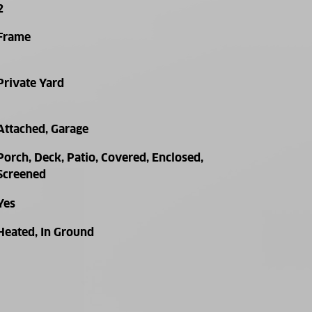
2
Frame
Private Yard
Attached, Garage
Porch, Deck, Patio, Covered, Enclosed,
Screened
Yes
Heated, In Ground