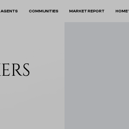
 AGENTS
COMMUNITIES
MARKET REPORT
HOME 
KERS