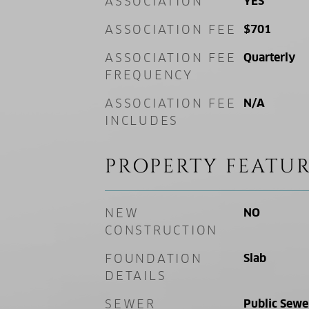
ASSOCIATION
YES
ASSOCIATION FEE
$701
ASSOCIATION FEE
Quarterly
FREQUENCY
ASSOCIATION FEE
N/A
INCLUDES
PROPERTY FEATUR
NEW
NO
CONSTRUCTION
FOUNDATION
Slab
DETAILS
SEWER
Public Sewe