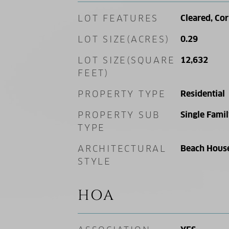
LOT FEATURES
Cleared, Cor
LOT SIZE(ACRES)
0.29
LOT SIZE(SQUARE
12,632
FEET)
PROPERTY TYPE
Residential
PROPERTY SUB
Single Fami
TYPE
ARCHITECTURAL
Beach Hous
STYLE
HOA