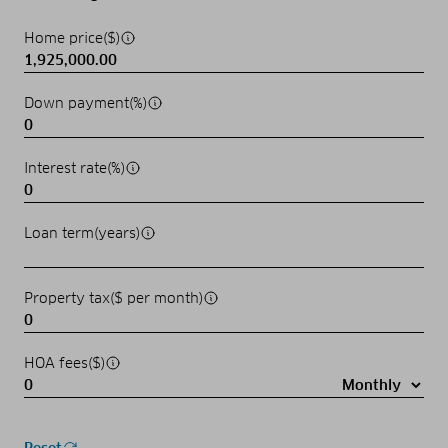
Home price($)
Down payment(%)
Interest rate(%)
Loan term(years)
Property tax($ per month)
HOA fees($)
Reset