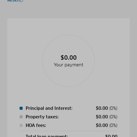
$0.00
Your payment
Principal and Interest:
$
0.00
(0%)
Property taxes:
$
0.00
(0%)
HOA fees:
$
0.00
(0%)
Total loan payment:
$
0.00