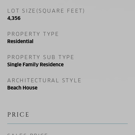
LOT SIZE(SQUARE FEET)
4,356
PROPERTY TYPE
Residential
PROPERTY SUB TYPE
Single Family Residence
ARCHITECTURAL STYLE
Beach House
PRICE