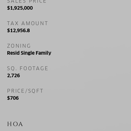
SALES PRICE
$1,925,000
TAX AMOUNT
$12,956.8
ZONING
Resid Single Family
SQ. FOOTAGE
2,726
PRICE/SQFT
$706
HOA