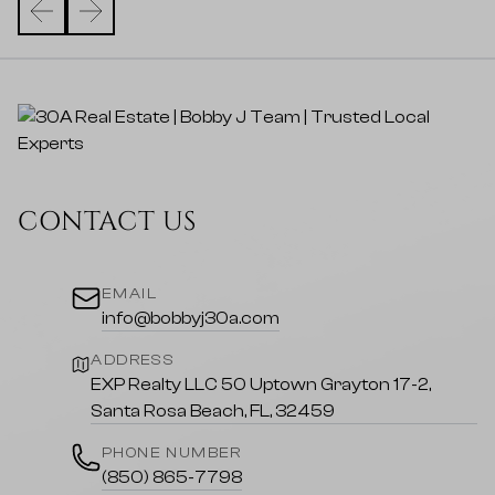
CONTACT US
EMAIL
info@bobbyj30a.com
ADDRESS
EXP Realty LLC 50 Uptown Grayton 17-2,
Santa Rosa Beach, FL, 32459
PHONE NUMBER
(850) 865-7798