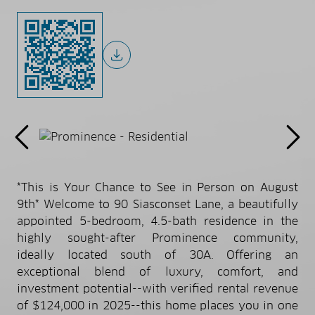
*This is Your Chance to See in Person on August
9th* Welcome to 90 Siasconset Lane, a beautifully
appointed 5-bedroom, 4.5-bath residence in the
highly sought-after Prominence community,
ideally located south of 30A. Offering an
exceptional blend of luxury, comfort, and
investment potential--with verified rental revenue
of $124,000 in 2025--this home places you in one