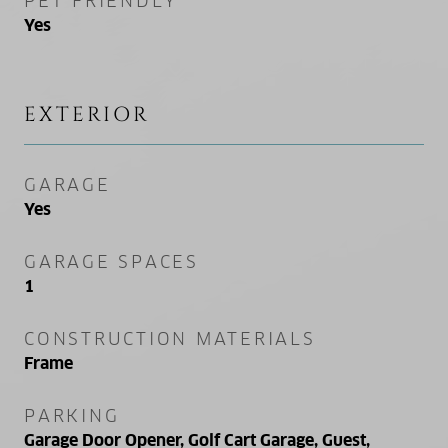
PET FRIENDLY
Yes
EXTERIOR
GARAGE
Yes
GARAGE SPACES
1
CONSTRUCTION MATERIALS
Frame
PARKING
Garage Door Opener, Golf Cart Garage, Guest,