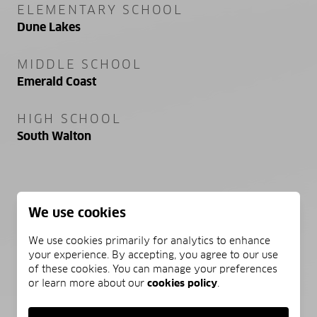
ELEMENTARY SCHOOL
Dune Lakes
MIDDLE SCHOOL
Emerald Coast
HIGH SCHOOL
South Walton
PROPERTY FEATURES
We use cookies
We use cookies primarily for analytics to enhance
NEW CONSTRUCTION
your experience. By accepting, you agree to our use
NO
of these cookies. You can manage your preferences
or learn more about our
cookies policy
.
FOUNDATION DETAILS