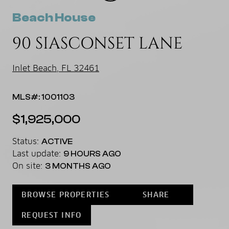
Beach House
90 SIASCONSET LANE
Inlet Beach, FL 32461
MLS#: 1001103
$1,925,000
Status:
ACTIVE
Last update:
9 HOURS AGO
On site:
3 MONTHS AGO
BROWSE PROPERTIES
SHARE
REQUEST INFO