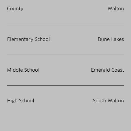
County
Walton
Elementary School
Dune Lakes
Middle School
Emerald Coast
High School
South Walton