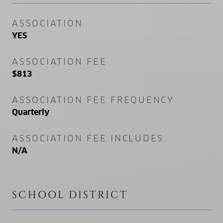
ASSOCIATION
YES
ASSOCIATION FEE
$813
ASSOCIATION FEE FREQUENCY
Quarterly
ASSOCIATION FEE INCLUDES
N/A
SCHOOL DISTRICT