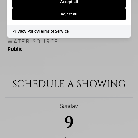
Slab
Accept all
Reject all
SEWER
Public Sewer
Privacy Policy
Terms of Service
WATER SOURCE
Public
SCHEDULE A SHOWING
Sunday
9