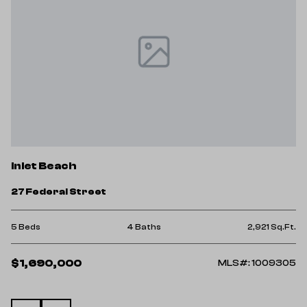
I
Inlet Beach
1
27 Federal Street
2 
Ft.
5 Beds
4 Baths
2,921 Sq.Ft.
$
$1,690,000
25
MLS#: 1009305