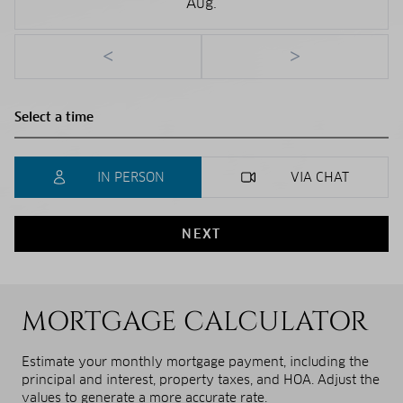
Aug.
<
>
IN PERSON
VIA CHAT
NEXT
MORTGAGE CALCULATOR
Estimate your monthly mortgage payment, including the
principal and interest, property taxes, and HOA. Adjust the
values to generate a more accurate rate.