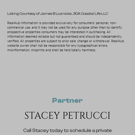
Listing Courtesy of James B Loznicka
, 30A Coastal Life LLC
RealHub Information is provided exclusively for consumers' personal, non-
commercial use, and it may not be used for any purpose other than to identify
prospective properties consumers may be interested in purchasing. All
information deemed reliable but not guaranteed and should be independently
verified. All properties are subject to prior sale, change or withdrawal. RealHub
website owner shall not be responsible for any typographical errors,
misinformation, misprints and shall be held totally harmless.
Partner
STACEY PETRUCCI
Call Stacey today to schedule a private