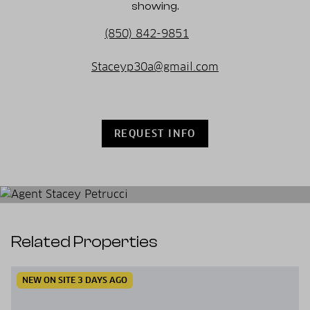
showing.
(850) 842-9851
Staceyp30a@gmail.com
REQUEST INFO
Related Properties
NEW ON SITE 3 DAYS AGO