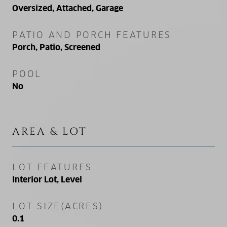
Oversized, Attached, Garage
PATIO AND PORCH FEATURES
Porch, Patio, Screened
POOL
No
AREA & LOT
LOT FEATURES
Interior Lot, Level
LOT SIZE(ACRES)
0.1