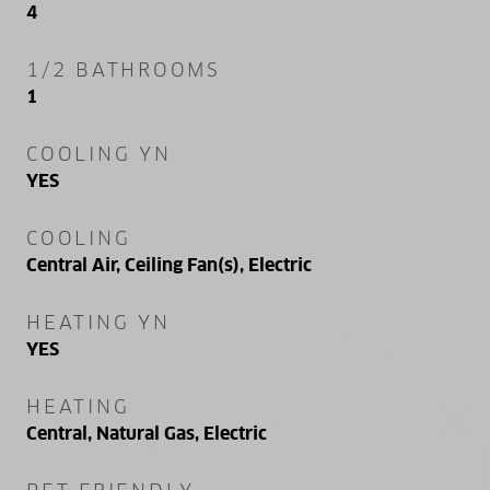
4
1/2 BATHROOMS
1
COOLING YN
YES
COOLING
Central Air, Ceiling Fan(s), Electric
HEATING YN
YES
HEATING
Central, Natural Gas, Electric