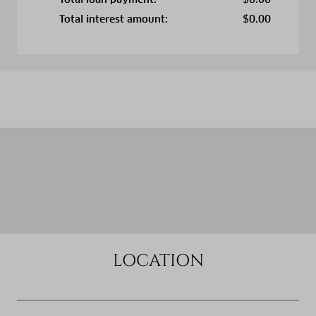
Total interest amount:
$
0.00
LOCATION