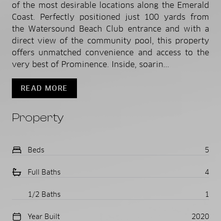
of the most desirable locations along the Emerald
Coast. Perfectly positioned just 100 yards from
the Watersound Beach Club entrance and with a
direct view of the community pool, this property
offers unmatched convenience and access to the
very best of Prominence. Inside, soarin...
READ MORE
Property
Beds
5
Full Baths
4
1/2 Baths
1
Year Built
2020