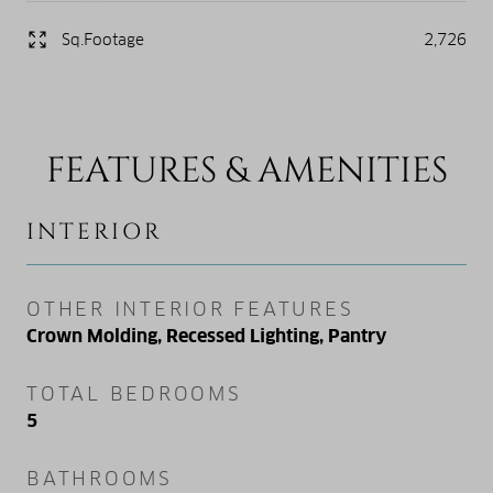
Sq.Footage
2,726
FEATURES & AMENITIES
INTERIOR
OTHER INTERIOR FEATURES
Crown Molding, Recessed Lighting, Pantry
TOTAL BEDROOMS
5
BATHROOMS