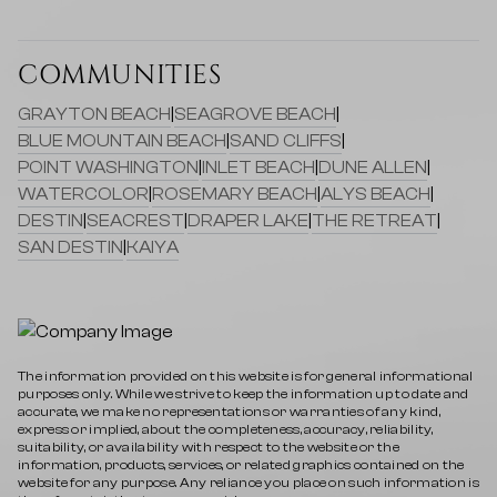
COMMUNITIES
GRAYTON BEACH
|
SEAGROVE BEACH
|
BLUE MOUNTAIN BEACH
|
SAND CLIFFS
|
POINT WASHINGTON
|
INLET BEACH
|
DUNE ALLEN
|
WATERCOLOR
|
ROSEMARY BEACH
|
ALYS BEACH
|
DESTIN
|
SEACREST
|
DRAPER LAKE
|
THE RETREAT
|
SAN DESTIN
|
KAIYA
The information provided on this website is for general informational
purposes only. While we strive to keep the information up to date and
accurate, we make no representations or warranties of any kind,
express or implied, about the completeness, accuracy, reliability,
suitability, or availability with respect to the website or the
information, products, services, or related graphics contained on the
website for any purpose. Any reliance you place on such information is