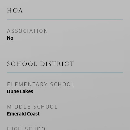
HOA
ASSOCIATION
No
SCHOOL DISTRICT
ELEMENTARY SCHOOL
Dune Lakes
MIDDLE SCHOOL
Emerald Coast
HIGH SCHOOL