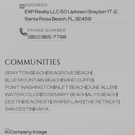
ADDRESS
EXP Realty LLC 50 Uptown Grayton 17-2,
Santa Rosa Beach, FL, 32459
PHONE NUMBER
(850) 865-7798
COMMUNITIES
GRAYTON BEACH
|
SEAGROVE BEACH
|
BLUE MOUNTAIN BEACH
|
SAND CLIFFS
|
POINT WASHINGTON
|
INLET BEACH
|
DUNE ALLEN
|
WATERCOLOR
|
ROSEMARY BEACH
|
ALYS BEACH
|
DESTIN
|
SEACREST
|
DRAPER LAKE
|
THE RETREAT
|
SAN DESTIN
|
KAIYA