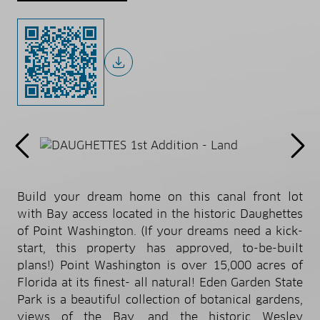
Build your dream home on this canal front lot
with Bay access located in the historic Daughettes
of Point Washington. (If your dreams need a kick-
start, this property has approved, to-be-built
plans!) Point Washington is over 15,000 acres of
Florida at its finest- all natural! Eden Garden State
Park is a beautiful collection of botanical gardens,
views of the Bay, and the historic Wesley