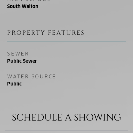
South Walton
PROPERTY FEATURES
SEWER
Public Sewer
WATER SOURCE
Public
SCHEDULE A SHOWING