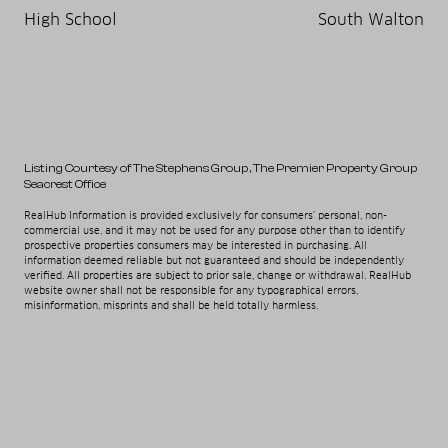
High School
South Walton
Listing Courtesy of The Stephens Group
, The Premier Property Group
Seacrest Office
RealHub Information is provided exclusively for consumers' personal, non-
commercial use, and it may not be used for any purpose other than to identify
prospective properties consumers may be interested in purchasing. All
information deemed reliable but not guaranteed and should be independently
verified. All properties are subject to prior sale, change or withdrawal. RealHub
website owner shall not be responsible for any typographical errors,
misinformation, misprints and shall be held totally harmless.