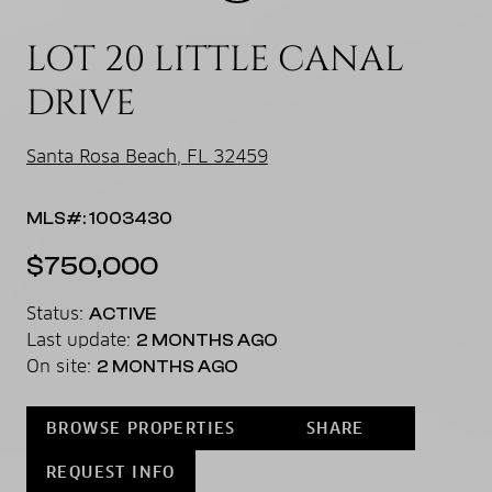
LOT 20 LITTLE CANAL
DRIVE
Santa Rosa Beach, FL 32459
MLS#: 1003430
$750,000
Status:
ACTIVE
Last update:
2 MONTHS AGO
On site:
2 MONTHS AGO
BROWSE PROPERTIES
SHARE
REQUEST INFO