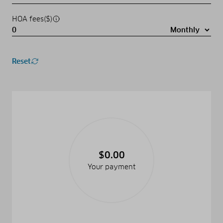
HOA fees($)
Reset
$0.00
Your payment