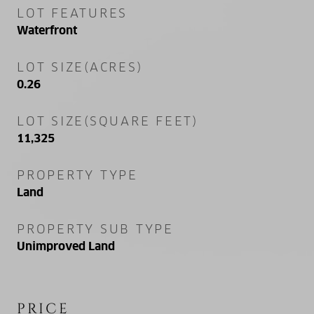
LOT FEATURES
Waterfront
LOT SIZE(ACRES)
0.26
LOT SIZE(SQUARE FEET)
11,325
PROPERTY TYPE
Land
PROPERTY SUB TYPE
Unimproved Land
PRICE