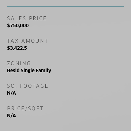
SALES PRICE
$750,000
TAX AMOUNT
$3,422.5
ZONING
Resid Single Family
SQ. FOOTAGE
N/A
PRICE/SQFT
N/A