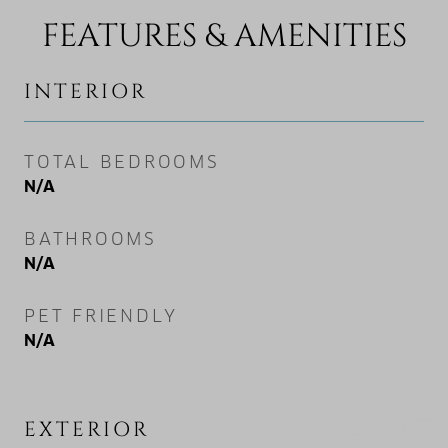
FEATURES & AMENITIES
INTERIOR
TOTAL BEDROOMS
N/A
BATHROOMS
N/A
PET FRIENDLY
N/A
EXTERIOR