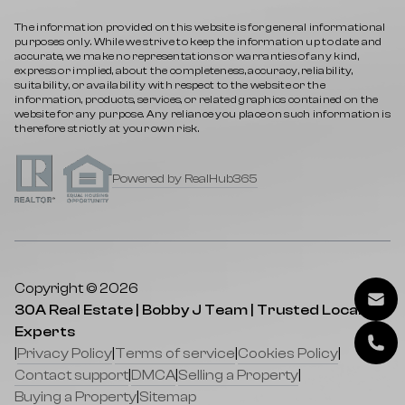
The information provided on this website is for general informational
purposes only. While we strive to keep the information up to date and
accurate, we make no representations or warranties of any kind,
express or implied, about the completeness, accuracy, reliability,
suitability, or availability with respect to the website or the
information, products, services, or related graphics contained on the
website for any purpose. Any reliance you place on such information is
therefore strictly at your own risk.
Powered by RealHub365
Copyright © 2026
30A Real Estate | Bobby J Team | Trusted Local
Experts
|
Privacy Policy
|
Terms of service
|
Cookies Policy
|
Contact support
|
DMCA
|
Selling a Property
|
Buying a Property
|
Sitemap