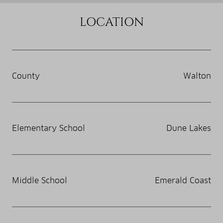
LOCATION
County
Walton
Elementary School
Dune Lakes
Middle School
Emerald Coast