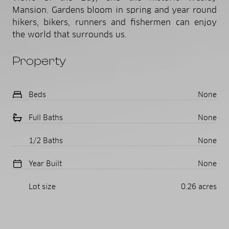
Mansion. Gardens bloom in spring and year round
hikers, bikers, runners and fishermen can enjoy
the world that surrounds us.
Property
Beds
None
Full Baths
None
1/2 Baths
None
Year Built
None
Lot size
0.26 acres