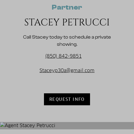
Partner
STACEY PETRUCCI
Call Stacey today to schedule a private
showing.
(850) 842-9851
Staceyp30a@gmail.com
REQUEST INFO