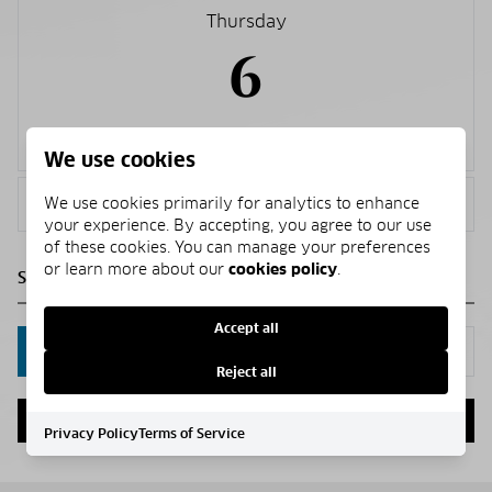
Thursday
6
Aug.
We use cookies
<
>
We use cookies primarily for analytics to enhance
your experience. By accepting, you agree to our use
of these cookies. You can manage your preferences
or learn more about our
cookies policy
.
Accept all
IN PERSON
VIA CHAT
Reject all
NEXT
Privacy Policy
Terms of Service