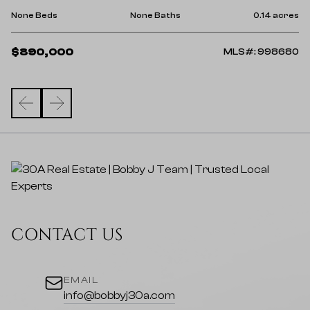
No
res
None Beds
None Baths
0.14 acres
$
$890,000
43
MLS#: 998680
CONTACT US
EMAIL
info@bobbyj30a.com