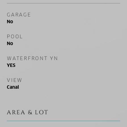
GARAGE
No
POOL
No
WATERFRONT YN
YES
VIEW
Canal
AREA & LOT