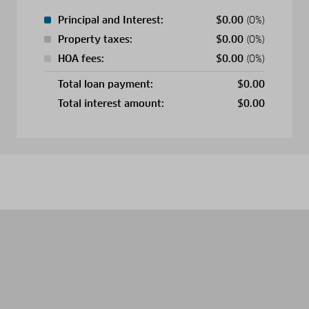
Principal and Interest:
$
0.00
(0%)
Property taxes:
$
0.00
(0%)
HOA fees:
$
0.00
(0%)
Total loan payment:
$
0.00
Total interest amount:
$
0.00