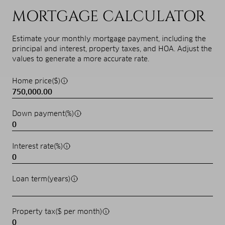
MORTGAGE CALCULATOR
Estimate your monthly mortgage payment, including the
principal and interest, property taxes, and HOA. Adjust the
values to generate a more accurate rate.
Home price($)
Down payment(%)
Interest rate(%)
Loan term(years)
Property tax($ per month)