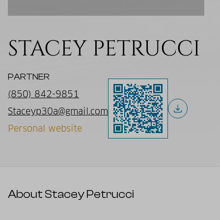
STACEY PETRUCCI
PARTNER
(850) 842-9851
Staceyp30a@gmail.com
Personal website
About Stacey Petrucci