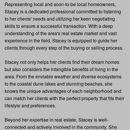
Representing local and soon-to-be local homeowners,
Stacey is a dedicated professional committed to listening
to her clients' needs and utilizing her keen negotiating
skills to ensure a successful transaction. With a deep
understanding of the area's real estate market and vast
experience in the field, Stacey is equipped to guide her
clients through every step of the buying or selling process.
Stacey not only helps her clients find their dream homes
but also considers the intangible benefits of living in the
area. From the enviable weather and diverse ecosystems
to the coastal dune lakes and stunning beaches, she
knows the unique advantages of each neighborhood and
can match her clients with the perfect property that fits their
lifestyle and preferences.
Beyond her expertise in real estate, Stacey is well-
connected and actively involved in the community. She