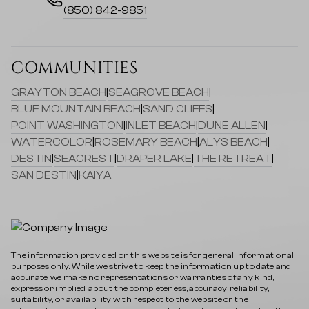
(850) 842-9851
COMMUNITIES
GRAYTON BEACH
|
SEAGROVE BEACH
|
BLUE MOUNTAIN BEACH
|
SAND CLIFFS
|
POINT WASHINGTON
|
INLET BEACH
|
DUNE ALLEN
|
WATERCOLOR
|
ROSEMARY BEACH
|
ALYS BEACH
|
DESTIN
|
SEACREST
|
DRAPER LAKE
|
THE RETREAT
|
SAN DESTIN
|
KAIYA
The information provided on this website is for general informational
purposes only. While we strive to keep the information up to date and
accurate, we make no representations or warranties of any kind,
express or implied, about the completeness, accuracy, reliability,
suitability, or availability with respect to the website or the