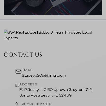
CONTACT US
EMAIL
Staceyp30a@gmail.com
ADDRESS
EXP Realty LLC 50 Uptown Grayton 17-2,
Santa Rosa Beach, FL, 32459
PHONE NUMBER