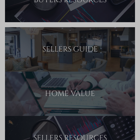
BUYERS RESOURCES
SELLERS GUIDE
HOME VALUE
SELLERS RESOURCES