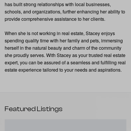
has built strong relationships with local businesses,
schools, and organizations, further enhancing her ability to
provide comprehensive assistance to her clients.
When she is not working in real estate, Stacey enjoys
spending quality time with her family and pets, immersing
herself in the natural beauty and charm of the community
she proudly serves. With Stacey as your trusted real estate
expert, you can be assured of a seamless and fulfilling real
estate experience tailored to your needs and aspirations.
Featured Listings