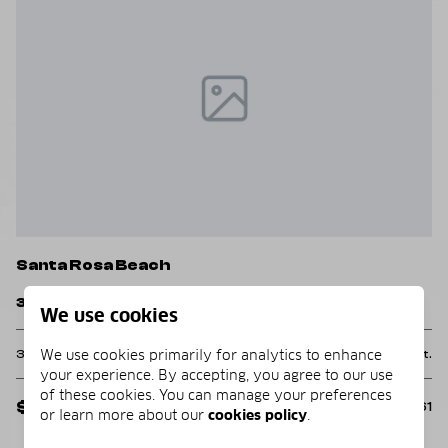
Santa Rosa Beach
S
103 Gulf Point Road
4
We use cookies
We use cookies primarily for analytics to enhance
2 Beds
2 Baths
2,018 Sq.Ft.
4
Ft.
your experience. By accepting, you agree to our use
of these cookies. You can manage your preferences
$2,995,000
$
MLS#: 982138
261
or learn more about our
cookies policy
.