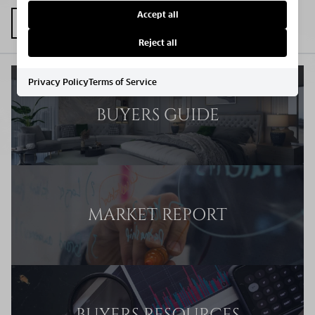
Accept all
Reject all
Privacy Policy
Terms of Service
BUYERS GUIDE
MARKET REPORT